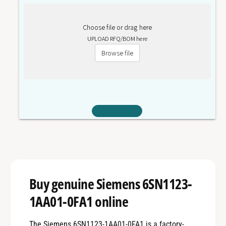
Choose file or drag here
UPLOAD RFQ/BOM here
Browse file
Buy genuine Siemens 6SN1123-
1AA01-0FA1 online
The Siemens 6SN1123-1AA01-0FA1 is a factory-