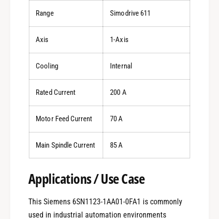
Range
Simodrive 611
Axis
1-Axis
Cooling
Internal
Rated Current
200 A
Motor Feed Current
70 A
Main Spindle Current
85 A
Applications / Use Case
This Siemens 6SN1123-1AA01-0FA1 is commonly
used in industrial automation environments