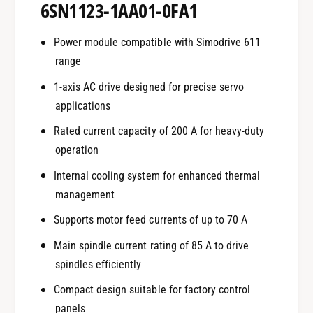
6SN1123-1AA01-0FA1
Power module compatible with Simodrive 611
range
1-axis AC drive designed for precise servo
applications
Rated current capacity of 200 A for heavy-duty
operation
Internal cooling system for enhanced thermal
management
Supports motor feed currents of up to 70 A
Main spindle current rating of 85 A to drive
spindles efficiently
Compact design suitable for factory control
panels