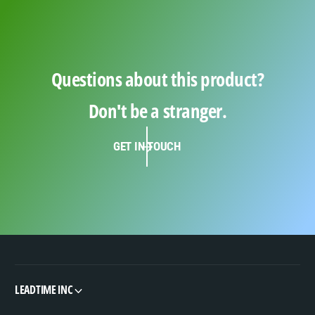
Questions about this product?
Don't be a stranger.
GET IN TOUCH
LEADTIME INC