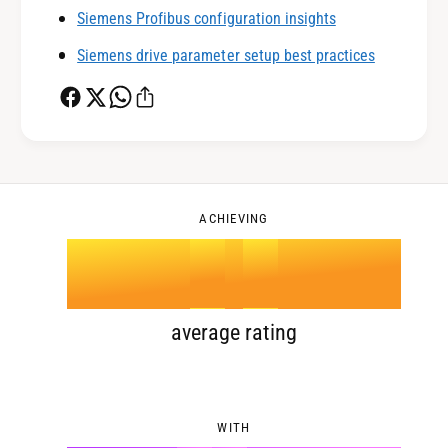
Siemens Profibus configuration insights
1
3
Siemens drive parameter setup best practices
2
4
0
3
5
1
ACHIEVING
4
.
0
6
2
5
1
7
3
average rating
6
2
8
4
WITH