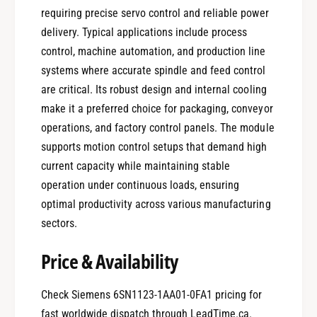
requiring precise servo control and reliable power
delivery. Typical applications include process
control, machine automation, and production line
systems where accurate spindle and feed control
are critical. Its robust design and internal cooling
make it a preferred choice for packaging, conveyor
operations, and factory control panels. The module
supports motion control setups that demand high
current capacity while maintaining stable
operation under continuous loads, ensuring
optimal productivity across various manufacturing
sectors.
Price & Availability
Check Siemens 6SN1123-1AA01-0FA1 pricing for
fast worldwide dispatch through LeadTime.ca.