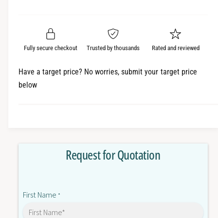
e
r
a
t
a
e
i
r
s
a
t
e
s
p
q
y
e
Fully secure checkout
Trusted by thousands
Rated and reviewed
r
u
q
a
u
i
Have a target price? No worries, submit your target price
n
a
below
c
t
n
i
t
e
t
i
y
t
f
y
o
f
Request for Quotation
r
o
6
r
S
6
N
S
First Name
1
*
N
1
1
2