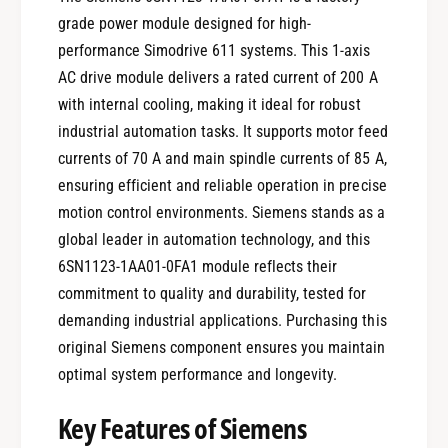
grade power module designed for high-
performance Simodrive 611 systems. This 1-axis
AC drive module delivers a rated current of 200 A
with internal cooling, making it ideal for robust
industrial automation tasks. It supports motor feed
currents of 70 A and main spindle currents of 85 A,
ensuring efficient and reliable operation in precise
motion control environments. Siemens stands as a
global leader in automation technology, and this
6SN1123-1AA01-0FA1 module reflects their
commitment to quality and durability, tested for
demanding industrial applications. Purchasing this
original Siemens component ensures you maintain
optimal system performance and longevity.
Key Features of Siemens