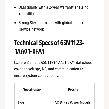
OEM quality with a 2-year warranty ensuring
reliability
Strong Siemens brand with global support and
service network
Technical Specs of 6SN1123-
1AA01-0FA1
Explore Siemens 6SN1123-1AA01-0FA1 datasheet
covering voltage, I/O, and communication to
ensure system compatibility.
Specification
Details
Type
AC Drives Power Module