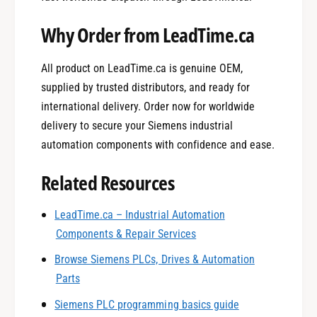
Why Order from LeadTime.ca
All product on LeadTime.ca is genuine OEM,
supplied by trusted distributors, and ready for
international delivery. Order now for worldwide
delivery to secure your Siemens industrial
automation components with confidence and ease.
Related Resources
0
LeadTime.ca – Industrial Automation
Components & Repair Services
1
Browse Siemens PLCs, Drives & Automation
Parts
0
2
Siemens PLC programming basics guide