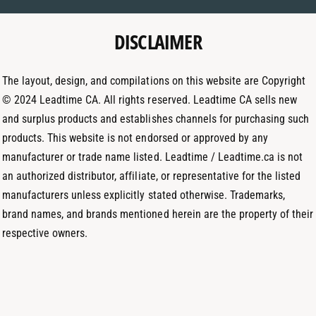
e
g
d
t
DISCLAIMER
r
I
h
a
n
o
m
The layout, design, and compilations on this website are Copyright
d
© 2024 Leadtime CA. All rights reserved. Leadtime CA sells new
s
and surplus products and establishes channels for purchasing such
products. This website is not endorsed or approved by any
manufacturer or trade name listed. Leadtime / Leadtime.ca is not
an authorized distributor, affiliate, or representative for the listed
manufacturers unless explicitly stated otherwise. Trademarks,
brand names, and brands mentioned herein are the property of their
respective owners.