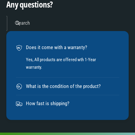
4
Any questions?
5
Search
6
Does it come with a warranty?
7
Yes, All products are offered wth 1-Year
warranty.
8
What is the condition of the product?
9
How fast is shipping?