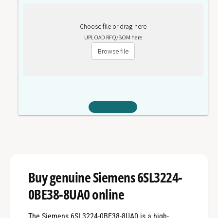
Choose file or drag here
UPLOAD RFQ/BOM here
Browse file
Buy genuine Siemens 6SL3224-
0BE38-8UA0 online
The Siemens 6SL3224-0BE38-8UA0 is a high-