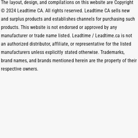
m
The layout, design, and compilations on this website are Copyright
d
© 2024 Leadtime CA. All rights reserved. Leadtime CA sells new
s
and surplus products and establishes channels for purchasing such
products. This website is not endorsed or approved by any
manufacturer or trade name listed. Leadtime / Leadtime.ca is not
an authorized distributor, affiliate, or representative for the listed
manufacturers unless explicitly stated otherwise. Trademarks,
brand names, and brands mentioned herein are the property of their
respective owners.