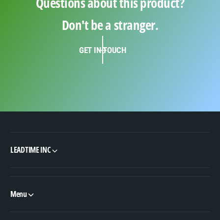
Questions about this product?
Don't be a stranger.
GET IN TOUCH
LEADTIME INC
Menu