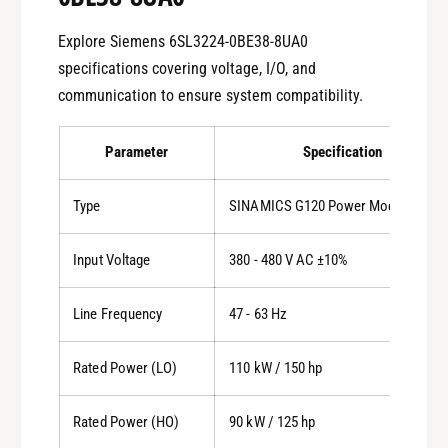
Explore Siemens 6SL3224-0BE38-8UA0
specifications covering voltage, I/O, and
communication to ensure system compatibility.
Parameter
Specification
Type
SINAMICS G120 Power Module PM24
Input Voltage
380 - 480 V AC ±10%
Line Frequency
47 - 63 Hz
Rated Power (LO)
110 kW / 150 hp
Rated Power (HO)
90 kW / 125 hp