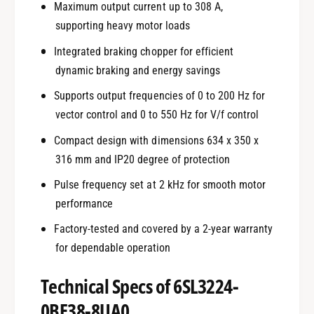
Maximum output current up to 308 A,
supporting heavy motor loads
Integrated braking chopper for efficient
dynamic braking and energy savings
Supports output frequencies of 0 to 200 Hz for
vector control and 0 to 550 Hz for V/f control
Compact design with dimensions 634 x 350 x
316 mm and IP20 degree of protection
Pulse frequency set at 2 kHz for smooth motor
performance
Factory-tested and covered by a 2-year warranty
for dependable operation
Technical Specs of 6SL3224-
0BE38-8UA0