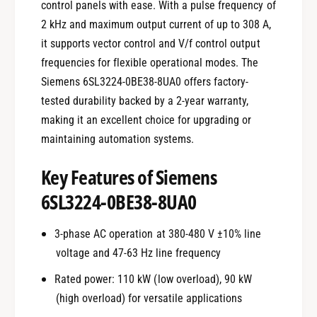
control panels with ease. With a pulse frequency of
2 kHz and maximum output current of up to 308 A,
it supports vector control and V/f control output
frequencies for flexible operational modes. The
Siemens 6SL3224-0BE38-8UA0 offers factory-
tested durability backed by a 2-year warranty,
making it an excellent choice for upgrading or
maintaining automation systems.
Key Features of Siemens
6SL3224-0BE38-8UA0
3-phase AC operation at 380-480 V ±10% line
voltage and 47-63 Hz line frequency
Rated power: 110 kW (low overload), 90 kW
(high overload) for versatile applications