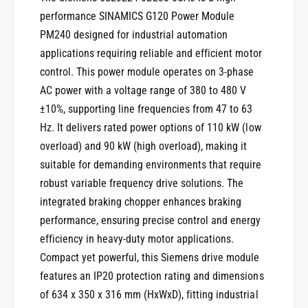
performance SINAMICS G120 Power Module
PM240 designed for industrial automation
applications requiring reliable and efficient motor
control. This power module operates on 3-phase
AC power with a voltage range of 380 to 480 V
±10%, supporting line frequencies from 47 to 63
Hz. It delivers rated power options of 110 kW (low
overload) and 90 kW (high overload), making it
suitable for demanding environments that require
robust variable frequency drive solutions. The
integrated braking chopper enhances braking
performance, ensuring precise control and energy
efficiency in heavy-duty motor applications.
Compact yet powerful, this Siemens drive module
features an IP20 protection rating and dimensions
of 634 x 350 x 316 mm (HxWxD), fitting industrial