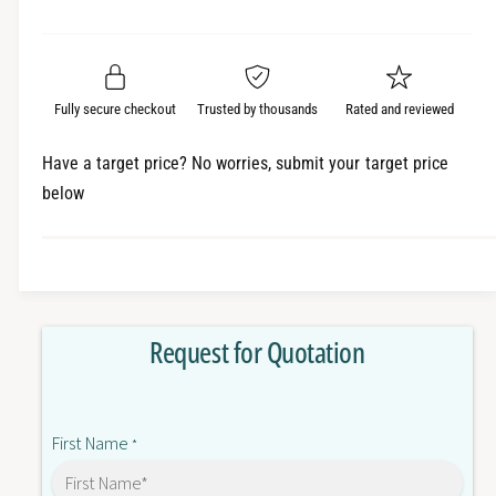
e
r
a
t
a
e
i
r
s
a
t
e
s
p
q
y
e
Fully secure checkout
Trusted by thousands
Rated and reviewed
r
u
q
a
u
i
Have a target price? No worries, submit your target price
n
a
below
c
t
n
i
t
e
t
i
y
t
f
y
o
f
Request for Quotation
r
o
6
r
S
6
L
S
First Name
3
*
L
2
3
2