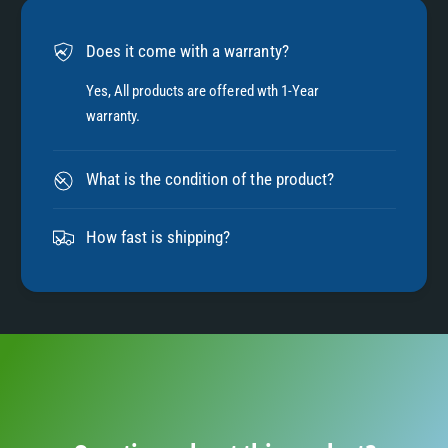
6
Does it come with a warranty?
7
Yes, All products are offered wth 1-Year
warranty.
8
What is the condition of the product?
9
How fast is shipping?