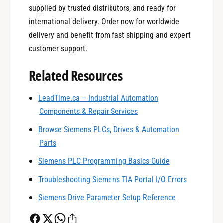
supplied by trusted distributors, and ready for
international delivery. Order now for worldwide
delivery and benefit from fast shipping and expert
customer support.
Related Resources
0
LeadTime.ca – Industrial Automation
Components & Repair Services
1
Browse Siemens PLCs, Drives & Automation
Parts
0
2
Siemens PLC Programming Basics Guide
Troubleshooting Siemens TIA Portal I/O Errors
1
3
Siemens Drive Parameter Setup Reference