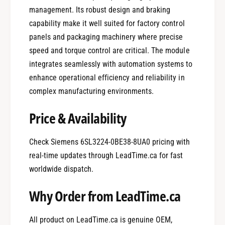
management. Its robust design and braking
capability make it well suited for factory control
panels and packaging machinery where precise
speed and torque control are critical. The module
integrates seamlessly with automation systems to
enhance operational efficiency and reliability in
complex manufacturing environments.
Price & Availability
Check Siemens 6SL3224-0BE38-8UA0 pricing with
real-time updates through LeadTime.ca for fast
worldwide dispatch.
Why Order from LeadTime.ca
All product on LeadTime.ca is genuine OEM,