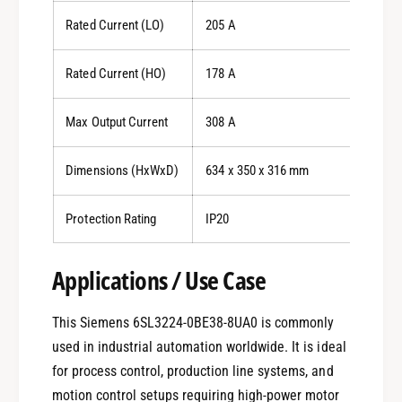
Rated Current (LO)
205 A
Rated Current (HO)
178 A
Max Output Current
308 A
Dimensions (HxWxD)
634 x 350 x 316 mm
Protection Rating
IP20
Applications / Use Case
This Siemens 6SL3224-0BE38-8UA0 is commonly
used in industrial automation worldwide. It is ideal
for process control, production line systems, and
motion control setups requiring high-power motor