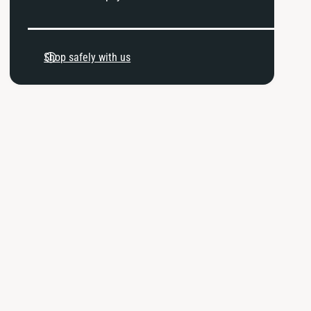
P
a
Shop safely with us
y
m
e
n
t
m
e
t
h
o
d
s