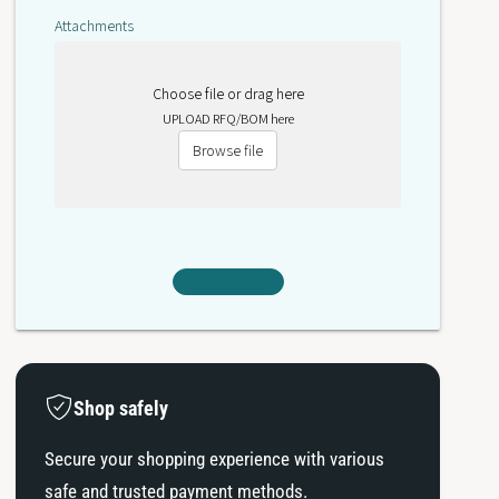
3
A
Attachments
3
Choose file or drag here
UPLOAD RFQ/BOM here
Browse file
Shop safely
Secure your shopping experience with various
safe and trusted payment methods.