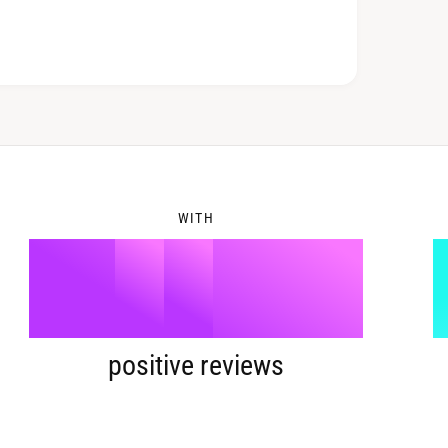
7
3
8
4
WITH
9
5
%
6
positive reviews