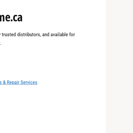
2
me.ca
3
trusted distributors, and available for
.
4
0
 & Repair Services
5
1
s
6
2