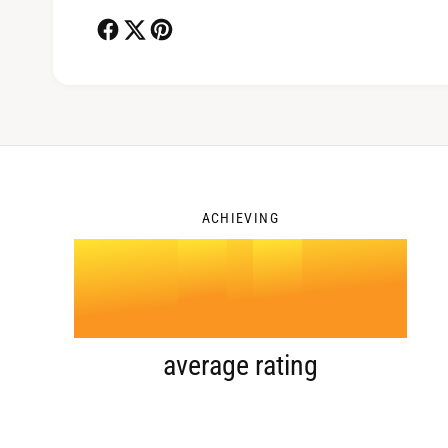
2
3
ACHIEVING
4
.
0
5
1
average rating