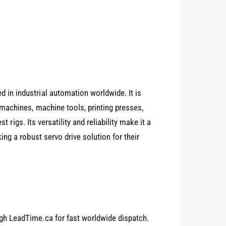
n industrial automation worldwide. It is
machines, machine tools, printing presses,
t rigs. Its versatility and reliability make it a
0
ng a robust servo drive solution for their
1
h LeadTime.ca for fast worldwide dispatch.