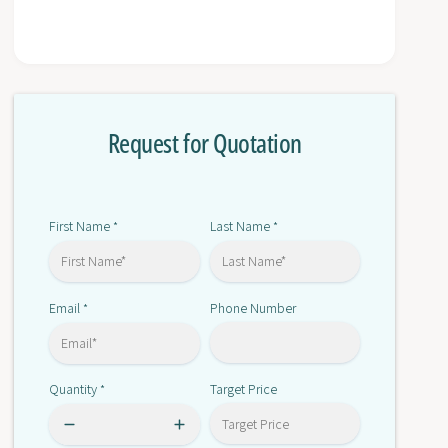
t
f
y
o
f
r
o
6
r
S
6
L
Request for Quotation
S
3
L
1
3
2
1
0
2
First Name
Last Name
*
*
-
0
1
-
T
1
E
Email
Phone Number
*
T
2
E
3
2
-
3
Quantity
Target Price
*
0
-
A
0
A
A