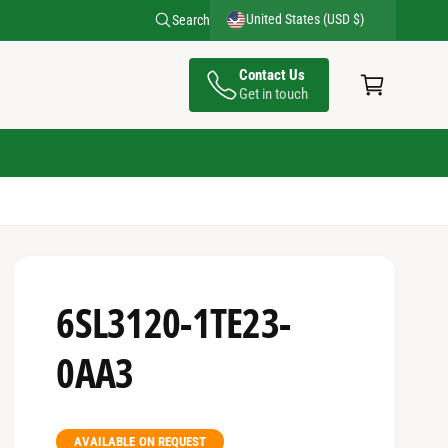
United States (USD $)
Search
C
Contact Us
a
Get in touch
rt
6SL3120-1TE23-
0AA3
AVAILABLE ON REQUEST