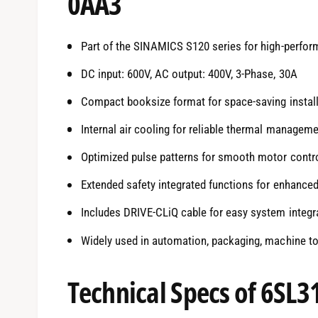
0AA3
Part of the SINAMICS S120 series for high-perfor
DC input: 600V, AC output: 400V, 3-Phase, 30A
Compact booksize format for space-saving install
Internal air cooling for reliable thermal managem
Optimized pulse patterns for smooth motor contr
Extended safety integrated functions for enhanced
Includes DRIVE-CLiQ cable for easy system integr
Widely used in automation, packaging, machine t
Technical Specs of 6SL