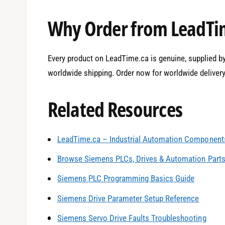
Why Order from LeadTi
Every product on LeadTime.ca is genuine, supplied by 
worldwide shipping. Order now for worldwide delivery
Related Resources
LeadTime.ca – Industrial Automation Components
0
Browse Siemens PLCs, Drives & Automation Part
Siemens PLC Programming Basics Guide
1
Siemens Drive Parameter Setup Reference
Siemens Servo Drive Faults Troubleshooting