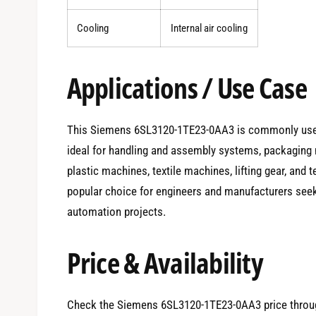
Cooling
Internal air cooling
Applications / Use Case
This Siemens 6SL3120-1TE23-0AA3 is commonly used i
ideal for handling and assembly systems, packaging 
plastic machines, textile machines, lifting gear, and tes
popular choice for engineers and manufacturers seeki
automation projects.
Price & Availability
Check the Siemens 6SL3120-1TE23-0AA3 price throug