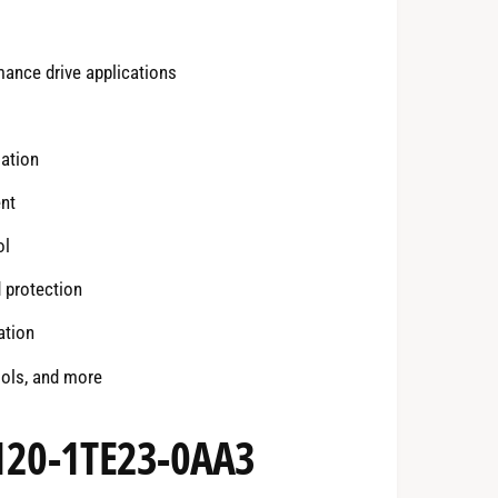
mance drive applications
ation
ent
ol
 protection
ation
ools, and more
3120-1TE23-0AA3