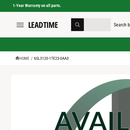
C
1-Year Warranty on all parts.
O
N
T
S
S
LEADTIME
E
All
S
W
N
e
e
K
h
T
I
a
l
a
P
t
T
a
e
r
O
r
e
P
c
c
y
R
HOME
/
6SL3120-1TE23-0AA3
o
t
h
O
u
D
l
p
o
U
o
C
r
u
o
T
k
I
o
r
i
N
n
F
d
s
g
O
f
u
t
R
o
M
r
c
o
A
?
T
t
r
I
O
t
e