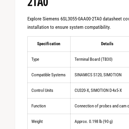
2TA0
Explore Siemens 6SL3055-0AA00-2TA0 datasheet cove
installation to ensure system compatibility.
Specification
Details
Type
Terminal Board (TB30)
Compatible Systems
SINAMICS S120, SIMOTION
Control Units
CU320-X, SIMOTION D4x5-X
Function
Connection of probes and cam 
Weight
Approx. 0.198 lb (90 g)