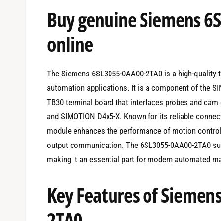
e
Buy genuine Siemens 6
d
i
a
1
online
i
n
m
o
d
The Siemens 6SL3055-0AA00-2TA0 is a high-quality te
a
l
automation applications. It is a component of the S
TB30 terminal board that interfaces probes and cam 
and SIMOTION D4x5-X. Known for its reliable connecti
module enhances the performance of motion control
output communication. The 6SL3055-0AA00-2TA0 supp
making it an essential part for modern automated ma
Key Features of Siemen
2TA0