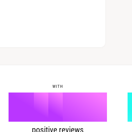
6
2
7
3
8
4
WITH
9
5
%
positive reviews