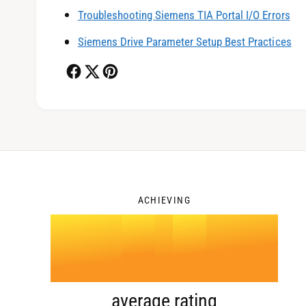
1
Troubleshooting Siemens TIA Portal I/O Errors
Siemens Drive Parameter Setup Best Practices
2
3
ACHIEVING
4
.
0
average rating