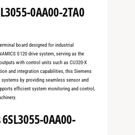
SL3055-0AA00-2TA0
rminal board designed for industrial
INAMICS S120 drive system, serving as the
outputs with control units such as CU320-X
on and integration capabilities, this Siemens
 systems by providing seamless sensor and
orts efficient system monitoring and control,
chinery.
s 6SL3055-0AA00-