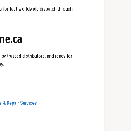
1
 for fast worldwide dispatch through
2
me.ca
3
by trusted distributors, and ready for
ry.
4
0
 & Repair Services
5
1
s