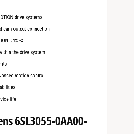
MOTION drive systems
nd cam output connection
TION D4x5-X
ithin the drive system
ents
dvanced motion control
bilities
ice life
mens 6SL3055-0AA00-