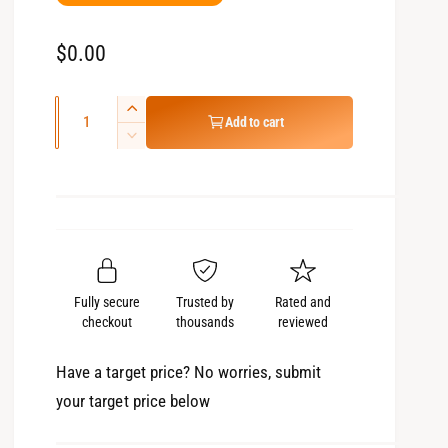
R
$0.00
e
Q
g
I
Add to cart
u
n
D
u
c
e
a
l
r
c
n
e
r
a
t
a
e
r
s
i
a
e
p
s
t
q
e
Fully secure
Trusted by
Rated and
r
y
u
q
checkout
thousands
reviewed
a
i
u
n
a
c
Have a target price? No worries, submit
t
n
your target price below
e
i
t
t
i
y