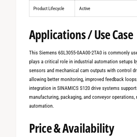
Product Lifecycle
Active
Applications / Use Case
This Siemens 6SL3055-0AA00-2TA0 is commonly used 
plays a critical role in industrial automation setups b
sensors and mechanical cam outputs with control d
allowing better monitoring, improved feedback loops
integration in SINAMICS S120 drive systems support
manufacturing, packaging, and conveyor operations, m
automation.
Price & Availability