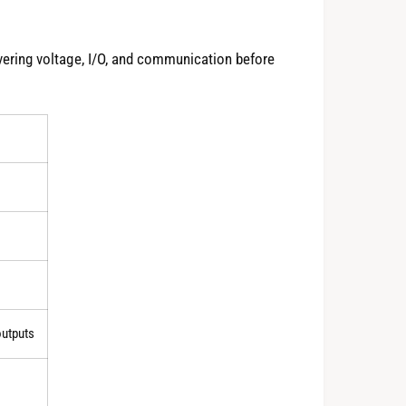
ring voltage, I/O, and communication before
outputs