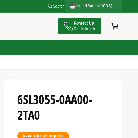
United States (USD $)
Search
C
Contact Us
a
Get in touch
rt
6SL3055-0AA00-
2TA0
AVAILABLE ON REQUEST