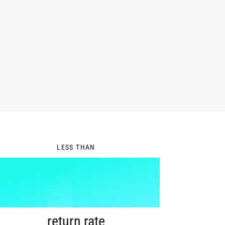
0
LESS THAN
1
%
return rate