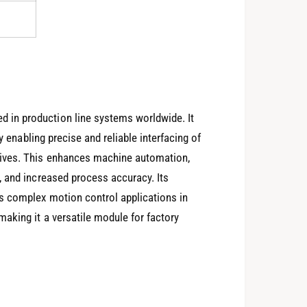
in production line systems worldwide. It
y enabling precise and reliable interfacing of
rives. This enhances machine automation,
, and increased process accuracy. Its
s complex motion control applications in
aking it a versatile module for factory
0