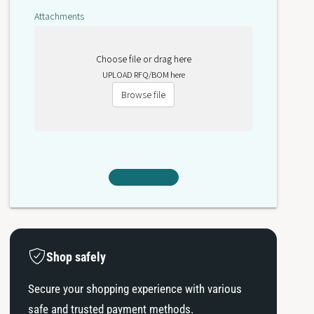
0
A
Attachments
0
Choose file or drag here
UPLOAD RFQ/BOM here
Browse file
Shop safely
Secure your shopping experience with various
safe and trusted payment methods.