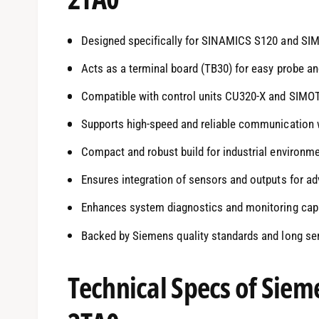
Designed specifically for SINAMICS S120 and SI
Acts as a terminal board (TB30) for easy probe a
Compatible with control units CU320-X and SIMO
Supports high-speed and reliable communication w
Compact and robust build for industrial environm
Ensures integration of sensors and outputs for a
Enhances system diagnostics and monitoring capa
Backed by Siemens quality standards and long serv
Technical Specs of Sie