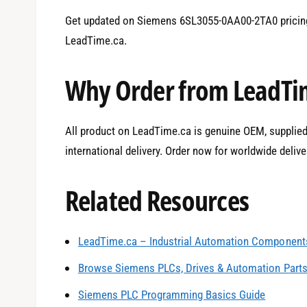
Get updated on Siemens 6SL3055-0AA00-2TA0 pricing
LeadTime.ca.
Why Order from LeadTi
All product on LeadTime.ca is genuine OEM, supplied 
international delivery. Order now for worldwide delive
Related Resources
LeadTime.ca – Industrial Automation Components
0
Browse Siemens PLCs, Drives & Automation Part
Siemens PLC Programming Basics Guide