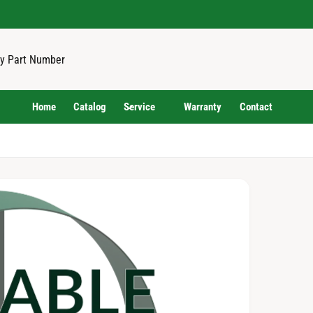
Home
Catalog
Service
Warranty
Contact