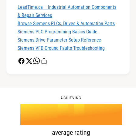
1
LeadTime.ca – Industrial Automation Components
& Repair Services
0
2
Browse Siemens PLCs, Drives & Automation Parts
Siemens PLC Programming Basics Guide
Siemens Drive Parameter Setup Reference
1
3
Siemens VFD Ground Faults Troubleshooting
2
4
0
3
5
1
ACHIEVING
4
.
0
6
2
5
1
7
3
average rating