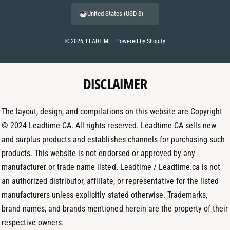
e
n
i
United States (USD $)
n
s
n
t
t
k
© 2026,
LEADTIME
.
Powered by Shopify
m
a
e
e
g
d
t
DISCLAIMER
r
I
h
a
n
o
m
The layout, design, and compilations on this website are Copyright
d
© 2024 Leadtime CA. All rights reserved. Leadtime CA sells new
s
and surplus products and establishes channels for purchasing such
products. This website is not endorsed or approved by any
manufacturer or trade name listed. Leadtime / Leadtime.ca is not
an authorized distributor, affiliate, or representative for the listed
manufacturers unless explicitly stated otherwise. Trademarks,
brand names, and brands mentioned herein are the property of their
respective owners.