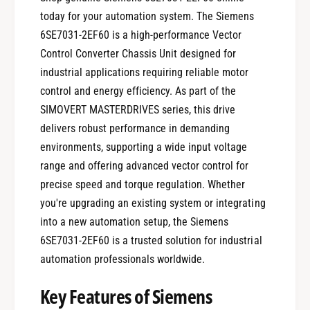
today for your automation system. The Siemens
6SE7031-2EF60 is a high-performance Vector
Control Converter Chassis Unit designed for
industrial applications requiring reliable motor
control and energy efficiency. As part of the
SIMOVERT MASTERDRIVES series, this drive
delivers robust performance in demanding
environments, supporting a wide input voltage
range and offering advanced vector control for
precise speed and torque regulation. Whether
you're upgrading an existing system or integrating
into a new automation setup, the Siemens
6SE7031-2EF60 is a trusted solution for industrial
automation professionals worldwide.
Key Features of Siemens