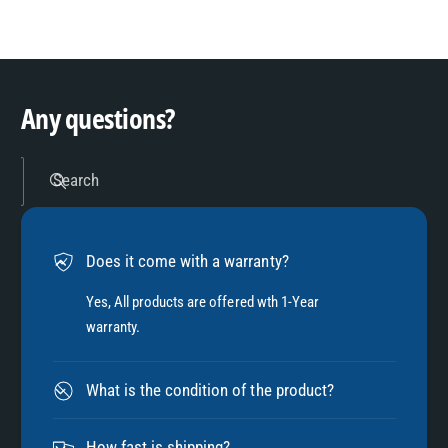
8
3
9
4
Any questions?
5
Search
6
Does it come with a warranty?
7
Yes, All products are offered wth 1-Year
warranty.
8
What is the condition of the product?
How fast is shipping?