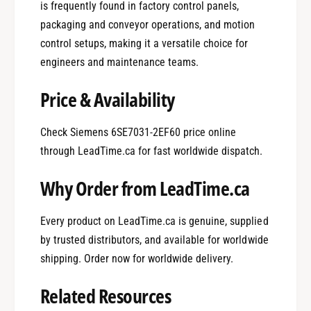
is frequently found in factory control panels,
packaging and conveyor operations, and motion
control setups, making it a versatile choice for
engineers and maintenance teams.
Price & Availability
Check Siemens 6SE7031-2EF60 price online
through LeadTime.ca for fast worldwide dispatch.
Why Order from LeadTime.ca
Every product on LeadTime.ca is genuine, supplied
by trusted distributors, and available for worldwide
shipping. Order now for worldwide delivery.
0
Related Resources