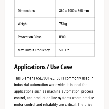
Dimensions
360 x 1050 x 365 mm
Weight
75 kg
Protection Class
IP00
Max Output Frequency
500 Hz
Applications / Use Case
This Siemens 6SE7031-2EF60 is commonly used in
industrial automation worldwide. It is ideal for
applications such as machine automation, process
control, and production line systems where precise
motor control and reliability are critical. The drive