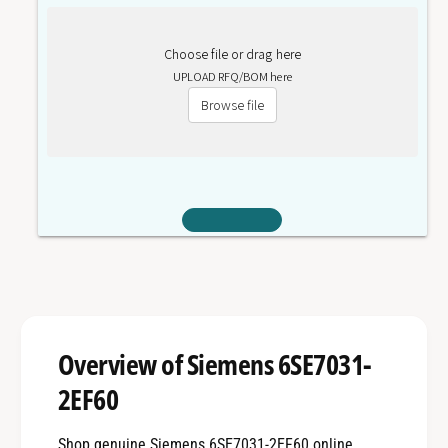
Choose file or drag here
UPLOAD RFQ/BOM here
Browse file
Overview of Siemens 6SE7031-
2EF60
Shop genuine Siemens 6SE7031-2EF60 online