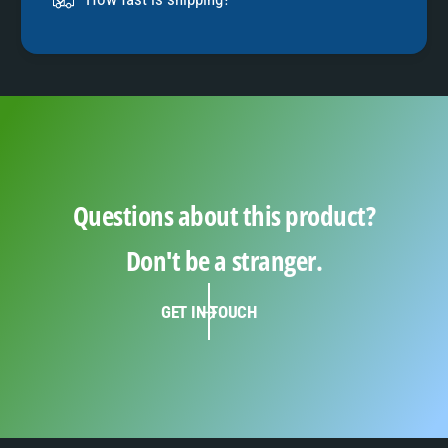
9
Questions about this product?
Don't be a stranger.
GET IN TOUCH