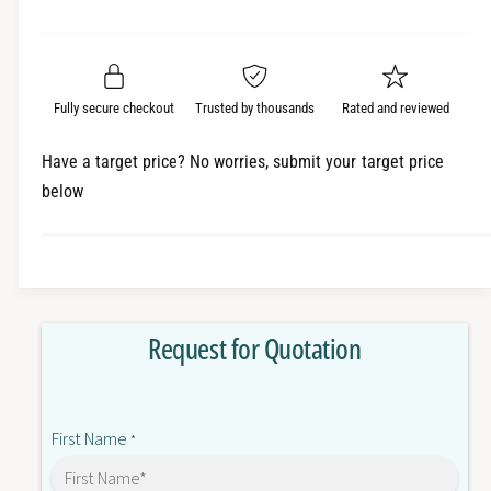
e
r
a
t
a
e
i
r
s
a
t
e
s
p
q
y
e
Fully secure checkout
Trusted by thousands
Rated and reviewed
r
u
q
a
u
i
Have a target price? No worries, submit your target price
n
a
below
c
t
n
i
t
e
t
i
y
t
f
y
o
f
Request for Quotation
r
o
6
r
S
6
E
S
First Name
7
*
E
0
7
3