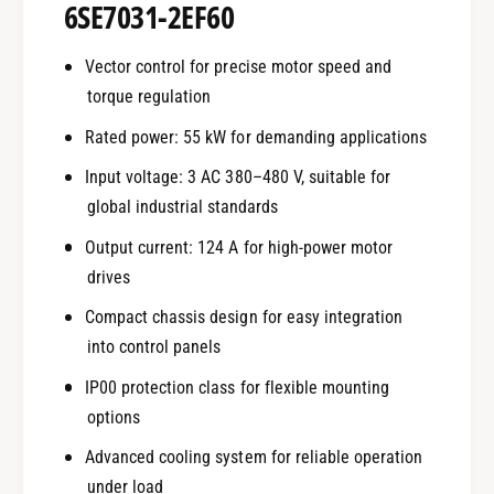
6SE7031-2EF60
Vector control for precise motor speed and
torque regulation
Rated power: 55 kW for demanding applications
Input voltage: 3 AC 380–480 V, suitable for
global industrial standards
Output current: 124 A for high-power motor
drives
Compact chassis design for easy integration
into control panels
IP00 protection class for flexible mounting
options
Advanced cooling system for reliable operation
under load