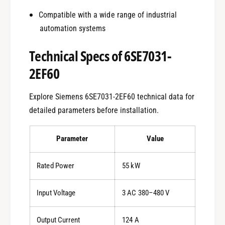
Compatible with a wide range of industrial
automation systems
Technical Specs of 6SE7031-
2EF60
Explore Siemens 6SE7031-2EF60 technical data for
detailed parameters before installation.
Parameter
Value
Rated Power
55 kW
Input Voltage
3 AC 380–480 V
Output Current
124 A