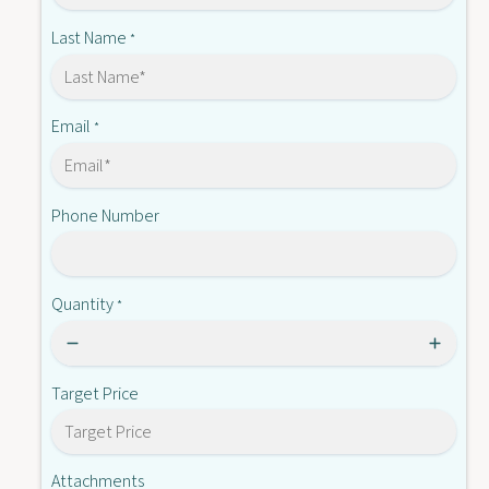
0
l
3
Last Name
*
-
l
2
-
E
2
F
E
Email
*
6
F
0
6
0
Phone Number
Quantity
*
Target Price
Attachments