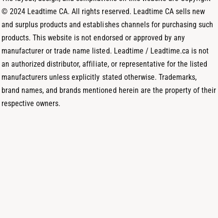
d
© 2024 Leadtime CA. All rights reserved. Leadtime CA sells new
s
and surplus products and establishes channels for purchasing such
products. This website is not endorsed or approved by any
manufacturer or trade name listed. Leadtime / Leadtime.ca is not
an authorized distributor, affiliate, or representative for the listed
manufacturers unless explicitly stated otherwise. Trademarks,
brand names, and brands mentioned herein are the property of their
respective owners.