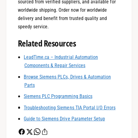
sourced from verified suppliers, and available for
worldwide shipping. Order now for worldwide
delivery and benefit from trusted quality and
speedy service.
Related Resources
0
LeadTime.ca – Industrial Automation
Components & Repair Services
1
Browse Siemens PLCs, Drives & Automation
Parts
0
2
Siemens PLC Programming Basics
Troubleshooting Siemens TIA Portal I/O Errors
1
3
Guide to Siemens Drive Parameter Setup