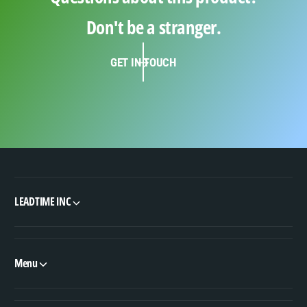
Don't be a stranger.
GET IN TOUCH
LEADTIME INC
Menu