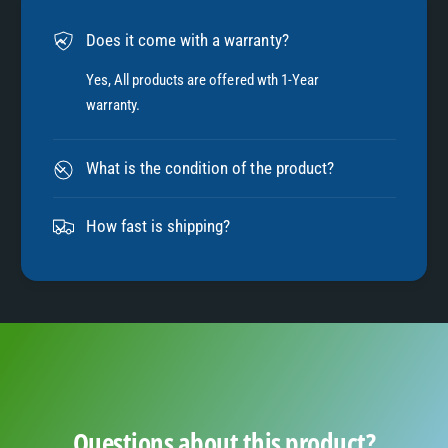
6
Does it come with a warranty?
7
Yes, All products are offered wth 1-Year
warranty.
8
What is the condition of the product?
9
How fast is shipping?
Questions about this product?