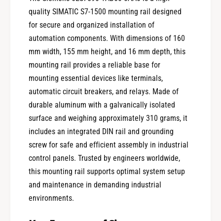
quality SIMATIC S7-1500 mounting rail designed
for secure and organized installation of
automation components. With dimensions of 160
mm width, 155 mm height, and 16 mm depth, this
mounting rail provides a reliable base for
mounting essential devices like terminals,
automatic circuit breakers, and relays. Made of
durable aluminum with a galvanically isolated
surface and weighing approximately 310 grams, it
includes an integrated DIN rail and grounding
screw for safe and efficient assembly in industrial
control panels. Trusted by engineers worldwide,
this mounting rail supports optimal system setup
and maintenance in demanding industrial
environments.