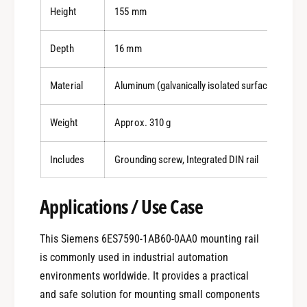
Height
155 mm
Depth
16 mm
Material
Aluminum (galvanically isolated surface)
Weight
Approx. 310 g
Includes
Grounding screw, Integrated DIN rail
Applications / Use Case
This Siemens 6ES7590-1AB60-0AA0 mounting rail
is commonly used in industrial automation
environments worldwide. It provides a practical
and safe solution for mounting small components