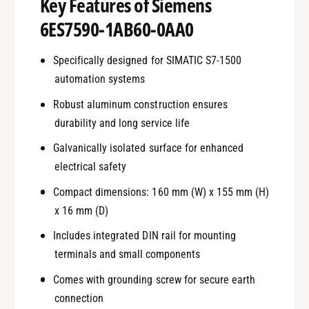
Key Features of Siemens
6ES7590-1AB60-0AA0
Specifically designed for SIMATIC S7-1500
automation systems
Robust aluminum construction ensures
durability and long service life
Galvanically isolated surface for enhanced
electrical safety
Compact dimensions: 160 mm (W) x 155 mm (H)
x 16 mm (D)
Includes integrated DIN rail for mounting
terminals and small components
Comes with grounding screw for secure earth
connection