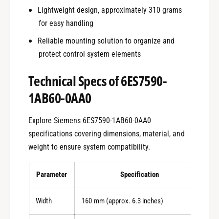
Lightweight design, approximately 310 grams
for easy handling
Reliable mounting solution to organize and
protect control system elements
Technical Specs of 6ES7590-
1AB60-0AA0
Explore Siemens 6ES7590-1AB60-0AA0
specifications covering dimensions, material, and
weight to ensure system compatibility.
Parameter
Specification
Width
160 mm (approx. 6.3 inches)