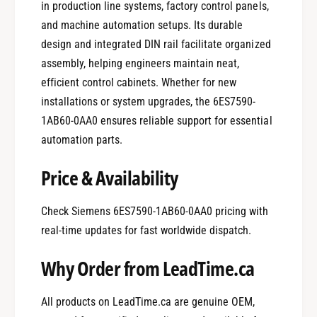
in production line systems, factory control panels,
and machine automation setups. Its durable
design and integrated DIN rail facilitate organized
assembly, helping engineers maintain neat,
efficient control cabinets. Whether for new
installations or system upgrades, the 6ES7590-
1AB60-0AA0 ensures reliable support for essential
automation parts.
Price & Availability
Check Siemens 6ES7590-1AB60-0AA0 pricing with
real-time updates for fast worldwide dispatch.
Why Order from LeadTime.ca
All products on LeadTime.ca are genuine OEM,