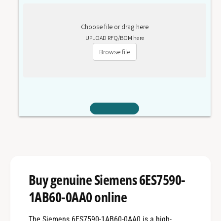
Choose file or drag here
UPLOAD RFQ/BOM here
Browse file
Buy genuine Siemens 6ES7590-
1AB60-0AA0 online
The Siemens 6ES7590-1AB60-0AA0 is a high-