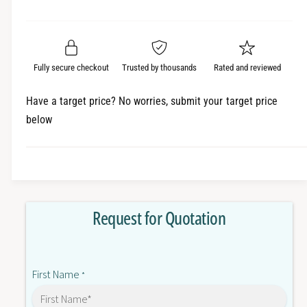
e
r
a
t
a
e
i
r
s
a
t
e
s
p
q
y
e
Fully secure checkout
Trusted by thousands
Rated and reviewed
r
u
q
a
u
i
Have a target price? No worries, submit your target price
n
a
below
c
t
n
i
t
e
t
i
y
t
f
y
o
f
Request for Quotation
r
o
6
r
E
6
S
E
First Name
7
*
S
5
7
9