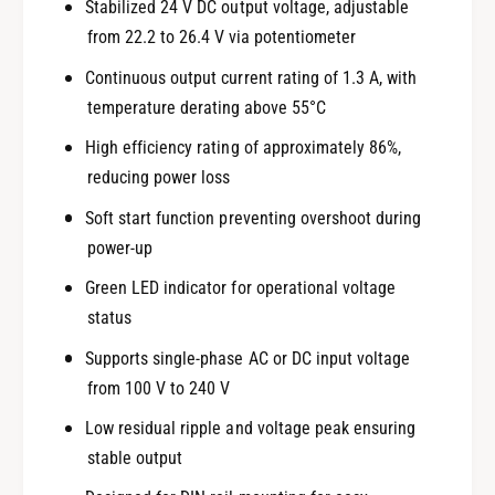
Stabilized 24 V DC output voltage, adjustable
from 22.2 to 26.4 V via potentiometer
Continuous output current rating of 1.3 A, with
temperature derating above 55°C
High efficiency rating of approximately 86%,
reducing power loss
Soft start function preventing overshoot during
power-up
Green LED indicator for operational voltage
status
Supports single-phase AC or DC input voltage
from 100 V to 240 V
Low residual ripple and voltage peak ensuring
stable output