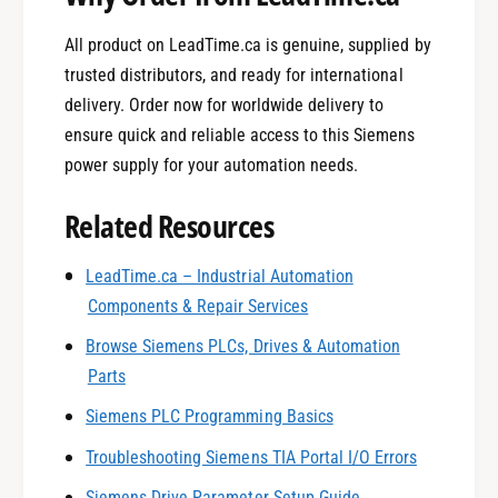
All product on LeadTime.ca is genuine, supplied by
trusted distributors, and ready for international
delivery. Order now for worldwide delivery to
ensure quick and reliable access to this Siemens
power supply for your automation needs.
Related Resources
0
LeadTime.ca – Industrial Automation
Components & Repair Services
1
Browse Siemens PLCs, Drives & Automation
Parts
0
2
Siemens PLC Programming Basics
Troubleshooting Siemens TIA Portal I/O Errors
Siemens Drive Parameter Setup Guide