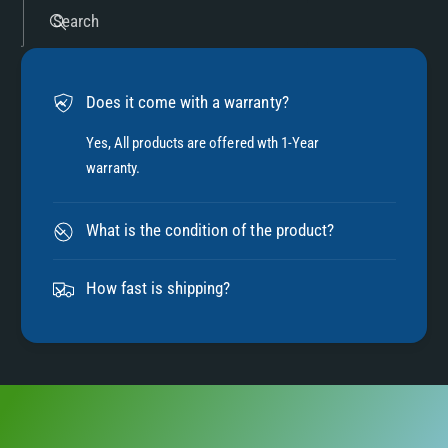
5
Search
6
Does it come with a warranty?
7
Yes, All products are offered wth 1-Year
warranty.
8
What is the condition of the product?
9
How fast is shipping?