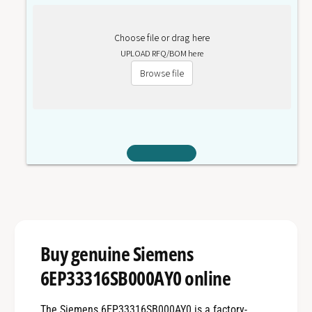
Choose file or drag here
UPLOAD RFQ/BOM here
Browse file
Buy genuine Siemens
6EP33316SB000AY0 online
The Siemens 6EP33316SB000AY0 is a factory-