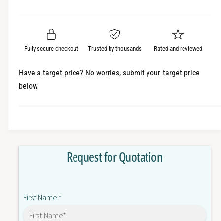
e
r
a
t
a
e
i
r
s
a
t
e
s
p
q
y
e
Fully secure checkout
Trusted by thousands
Rated and reviewed
r
u
q
a
u
i
Have a target price? No worries, submit your target price
n
a
below
c
t
n
i
t
e
t
i
y
t
f
y
o
f
Request for Quotation
r
o
6
r
E
6
P
E
First Name
3
*
P
3
3
3