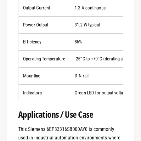
Output Current
1.3 A continuous
Power Output
31.2 W typical
Efficiency
86%
Operating Temperature
-25°C to +70°C (derating applies ab
Mounting
DIN rail
Indicators
Green LED for output voltage OK
Applications / Use Case
This Siemens 6EP33316SB000AY0 is commonly
used in industrial automation environments where