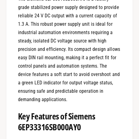
grade stabilized power supply designed to provide
reliable 24 V DC output with a current capacity of
1.3 A. This robust power supply unit is ideal for
industrial automation environments requiring a
steady, isolated DC voltage source with high
precision and efficiency. Its compact design allows
easy DIN rail mounting, making it a perfect fit for
control panels and automation systems. The
device features a soft start to avoid overshoot and
a green LED indicator for output voltage status,
ensuring safe and predictable operation in
demanding applications.
Key Features of Siemens
6EP33316SB000AY0