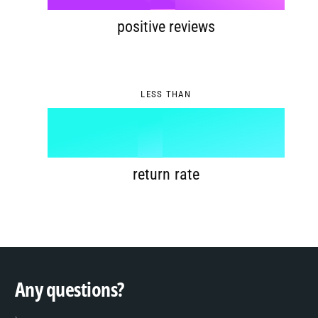
8
4
6
positive reviews
9
5
7
0
LESS THAN
6
8
1
%
7
9
2
return rate
8
3
9
4
Any questions?