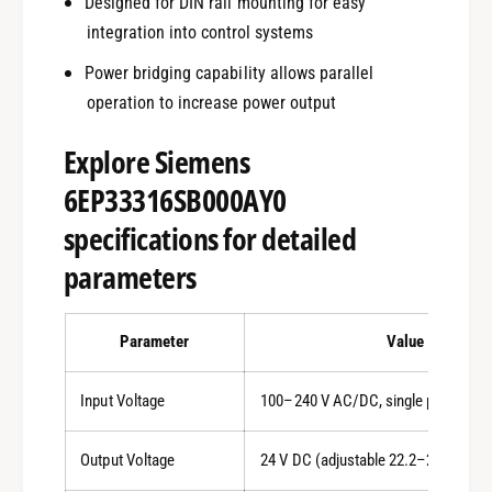
Designed for DIN rail mounting for easy
integration into control systems
Power bridging capability allows parallel
operation to increase power output
Explore Siemens
6EP33316SB000AY0
specifications for detailed
parameters
Parameter
Value
Input Voltage
100–240 V AC/DC, single phase
Output Voltage
24 V DC (adjustable 22.2–26.4 V)