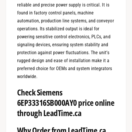
reliable and precise power supply is critical. It is
found in factory control panels, machine
automation, production line systems, and conveyor
operations. Its stabilized output is ideal for
powering sensitive control electronics, PLCs, and
signaling devices, ensuring system stability and
protection against power fluctuations. The unit’s
rugged design and ease of installation make it a
preferred choice for OEMs and system integrators
worldwide.
Check Siemens
6EP33316SB000AY0 price online
through LeadTime.ca
Why Order from LeadTime.ca