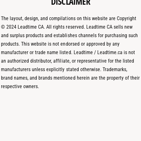
DISCLAIMER
h
a
n
o
m
The layout, design, and compilations on this website are Copyright
d
© 2024 Leadtime CA. All rights reserved. Leadtime CA sells new
s
and surplus products and establishes channels for purchasing such
products. This website is not endorsed or approved by any
manufacturer or trade name listed. Leadtime / Leadtime.ca is not
an authorized distributor, affiliate, or representative for the listed
manufacturers unless explicitly stated otherwise. Trademarks,
brand names, and brands mentioned herein are the property of their
respective owners.