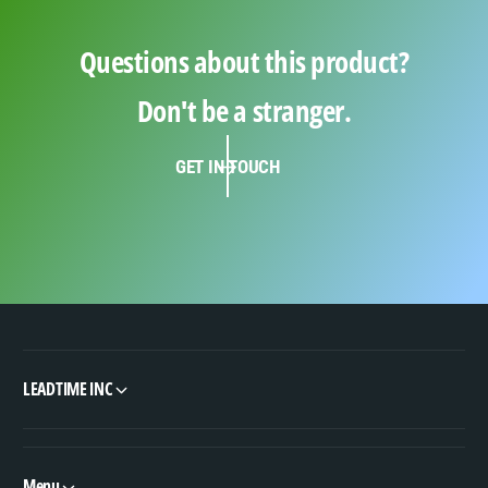
Questions about this product?
Don't be a stranger.
GET IN TOUCH
LEADTIME INC
Menu