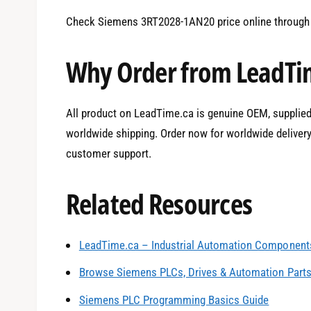
Check Siemens 3RT2028-1AN20 price online through 
Why Order from LeadTi
All product on LeadTime.ca is genuine OEM, supplied b
worldwide shipping. Order now for worldwide deliver
customer support.
Related Resources
LeadTime.ca – Industrial Automation Components
0
Browse Siemens PLCs, Drives & Automation Part
Siemens PLC Programming Basics Guide