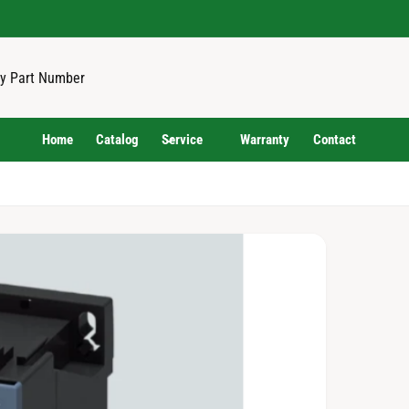
Home
Catalog
Service
Warranty
Contact