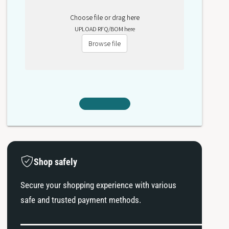
Choose file or drag here
UPLOAD RFQ/BOM here
Browse file
Shop safely
Secure your shopping experience with various
safe and trusted payment methods.
P