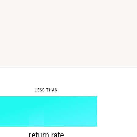
0
LESS THAN
1
%
return rate