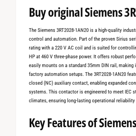
e
Buy original Siemens 
d
i
a
1
i
The Siemens 3RT2028-1AN20 is a high-quality industr
n
m
control and automation. Part of the proven Sirius ser
o
d
rating with a 220 V AC coil and is suited for controll
a
l
HP at 460 V three-phase power. It offers robust per
easily mounts on a standard 35mm DIN rail, making it 
factory automation setups. The 3RT2028-1AN20 feat
closed (NC) auxiliary contact, enabling expanded con
systems. This contactor is engineered to meet IEC s
climates, ensuring long-lasting operational reliabilit
Key Features of Sieme