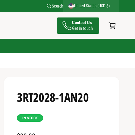
United States (USD $)
Search
C
Contact Us
a
Get in touch
rt
3RT2028-1AN20
IN STOCK