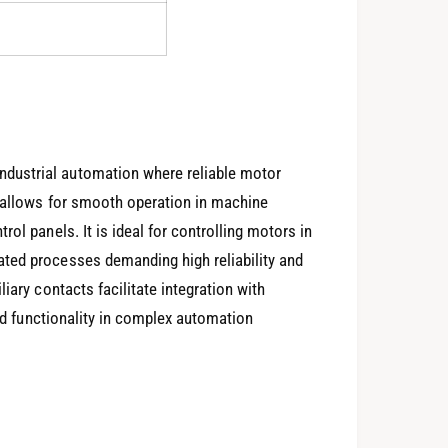
dustrial automation where reliable motor
n allows for smooth operation in machine
ol panels. It is ideal for controlling motors in
ted processes demanding high reliability and
iary contacts facilitate integration with
ded functionality in complex automation
0