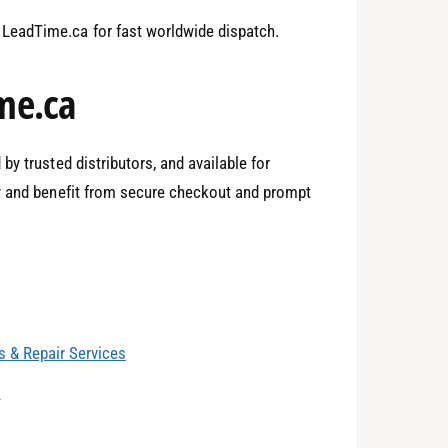
1
LeadTime.ca for fast worldwide dispatch.
2
me.ca
y trusted distributors, and available for
3
y and benefit from secure checkout and prompt
4
0
 & Repair Services
5
1
s