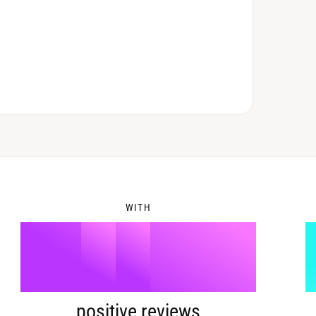
6
2
7
3
8
4
WITH
9
5
%
positive reviews