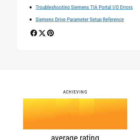
1
Troubleshooting Siemens TIA Portal I/O Errors
Siemens Drive Parameter Setup Reference
2
3
ACHIEVING
4
.
0
average rating