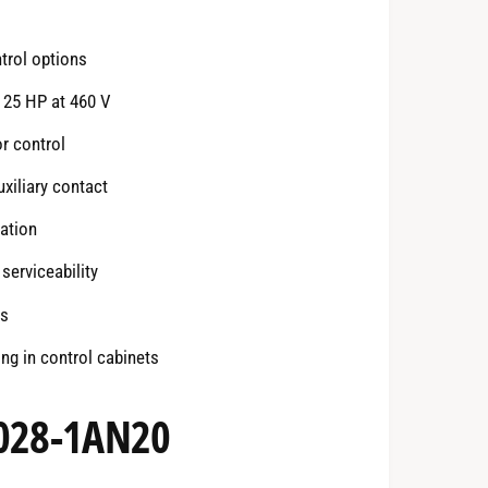
ntrol options
 25 HP at 460 V
r control
xiliary contact
ation
serviceability
ds
ng in control cabinets
2028-1AN20