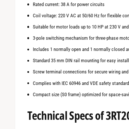
Rated current: 38 A for power circuits
Coil voltage: 220 V AC at 50/60 Hz for flexible co
Suitable for motor loads up to 10 HP at 230 V and
3-pole switching mechanism for three-phase moto
Includes 1 normally open and 1 normally closed au
Standard 35 mm DIN rail mounting for easy install
Screw terminal connections for secure wiring and 
Complies with IEC 60946 and VDE safety standar
Compact size (S0 frame) optimized for space-savi
Technical Specs of 3RT