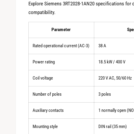
Explore Siemens 3RT2028-1AN20 specifications for 
compatibility.
Parameter
Spe
Rated operational current (AC-3)
38 A
Power rating
18.5 kW / 400 V
Coil voltage
220 V AC, 50/60 Hz
Number of poles
3 poles
Auxiliary contacts
1 normally open (NO
Mounting style
DIN rail (35 mm)