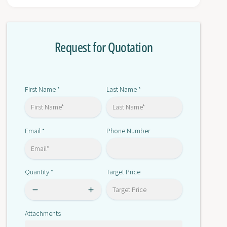
r
o
3
r
R
3
T
Request for Quotation
R
2
T
0
2
2
0
8
2
First Name
Last Name
*
*
-
8
1
-
A
1
N
Email
Phone Number
*
A
2
N
0
2
0
Quantity
Target Price
*
Attachments