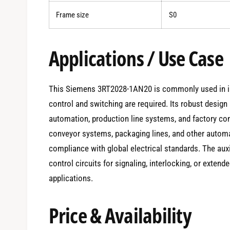
Frame size
S0
Applications / Use Case
This Siemens 3RT2028-1AN20 is commonly used in in
control and switching are required. Its robust desig
automation, production line systems, and factory contr
conveyor systems, packaging lines, and other automa
compliance with global electrical standards. The auxil
control circuits for signaling, interlocking, or exten
applications.
Price & Availability