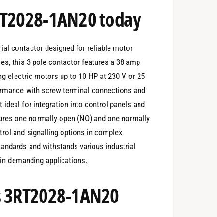
3RT2028-1AN20 today
ial contactor designed for reliable motor
ies, this 3-pole contactor features a 38 amp
ing electric motors up to 10 HP at 230 V or 25
formance with screw terminal connections and
ideal for integration into control panels and
ures one normally open (NO) and one normally
trol and signalling options in complex
tandards and withstands various industrial
y in demanding applications.
ns 3RT2028-1AN20