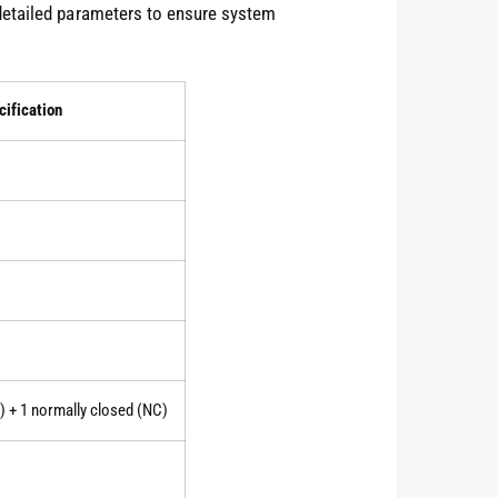
detailed parameters to ensure system
cification
) + 1 normally closed (NC)