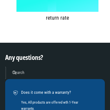
6
8
1
%
7
9
2
return rate
8
3
9
4
Any questions?
5
Search
6
Does it come with a warranty?
7
Yes, All products are offered wth 1-Year
warranty.