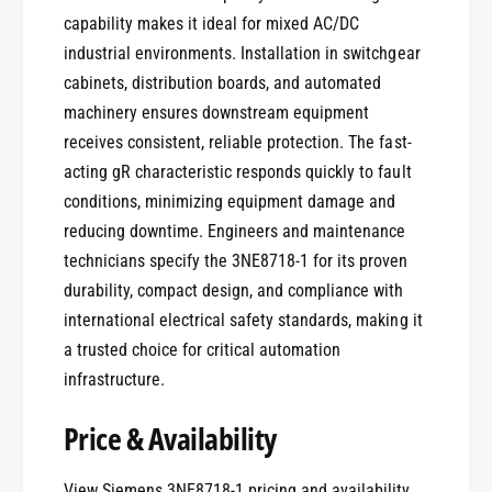
capability makes it ideal for mixed AC/DC
industrial environments. Installation in switchgear
cabinets, distribution boards, and automated
machinery ensures downstream equipment
receives consistent, reliable protection. The fast-
acting gR characteristic responds quickly to fault
conditions, minimizing equipment damage and
reducing downtime. Engineers and maintenance
technicians specify the 3NE8718-1 for its proven
durability, compact design, and compliance with
international electrical safety standards, making it
a trusted choice for critical automation
infrastructure.
Price & Availability
View Siemens 3NE8718-1 pricing and availability