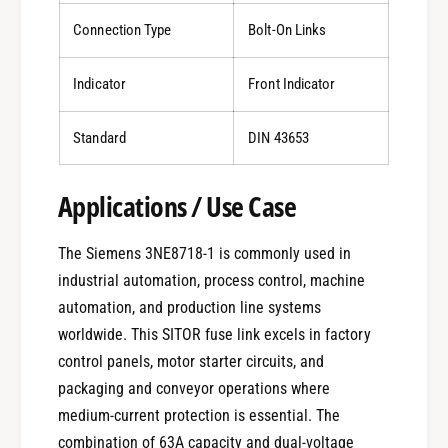
Connection Type
Bolt-On Links
Indicator
Front Indicator
Standard
DIN 43653
Applications / Use Case
The Siemens 3NE8718-1 is commonly used in
industrial automation, process control, machine
automation, and production line systems
worldwide. This SITOR fuse link excels in factory
control panels, motor starter circuits, and
packaging and conveyor operations where
medium-current protection is essential. The
combination of 63A capacity and dual-voltage