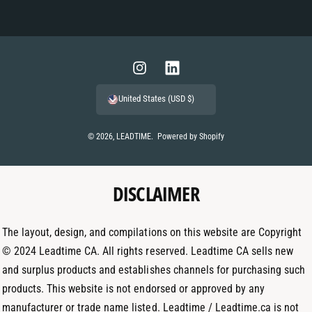
P
a
y
m
I
L
e
n
i
United States (USD $)
n
s
n
t
t
k
© 2026,
LEADTIME
.
Powered by Shopify
m
a
e
e
g
d
t
DISCLAIMER
r
I
h
a
n
o
m
The layout, design, and compilations on this website are Copyright
d
© 2024 Leadtime CA. All rights reserved. Leadtime CA sells new
s
and surplus products and establishes channels for purchasing such
products. This website is not endorsed or approved by any
manufacturer or trade name listed. Leadtime / Leadtime.ca is not