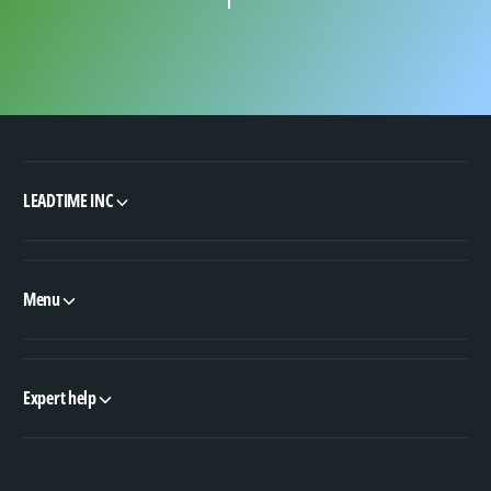
LEADTIME INC
Menu
Expert help