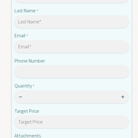
7
8
1
Last Name
*
-
8
1
-
1
Email
*
Phone Number
Quantity
*
Target Price
Attachments