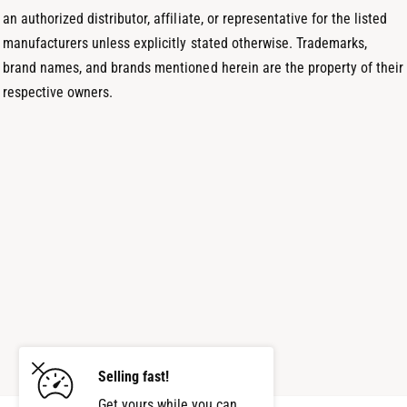
an authorized distributor, affiliate, or representative for the listed
manufacturers unless explicitly stated otherwise. Trademarks,
brand names, and brands mentioned herein are the property of their
respective owners.
Selling fast!
Get yours while you can.