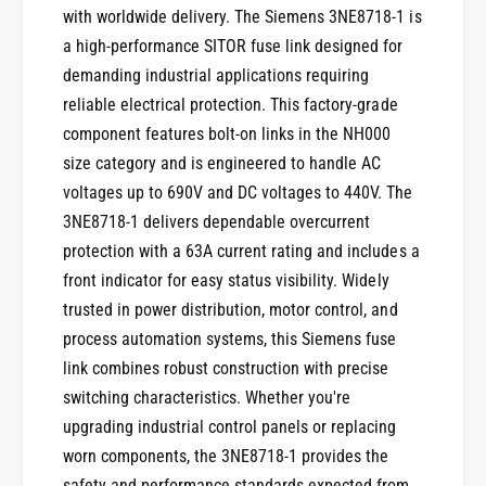
with worldwide delivery. The Siemens 3NE8718-1 is
a high-performance SITOR fuse link designed for
demanding industrial applications requiring
reliable electrical protection. This factory-grade
component features bolt-on links in the NH000
size category and is engineered to handle AC
voltages up to 690V and DC voltages to 440V. The
3NE8718-1 delivers dependable overcurrent
protection with a 63A current rating and includes a
front indicator for easy status visibility. Widely
trusted in power distribution, motor control, and
process automation systems, this Siemens fuse
link combines robust construction with precise
switching characteristics. Whether you're
upgrading industrial control panels or replacing
worn components, the 3NE8718-1 provides the
safety and performance standards expected from