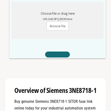
Choose file or drag here
UPLOAD RFQ/BOM here
Browse file
Overview of Siemens 3NE8718-1
Buy genuine Siemens 3NE8718-1 SITOR fuse link
online today for your industrial automation system