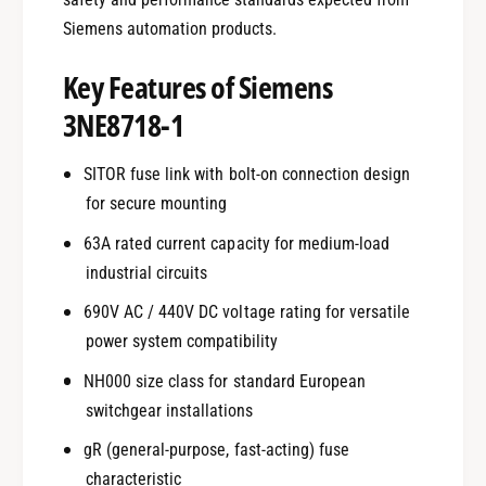
Siemens automation products.
Key Features of Siemens
3NE8718-1
SITOR fuse link with bolt-on connection design
for secure mounting
63A rated current capacity for medium-load
industrial circuits
690V AC / 440V DC voltage rating for versatile
power system compatibility
NH000 size class for standard European
switchgear installations
gR (general-purpose, fast-acting) fuse
characteristic