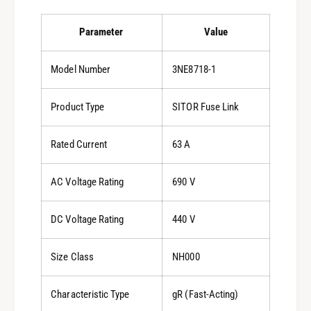
Parameter
Value
Model Number
3NE8718-1
Product Type
SITOR Fuse Link
Rated Current
63 A
AC Voltage Rating
690 V
DC Voltage Rating
440 V
Size Class
NH000
Characteristic Type
gR (Fast-Acting)