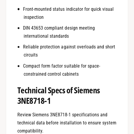
Front-mounted status indicator for quick visual
inspection
DIN 43653 compliant design meeting
international standards
Reliable protection against overloads and short
circuits
Compact form factor suitable for space-
constrained control cabinets
Technical Specs of Siemens
3NE8718-1
Review Siemens 3NE8718-1 specifications and
technical data before installation to ensure system
compatibility.