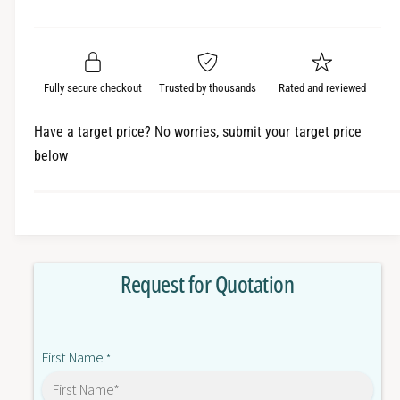
e
r
a
t
a
e
i
r
s
a
t
e
s
p
q
y
e
Fully secure checkout
Trusted by thousands
Rated and reviewed
r
u
q
a
u
i
Have a target price? No worries, submit your target price
n
a
below
c
t
n
i
t
e
t
i
y
t
f
y
o
f
Request for Quotation
r
o
3
r
N
3
E
N
First Name
8
*
E
7
8
1