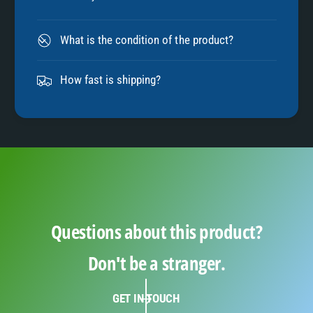
8
What is the condition of the product?
9
How fast is shipping?
Questions about this product?
Don't be a stranger.
GET IN TOUCH