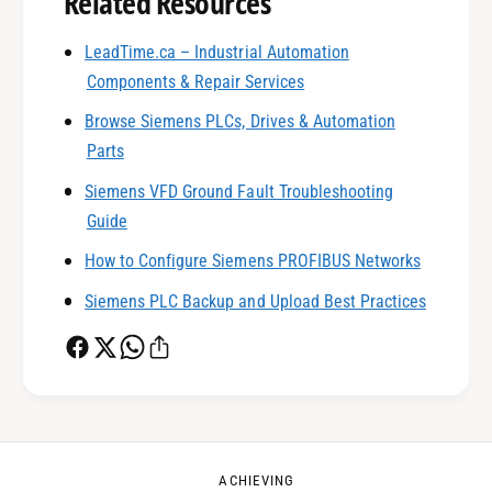
Related Resources
LeadTime.ca – Industrial Automation
0
Components & Repair Services
Browse Siemens PLCs, Drives & Automation
1
Parts
Siemens VFD Ground Fault Troubleshooting
0
2
Guide
How to Configure Siemens PROFIBUS Networks
1
3
Siemens PLC Backup and Upload Best Practices
2
4
0
3
5
1
ACHIEVING