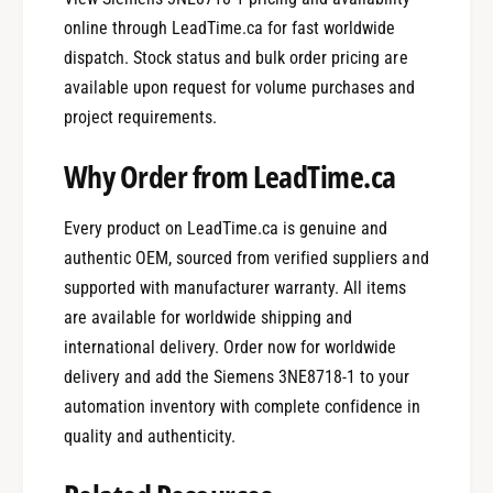
online through LeadTime.ca for fast worldwide
dispatch. Stock status and bulk order pricing are
available upon request for volume purchases and
project requirements.
Why Order from LeadTime.ca
Every product on LeadTime.ca is genuine and
authentic OEM, sourced from verified suppliers and
supported with manufacturer warranty. All items
are available for worldwide shipping and
international delivery. Order now for worldwide
delivery and add the Siemens 3NE8718-1 to your
automation inventory with complete confidence in
quality and authenticity.