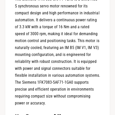
S synchronous servo motor renowned for its
compact design and high performance in industrial
automation. It delivers a continuous power rating
of 3.3 kW with a torque of 16 Nm and a rated
speed of 3000 rpm, making it ideal for demanding
motion control and positioning tasks. This motor is
naturally cooled, featuring an IM B5 (IM V1, IM V3)
mounting configuration, and is engineered for
reliability with robust construction. It is equipped
with power and signal connectors suitable for
flexible installation in various automation systems.
The Siemens 1FK7083-5AF71-1GA0 supports
precise and efficient operation in environments
requiring compact size without compromising
power or accuracy.