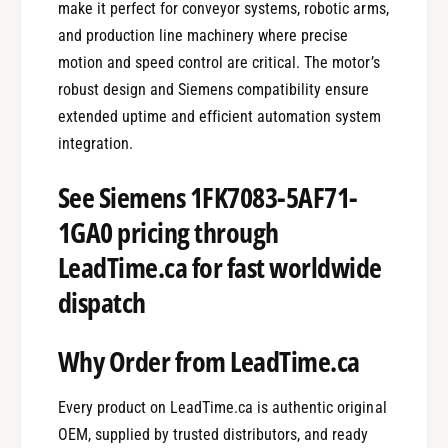
make it perfect for conveyor systems, robotic arms,
and production line machinery where precise
motion and speed control are critical. The motor’s
robust design and Siemens compatibility ensure
extended uptime and efficient automation system
integration.
See Siemens 1FK7083-5AF71-
1GA0 pricing through
LeadTime.ca for fast worldwide
dispatch
Why Order from LeadTime.ca
Every product on LeadTime.ca is authentic original
OEM, supplied by trusted distributors, and ready