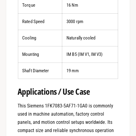
Torque
16 Nm
Rated Speed
3000 rpm
Cooling
Naturally cooled
Mounting
IM B5 (IM V1, IM V3)
Shaft Diameter
19 mm
Applications / Use Case
This Siemens 1FK7083-5AF71-1GA0 is commonly
used in machine automation, factory control
panels, and motion control setups worldwide. Its
compact size and reliable synchronous operation