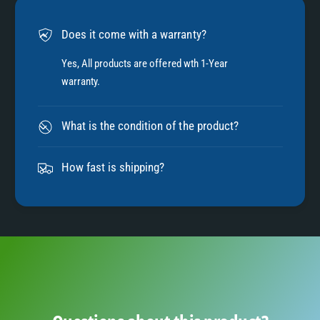
6
Does it come with a warranty?
7
Yes, All products are offered wth 1-Year
warranty.
8
What is the condition of the product?
9
How fast is shipping?