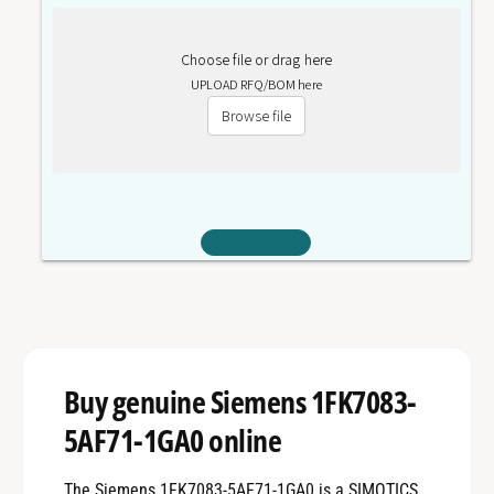
Choose file or drag here
UPLOAD RFQ/BOM here
Browse file
Buy genuine Siemens 1FK7083-
5AF71-1GA0 online
The Siemens 1FK7083-5AF71-1GA0 is a SIMOTICS