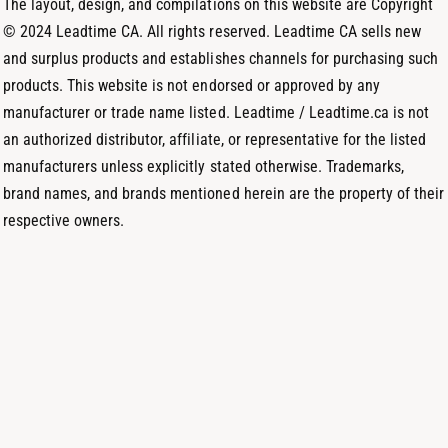
The layout, design, and compilations on this website are Copyright
d
© 2024 Leadtime CA. All rights reserved. Leadtime CA sells new
s
and surplus products and establishes channels for purchasing such
products. This website is not endorsed or approved by any
manufacturer or trade name listed. Leadtime / Leadtime.ca is not
an authorized distributor, affiliate, or representative for the listed
manufacturers unless explicitly stated otherwise. Trademarks,
brand names, and brands mentioned herein are the property of their
respective owners.