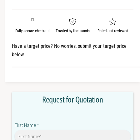
e
r
a
t
a
e
i
r
s
a
t
e
s
p
q
y
e
Fully secure checkout
Trusted by thousands
Rated and reviewed
r
u
q
a
u
i
Have a target price? No worries, submit your target price
n
a
below
c
t
n
i
t
e
t
i
y
t
f
y
o
f
Request for Quotation
r
o
1
r
F
1
K
F
First Name
7
*
K
0
7
8