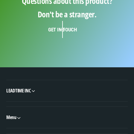
Questions about this product?
Don't be a stranger.
GET IN TOUCH
LEADTIME INC
Menu