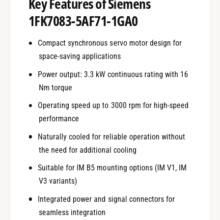
Key Features of Siemens
1FK7083-5AF71-1GA0
Compact synchronous servo motor design for
space-saving applications
Power output: 3.3 kW continuous rating with 16
Nm torque
Operating speed up to 3000 rpm for high-speed
performance
Naturally cooled for reliable operation without
the need for additional cooling
Suitable for IM B5 mounting options (IM V1, IM
V3 variants)
Integrated power and signal connectors for
seamless integration