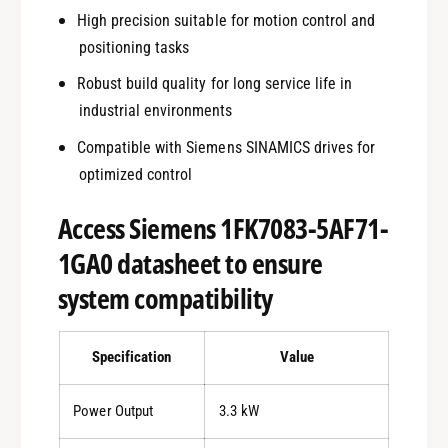
High precision suitable for motion control and
positioning tasks
Robust build quality for long service life in
industrial environments
Compatible with Siemens SINAMICS drives for
optimized control
Access Siemens 1FK7083-5AF71-
1GA0 datasheet to ensure
system compatibility
Specification
Value
Power Output
3.3 kW