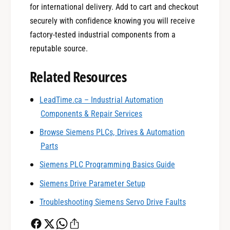
for international delivery. Add to cart and checkout
securely with confidence knowing you will receive
factory-tested industrial components from a
reputable source.
Related Resources
0
LeadTime.ca – Industrial Automation
Components & Repair Services
1
Browse Siemens PLCs, Drives & Automation
Parts
0
2
Siemens PLC Programming Basics Guide
Siemens Drive Parameter Setup
1
3
Troubleshooting Siemens Servo Drive Faults