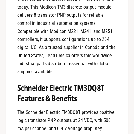
today. This Modicon TM3 discrete output module
delivers 8 transistor PNP outputs for reliable
control in industrial automation systems.
Compatible with Modicon M221, M241, and M251
controllers, it supports configurations up to 264
digital I/O. As a trusted supplier in Canada and the
United States, LeadTime.ca offers this worldwide
industrial parts distributor essential with global
shipping available.
Schneider Electric TM3DQ8T
Features & Benefits
The Schneider Electric TM3DQ8T provides positive
logic transistor PNP outputs at 24 VDC, with 500
mA per channel and 0.4 V voltage drop. Key