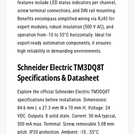
features include LED status indicators per channel,
screw terminal connections, and DIN rail mounting.
Benefits encompass simplified wiring via RJ45 for
expert modules, robust insulation (500 V AC), and
operation from -10 to 55°C horizontally. Ideal for
export-ready automation components, it ensures
high reliability in demanding environments.
Schneider Electric TM3DQ8T
Specifications & Datasheet
Explore the official Schneider Electric TM3DQ8T
specifications before installation. Dimensions:
84.6 mm L x 27.3 mm W x 70 mm H. Voltage: 24
VDC. Outputs: 8 solid state. Current: 50 mA typical,
500 mA max. Terminal: Screw, removable 5.08 mm
pitch. IP20 protection. Ambient: -10...55°C