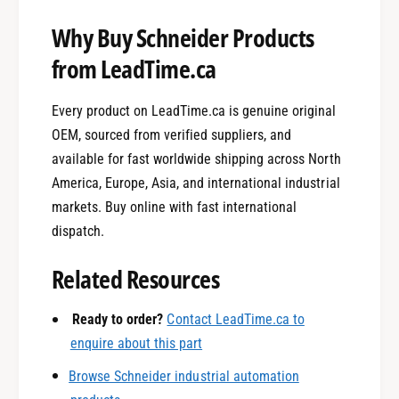
Why Buy Schneider Products
from LeadTime.ca
Every product on LeadTime.ca is genuine original
OEM, sourced from verified suppliers, and
available for fast worldwide shipping across North
America, Europe, Asia, and international industrial
markets. Buy online with fast international
dispatch.
0
Related Resources
1
Ready to order?
Contact LeadTime.ca to
enquire about this part
Browse Schneider industrial automation