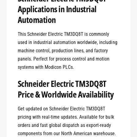
Applications in Industrial
Automation
This Schneider Electric TM3DQ8T is commonly
used in industrial automation worldwide, including
machine control, production lines, and factory
panels. Perfect for process control and motion
systems with Modicon PLCs.
Schneider Electric TM3DQ8T
Price & Worldwide Availability
Get updated on Schneider Electric TM3DQ8T
pricing with real-time updates. Available for bulk
orders and fast global dispatch as export-ready
components from our North American warehouse.