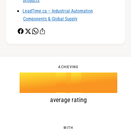
0
2
products
LeadTime.ca – Industrial Automation
1
3
Components & Global Supply
2
4
0
3
5
1
ACHIEVING
4
.
0
6
2
5
1
7
3
average rating
6
2
8
4
WITH