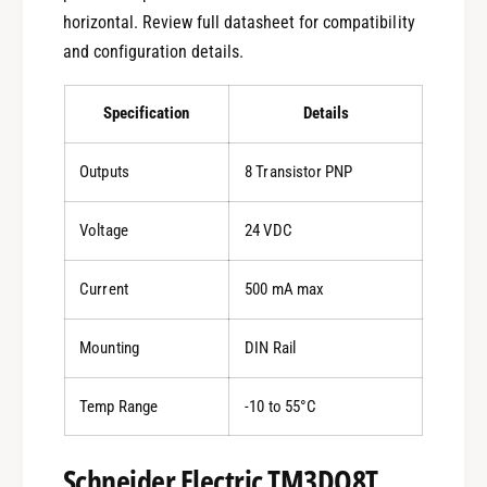
horizontal. Review full datasheet for compatibility
and configuration details.
Specification
Details
Outputs
8 Transistor PNP
Voltage
24 VDC
Current
500 mA max
Mounting
DIN Rail
Temp Range
-10 to 55°C
Schneider Electric TM3DQ8T