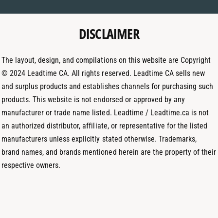
m
a
e
e
g
d
t
DISCLAIMER
r
I
h
a
n
o
m
The layout, design, and compilations on this website are Copyright
d
© 2024 Leadtime CA. All rights reserved. Leadtime CA sells new
s
and surplus products and establishes channels for purchasing such
products. This website is not endorsed or approved by any
manufacturer or trade name listed. Leadtime / Leadtime.ca is not
an authorized distributor, affiliate, or representative for the listed
manufacturers unless explicitly stated otherwise. Trademarks,
brand names, and brands mentioned herein are the property of their
respective owners.