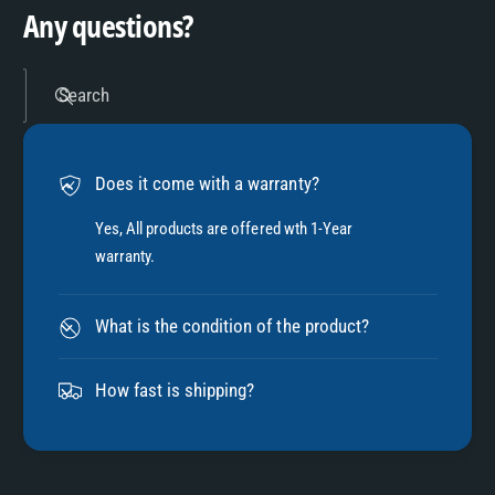
9
4
Any questions?
5
Search
6
Does it come with a warranty?
7
Yes, All products are offered wth 1-Year
warranty.
8
What is the condition of the product?
9
How fast is shipping?