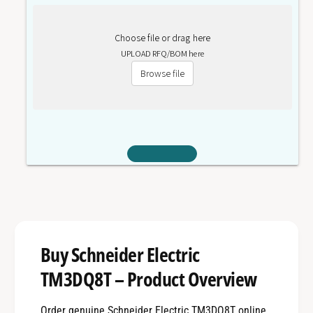
Choose file or drag here
UPLOAD RFQ/BOM here
Browse file
Buy Schneider Electric
TM3DQ8T – Product Overview
Order genuine Schneider Electric TM3DQ8T online