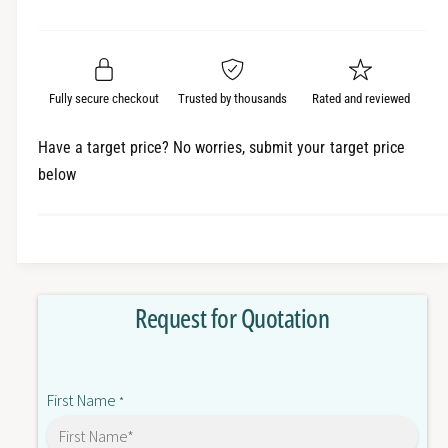
e
r
a
t
a
e
i
r
s
a
t
e
s
p
q
y
e
Fully secure checkout
Trusted by thousands
Rated and reviewed
r
u
q
a
u
i
Have a target price? No worries, submit your target price
n
a
below
c
t
n
i
t
e
t
i
y
t
f
y
o
f
Request for Quotation
r
o
T
r
M
T
3
M
First Name
D
*
3
Q
D
8