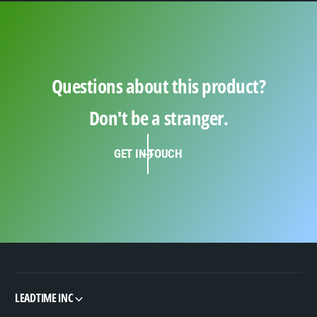
Questions about this product?
Don't be a stranger.
GET IN TOUCH
LEADTIME INC