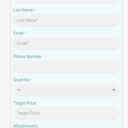
Q
T
8
Last Name
*
T
Email
*
Phone Number
Quantity
*
Target Price
Attachments