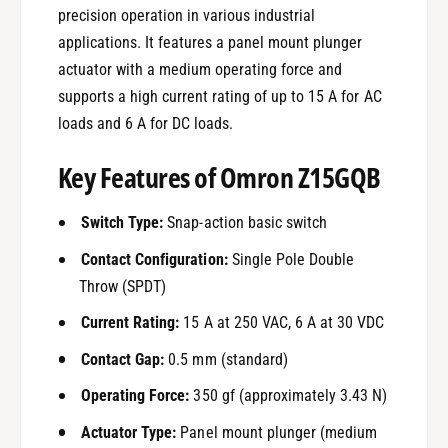
precision operation in various industrial
applications. It features a panel mount plunger
actuator with a medium operating force and
supports a high current rating of up to 15 A for AC
loads and 6 A for DC loads.
Key Features of Omron Z15GQB
Switch Type:
Snap-action basic switch
Contact Configuration:
Single Pole Double
Throw (SPDT)
Current Rating:
15 A at 250 VAC, 6 A at 30 VDC
Contact Gap:
0.5 mm (standard)
Operating Force:
350 gf (approximately 3.43 N)
Actuator Type:
Panel mount plunger (medium