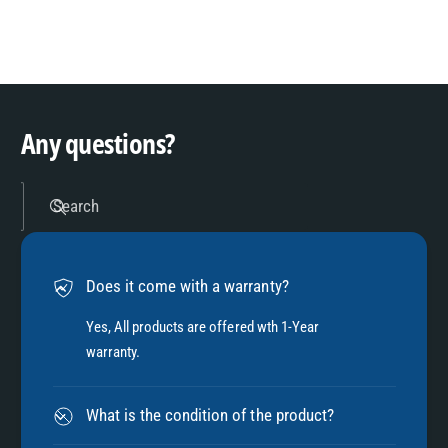
8
3
9
4
Any questions?
5
Search
6
Does it come with a warranty?
7
Yes, All products are offered wth 1-Year
warranty.
8
What is the condition of the product?