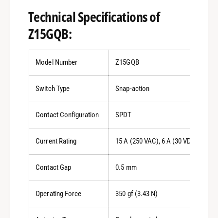
Technical Specifications of
Z15GQB:
Model Number
Z15GQB
Switch Type
Snap-action
Contact Configuration
SPDT
Current Rating
15 A (250 VAC), 6 A (30 VDC)
Contact Gap
0.5 mm
Operating Force
350 gf (3.43 N)