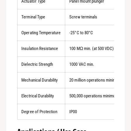
Actuator Type
Panel mount plunger
Terminal Type
Screw terminals
Operating Temperature
-25°C to 80°C
Insulation Resistance
100 MΩ min. (at 500 VDC)
Dielectric Strength
1000 VAC min.
Mechanical Durability
20 million operations minimum
Electrical Durability
500,000 operations minimum
Degree of Protection
IP00
0