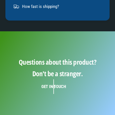
9
How fast is shipping?
Questions about this product?
Don't be a stranger.
GET IN TOUCH