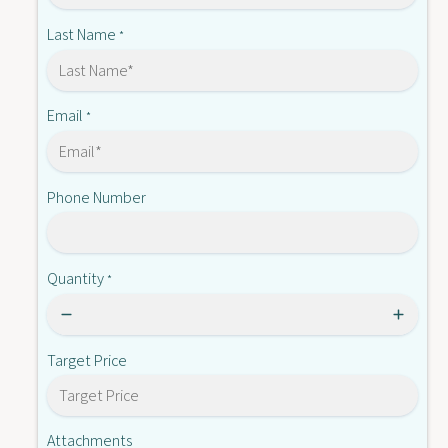
Q
B
Last Name
*
Email
*
Phone Number
Quantity
*
Target Price
Attachments