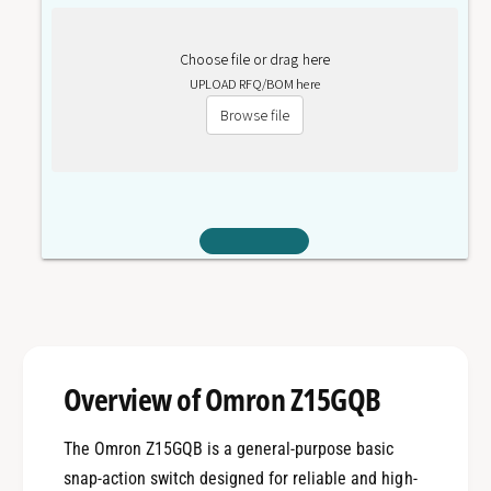
Choose file or drag here
UPLOAD RFQ/BOM here
Browse file
Overview of Omron Z15GQB
The Omron Z15GQB is a general-purpose basic
snap-action switch designed for reliable and high-