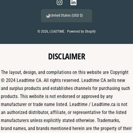
m
I
L
e
n
i
United States (USD $)
n
s
n
t
t
k
© 2026,
LEADTIME
.
Powered by Shopify
m
a
e
e
g
d
t
DISCLAIMER
r
I
h
a
n
o
m
The layout, design, and compilations on this website are Copyright
d
© 2024 Leadtime CA. All rights reserved. Leadtime CA sells new
s
and surplus products and establishes channels for purchasing such
products. This website is not endorsed or approved by any
manufacturer or trade name listed. Leadtime / Leadtime.ca is not
an authorized distributor, affiliate, or representative for the listed
manufacturers unless explicitly stated otherwise. Trademarks,
brand names, and brands mentioned herein are the property of their