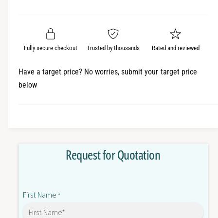
e
r
a
t
a
e
i
r
s
a
t
e
s
p
q
y
e
Fully secure checkout
Trusted by thousands
Rated and reviewed
r
u
q
a
u
i
Have a target price? No worries, submit your target price
n
a
below
c
t
n
i
t
e
t
i
y
t
f
y
o
f
Request for Quotation
r
o
Z
r
1
Z
5
1
First Name
G
*
5
Q
G
B