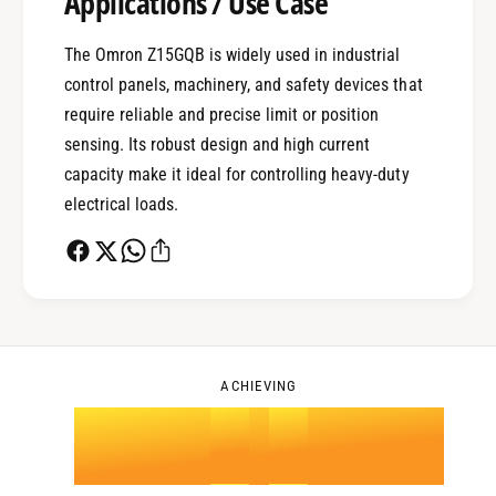
Applications / Use Case
1
The Omron Z15GQB is widely used in industrial
control panels, machinery, and safety devices that
0
2
require reliable and precise limit or position
sensing. Its robust design and high current
capacity make it ideal for controlling heavy-duty
1
3
electrical loads.
2
4
0
3
5
1
ACHIEVING
4
.
0
6
2