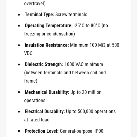
overtravel)
Terminal Type:
Screw terminals
Operating Temperature:
-25°C to 80°C (no
freezing or condensation)
Insulation Resistance:
Minimum 100 MΩ at 500
VDC
Dielectric Strength:
1000 VAC minimum
(between terminals and between coil and
frame)
Mechanical Durability:
Up to 20 million
operations
Electrical Durability:
Up to 500,000 operations
at rated load
Protection Level:
General-purpose, IP00