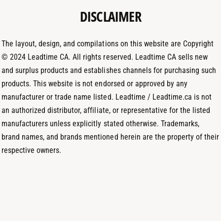
t
DISCLAIMER
r
I
h
a
n
o
m
The layout, design, and compilations on this website are Copyright
d
© 2024 Leadtime CA. All rights reserved. Leadtime CA sells new
s
and surplus products and establishes channels for purchasing such
products. This website is not endorsed or approved by any
manufacturer or trade name listed. Leadtime / Leadtime.ca is not
an authorized distributor, affiliate, or representative for the listed
manufacturers unless explicitly stated otherwise. Trademarks,
brand names, and brands mentioned herein are the property of their
respective owners.