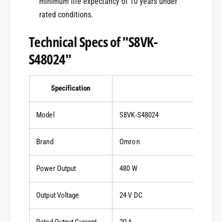
minimum life expectancy of 10 years under
rated conditions.
Technical Specs of "S8VK-
S48024"
Specification
Details
Model
S8VK-S48024
Brand
Omron
Power Output
480 W
Output Voltage
24 V DC
Rated Output Current
20 A