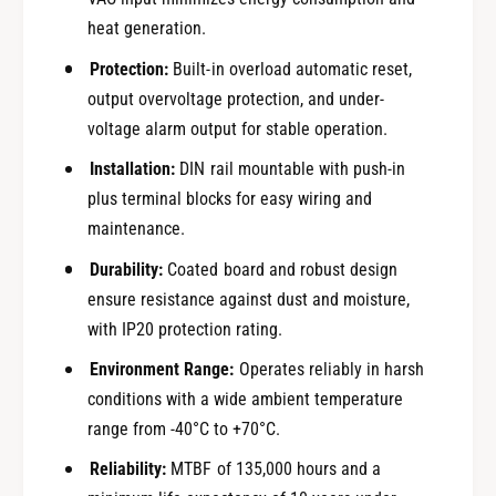
heat generation.
Protection:
Built-in overload automatic reset,
output overvoltage protection, and under-
voltage alarm output for stable operation.
Installation:
DIN rail mountable with push-in
plus terminal blocks for easy wiring and
maintenance.
Durability:
Coated board and robust design
ensure resistance against dust and moisture,
with IP20 protection rating.
Environment Range:
Operates reliably in harsh
conditions with a wide ambient temperature
range from -40°C to +70°C.
Reliability:
MTBF of 135,000 hours and a