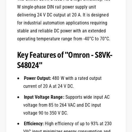
W single-phase DIN rail power supply unit
delivering 24 V DC output at 20 A. It is designed
for industrial automation applications requiring
stable and reliable DC power with an extended
operating temperature range from -40°C to 70°C.
Key Features of "Omron - S8VK-
S48024"
Power Output:
480 W with a rated output
current of 20 A at 24 V DC.
Input Voltage Range:
Supports wide input AC
voltage from 85 to 264 VAC and DC input
voltage 90 to 350 V DC.
Efficiency:
High efficiency of up to 93% at 230
VAC input minimizes energy consumption and