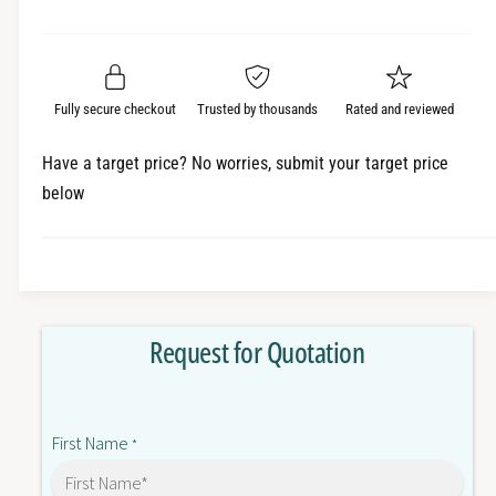
e
r
a
t
a
e
i
r
s
a
t
e
s
p
q
y
e
Fully secure checkout
Trusted by thousands
Rated and reviewed
r
u
q
a
u
i
Have a target price? No worries, submit your target price
n
a
below
c
t
n
i
t
e
t
i
y
t
f
y
o
f
Request for Quotation
r
o
S
r
8
S
V
8
First Name
K
*
V
-
K
S