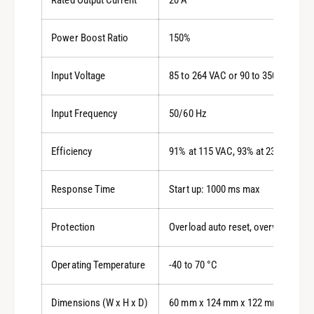
Power Boost Ratio
150%
Input Voltage
85 to 264 VAC or 90 to 350 VDC
Input Frequency
50/60 Hz
Efficiency
91% at 115 VAC, 93% at 230 VAC
Response Time
Start up: 1000 ms max
Protection
Overload auto reset, overvoltage sh
Operating Temperature
-40 to 70 °C
Dimensions (W x H x D)
60 mm x 124 mm x 122 mm