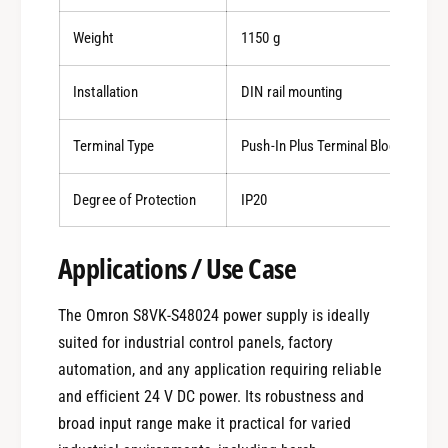
Weight
1150 g
Installation
DIN rail mounting
Terminal Type
Push-In Plus Terminal Block
Degree of Protection
IP20
0
Applications / Use Case
The Omron S8VK-S48024 power supply is ideally
1
suited for industrial control panels, factory
automation, and any application requiring reliable
0
2
and efficient 24 V DC power. Its robustness and
broad input range make it practical for varied