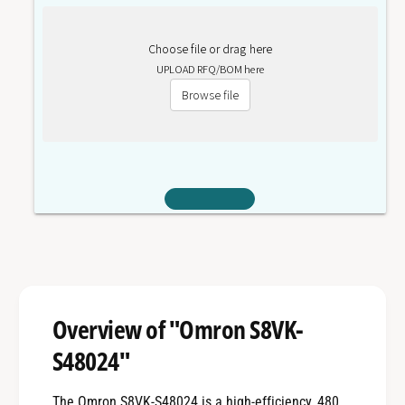
Choose file or drag here
UPLOAD RFQ/BOM here
Browse file
Overview of "Omron S8VK-
S48024"
The Omron S8VK-S48024 is a high-efficiency, 480