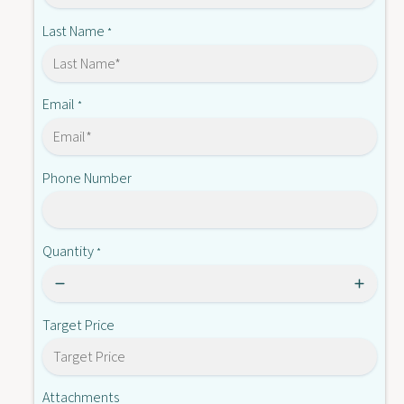
-
4
S
Last Name
*
8
4
0
8
2
0
4
2
Email
*
4
Phone Number
Quantity
*
Target Price
Attachments