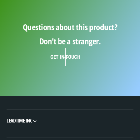
Questions about this product?
Don't be a stranger.
GET IN TOUCH
LEADTIME INC