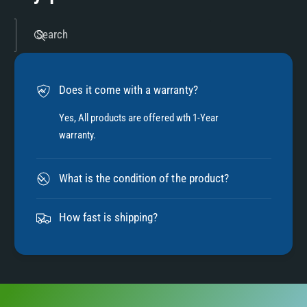
5
Search
6
Does it come with a warranty?
7
Yes, All products are offered wth 1-Year
warranty.
8
What is the condition of the product?
9
How fast is shipping?