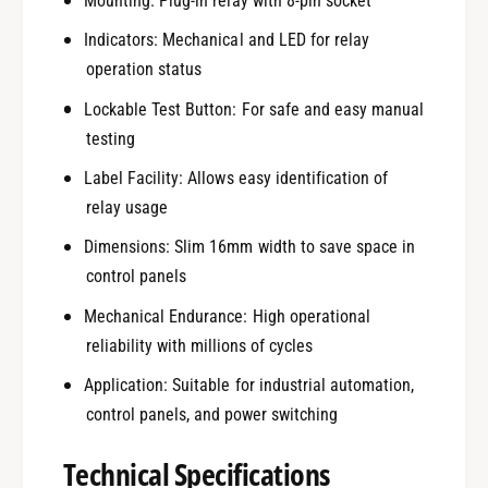
Mounting: Plug-in relay with 8-pin socket
Indicators: Mechanical and LED for relay
operation status
Lockable Test Button: For safe and easy manual
testing
Label Facility: Allows easy identification of
relay usage
Dimensions: Slim 16mm width to save space in
control panels
Mechanical Endurance: High operational
reliability with millions of cycles
Application: Suitable for industrial automation,
control panels, and power switching
Technical Specifications