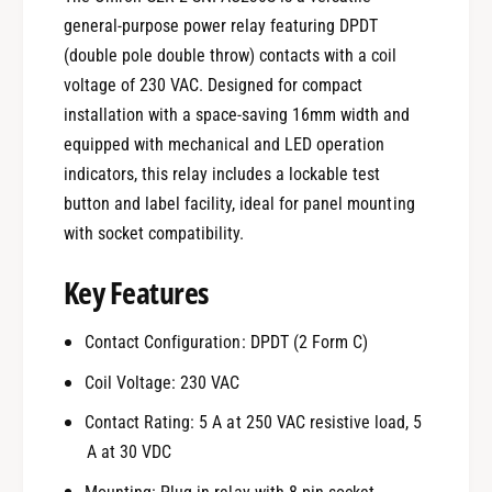
general-purpose power relay featuring DPDT
(double pole double throw) contacts with a coil
voltage of 230 VAC. Designed for compact
installation with a space-saving 16mm width and
equipped with mechanical and LED operation
indicators, this relay includes a lockable test
button and label facility, ideal for panel mounting
with socket compatibility.
Key Features
Contact Configuration: DPDT (2 Form C)
Coil Voltage: 230 VAC
Contact Rating: 5 A at 250 VAC resistive load, 5
A at 30 VDC