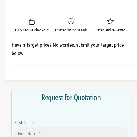
e
r
a
t
a
e
i
r
s
a
t
e
s
p
q
y
e
Fully secure checkout
Trusted by thousands
Rated and reviewed
r
u
q
a
u
i
Have a target price? No worries, submit your target price
n
a
below
c
t
n
i
t
e
t
i
y
t
f
y
o
f
Request for Quotation
r
o
R
r
E
R
L
E
First Name
A
*
L
Y
A
2