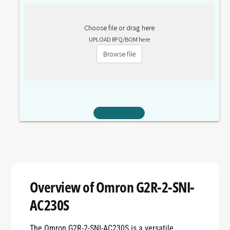
0
3
(
0
Choose file or drag here
S
(
)
UPLOAD RFQ/BOM here
S
)
Browse file
Overview of Omron G2R-2-SNI-
AC230S
The Omron G2R-2-SNI-AC230S is a versatile