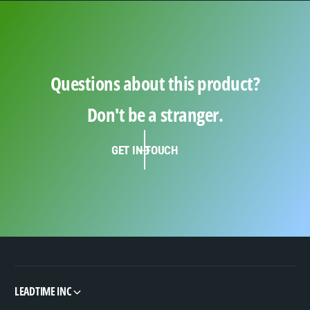
Questions about this product?
Don't be a stranger.
GET IN TOUCH
LEADTIME INC