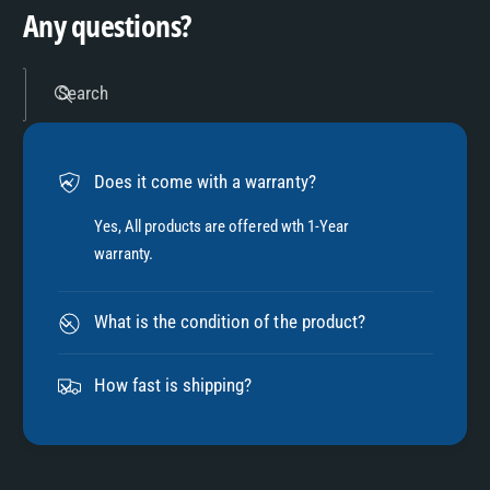
9
4
Any questions?
5
Search
6
Does it come with a warranty?
7
Yes, All products are offered wth 1-Year
warranty.
8
What is the condition of the product?
9
How fast is shipping?