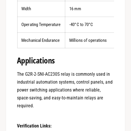
Width
16 mm
Operating Temperature
-40°C to 70°C
Mechanical Endurance
Millions of operations
Applications
The G2R-2-SNI-AC230S relay is commonly used in
industrial automation systems, control panels, and
0
power switching applications where reliable,
space-saving, and easy-to-maintain relays are
1
required.
Verification Links: