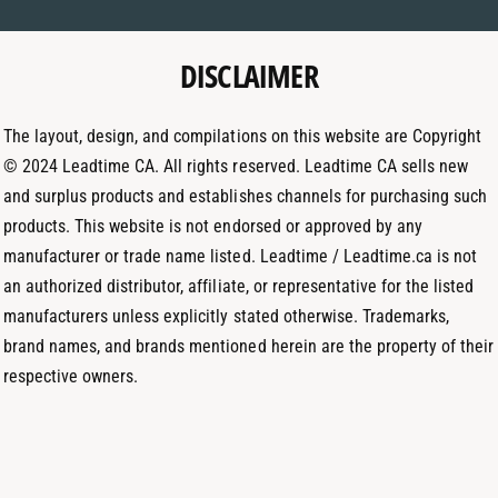
m
a
e
e
g
d
t
DISCLAIMER
r
I
h
a
n
o
m
The layout, design, and compilations on this website are Copyright
d
© 2024 Leadtime CA. All rights reserved. Leadtime CA sells new
s
and surplus products and establishes channels for purchasing such
products. This website is not endorsed or approved by any
manufacturer or trade name listed. Leadtime / Leadtime.ca is not
an authorized distributor, affiliate, or representative for the listed
manufacturers unless explicitly stated otherwise. Trademarks,
brand names, and brands mentioned herein are the property of their
respective owners.