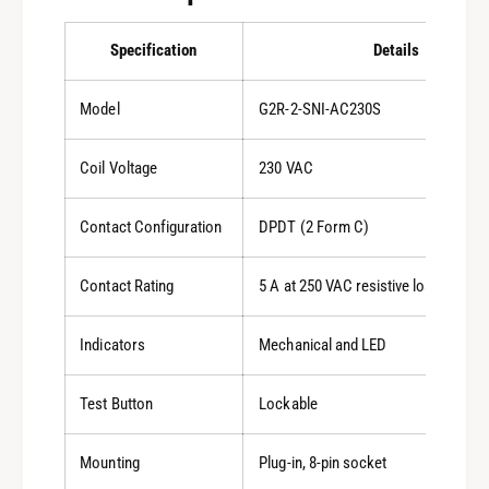
Specification
Details
Model
G2R-2-SNI-AC230S
Coil Voltage
230 VAC
Contact Configuration
DPDT (2 Form C)
Contact Rating
5 A at 250 VAC resistive load, 5 A a
Indicators
Mechanical and LED
Test Button
Lockable
Mounting
Plug-in, 8-pin socket