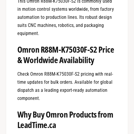
This Omron R88M-K75030F-S2 is commonly used
in motion control systems worldwide, from factory
automation to production lines. Its robust design
suits CNC machines, robotics, and packaging
equipment.
Omron R88M-K75030F-S2 Price
& Worldwide Availability
Check Omron R88M-K75030F-S2 pricing with real-
time updates for bulk orders. Available for global
dispatch as a leading export-ready automation
component.
Why Buy Omron Products from
LeadTime.ca