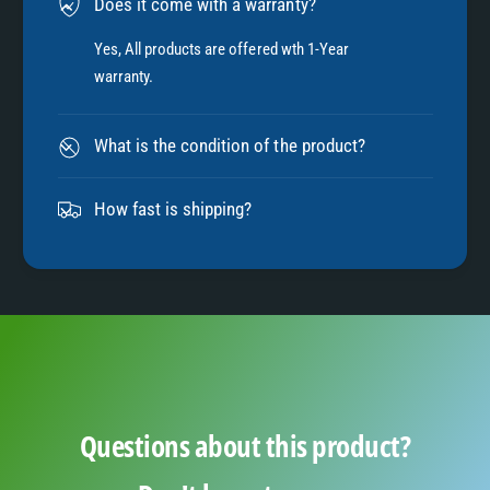
Does it come with a warranty?
7
Yes, All products are offered wth 1-Year
warranty.
8
What is the condition of the product?
9
How fast is shipping?
Questions about this product?