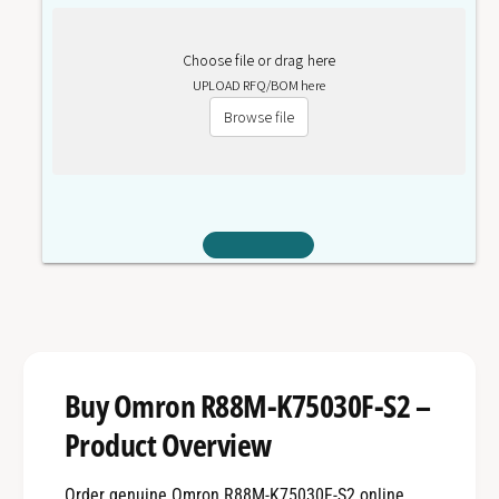
Choose file or drag here
UPLOAD RFQ/BOM here
Browse file
Buy Omron R88M-K75030F-S2 –
Product Overview
Order genuine Omron R88M-K75030F-S2 online