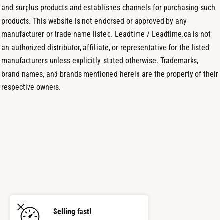
s
and surplus products and establishes channels for purchasing such
products. This website is not endorsed or approved by any
manufacturer or trade name listed. Leadtime / Leadtime.ca is not
an authorized distributor, affiliate, or representative for the listed
manufacturers unless explicitly stated otherwise. Trademarks,
brand names, and brands mentioned herein are the property of their
respective owners.
Selling fast!