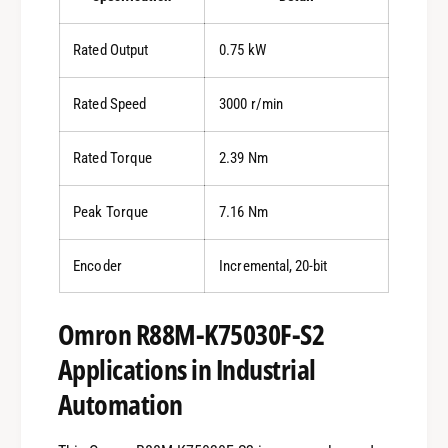
Rated Output
0.75 kW
Rated Speed
3000 r/min
Rated Torque
2.39 Nm
Peak Torque
7.16 Nm
Encoder
Incremental, 20-bit
Omron R88M-K75030F-S2
Applications in Industrial
Automation