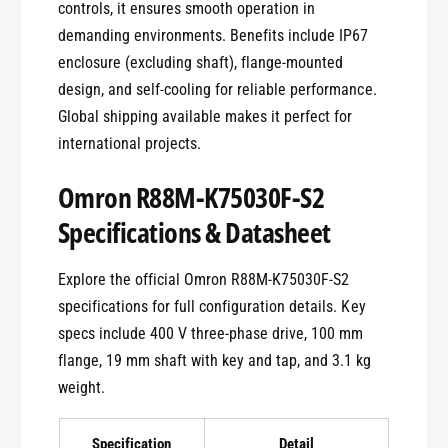
controls, it ensures smooth operation in
demanding environments. Benefits include IP67
enclosure (excluding shaft), flange-mounted
design, and self-cooling for reliable performance.
Global shipping available makes it perfect for
international projects.
Omron R88M-K75030F-S2
Specifications & Datasheet
Explore the official Omron R88M-K75030F-S2
specifications for full configuration details. Key
specs include 400 V three-phase drive, 100 mm
flange, 19 mm shaft with key and tap, and 3.1 kg
weight.
Specification
Detail