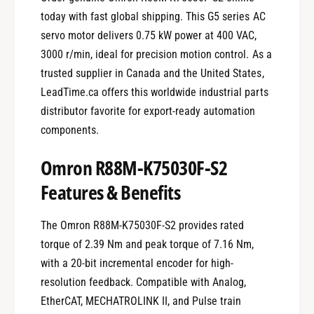
today with fast global shipping. This G5 series AC
servo motor delivers 0.75 kW power at 400 VAC,
3000 r/min, ideal for precision motion control. As a
trusted supplier in Canada and the United States,
LeadTime.ca offers this worldwide industrial parts
distributor favorite for export-ready automation
components.
Omron R88M-K75030F-S2
Features & Benefits
The Omron R88M-K75030F-S2 provides rated
torque of 2.39 Nm and peak torque of 7.16 Nm,
with a 20-bit incremental encoder for high-
resolution feedback. Compatible with Analog,
EtherCAT, MECHATROLINK II, and Pulse train