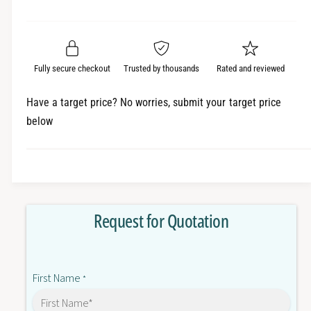
e
r
a
t
a
e
i
r
s
a
t
e
s
p
q
y
e
Fully secure checkout
Trusted by thousands
Rated and reviewed
r
u
q
a
u
i
Have a target price? No worries, submit your target price
n
a
below
c
t
n
i
t
e
t
i
y
t
f
y
o
f
Request for Quotation
r
o
R
r
8
R
8
8
First Name
M
*
8
-
M
K