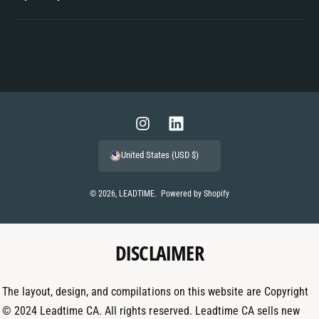
P
a
y
m
I
L
e
n
i
United States (USD $)
n
s
n
t
t
k
© 2026,
LEADTIME
.
Powered by Shopify
m
a
e
e
g
d
t
DISCLAIMER
r
I
h
a
n
o
m
The layout, design, and compilations on this website are Copyright
d
© 2024 Leadtime CA. All rights reserved. Leadtime CA sells new