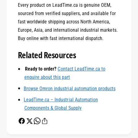
Every product on LeadTime.ca is genuine OEM,
sourced from verified suppliers, and available for
fast worldwide shipping across North America,
Europe, Asia, and international industrial markets.
0
Buy online with fast international dispatch.
Related Resources
1
Ready to order?
Contact LeadTime.ca to
enquire about this part
0
2
Browse Omron industrial automation products
LeadTime.ca – Industrial Automation
1
3
Components & Global Supply
2
4
0