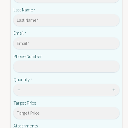
-
7
K
Last Name
*
5
7
0
5
3
0
0
3
Email
*
F
0
-
F
S
-
2
Phone Number
S
2
Quantity
*
Target Price
Attachments