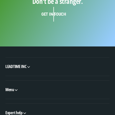
Don't be a stranger.
GET IN TOUCH
LEADTIME INC
Menu
Expert help