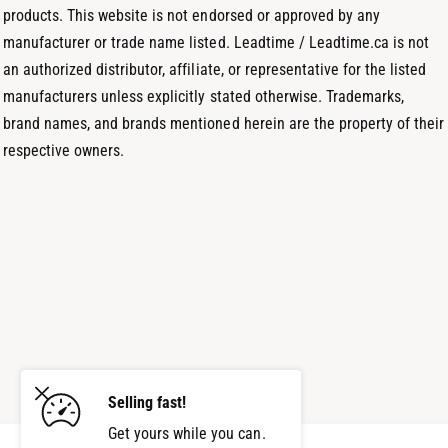
products. This website is not endorsed or approved by any
manufacturer or trade name listed. Leadtime / Leadtime.ca is not
an authorized distributor, affiliate, or representative for the listed
manufacturers unless explicitly stated otherwise. Trademarks,
brand names, and brands mentioned herein are the property of their
respective owners.
Selling fast!
Get yours while you can.