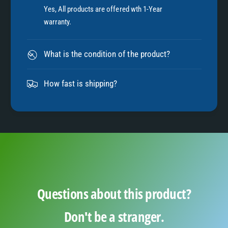
7
Yes, All products are offered wth 1-Year
warranty.
8
What is the condition of the product?
9
How fast is shipping?
Questions about this product?
Don't be a stranger.