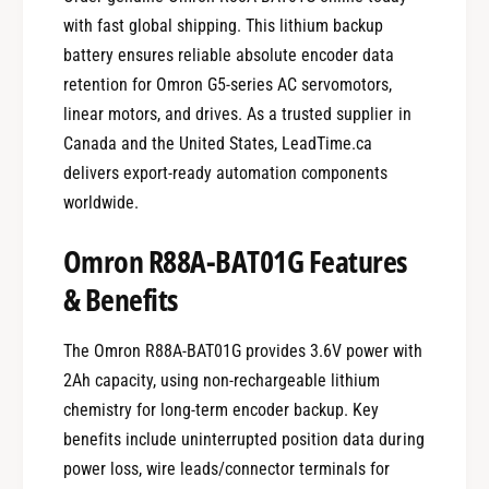
with fast global shipping. This lithium backup
battery ensures reliable absolute encoder data
retention for Omron G5-series AC servomotors,
linear motors, and drives. As a trusted supplier in
Canada and the United States, LeadTime.ca
delivers export-ready automation components
worldwide.
Omron R88A-BAT01G Features
& Benefits
The Omron R88A-BAT01G provides 3.6V power with
2Ah capacity, using non-rechargeable lithium
chemistry for long-term encoder backup. Key
benefits include uninterrupted position data during
power loss, wire leads/connector terminals for