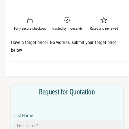
e
r
a
t
a
e
i
r
s
a
t
e
s
p
q
y
e
Fully secure checkout
Trusted by thousands
Rated and reviewed
r
u
q
a
u
i
Have a target price? No worries, submit your target price
n
a
below
c
t
n
i
t
e
t
i
y
t
f
y
o
f
Request for Quotation
r
o
R
r
8
R
8
8
First Name
A
*
8
-
A
B