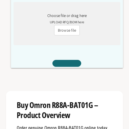
Choose file or drag here
UPLOAD RFQ/BOM here
Browse file
Buy Omron R88A-BAT01G –
Product Overview
Order genuine Omron R88A-BAT01G online today