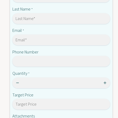
-
A
B
Last Name
*
T
A
0
T
1
0
G
1
Email
*
G
Phone Number
Quantity
*
Target Price
Attachments