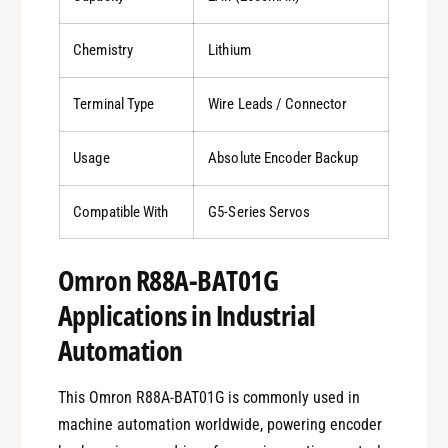
Chemistry
Lithium
Terminal Type
Wire Leads / Connector
Usage
Absolute Encoder Backup
Compatible With
G5-Series Servos
Omron R88A-BAT01G
Applications in Industrial
Automation
This Omron R88A-BAT01G is commonly used in
machine automation worldwide, powering encoder