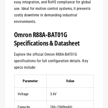
easy integration, and RoHS compliance for global
use. Ideal for motion control systems, it prevents
costly downtime in demanding industrial
environments.
Omron R88A-BAT01G
Specifications & Datasheet
Explore the official Omron R88A-BAT01G
specifications for full configuration details. Key
specs include:
Parameter
Value
Voltage
3.6V
Capacity
2Ah (2600mAh)