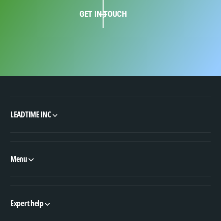
GET IN TOUCH
LEADTIME INC
Menu
Expert help