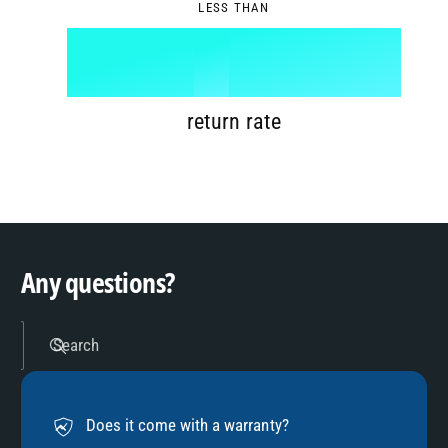
LESS THAN
6
8
1
%
7
9
2
return rate
8
3
9
4
Any questions?
5
Search
6
Does it come with a warranty?