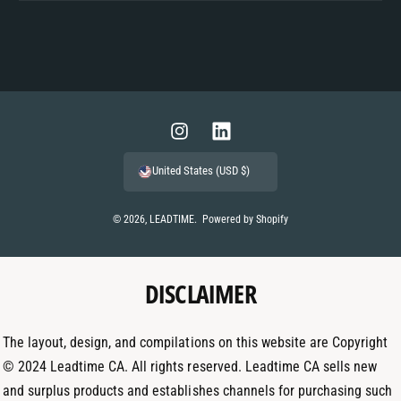
P
a
y
m
I
L
e
n
i
United States (USD $)
n
s
n
t
t
k
© 2026,
LEADTIME
.
Powered by Shopify
m
a
e
e
g
d
t
DISCLAIMER
r
I
h
a
n
o
m
The layout, design, and compilations on this website are Copyright
d
© 2024 Leadtime CA. All rights reserved. Leadtime CA sells new
s
and surplus products and establishes channels for purchasing such