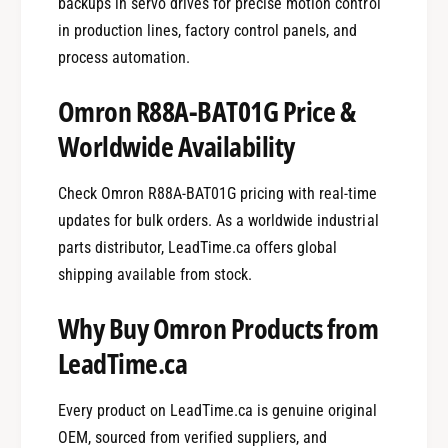
backups in servo drives for precise motion control
in production lines, factory control panels, and
process automation.
Omron R88A-BAT01G Price &
Worldwide Availability
Check Omron R88A-BAT01G pricing with real-time
updates for bulk orders. As a worldwide industrial
parts distributor, LeadTime.ca offers global
shipping available from stock.
Why Buy Omron Products from
LeadTime.ca
Every product on LeadTime.ca is genuine original
OEM, sourced from verified suppliers, and