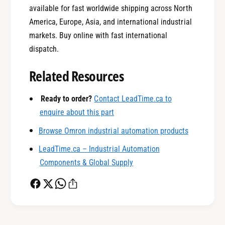
available for fast worldwide shipping across North
America, Europe, Asia, and international industrial
markets. Buy online with fast international
0
dispatch.
Related Resources
1
Ready to order?
Contact LeadTime.ca to
enquire about this part
0
2
Browse Omron industrial automation products
LeadTime.ca – Industrial Automation
1
3
Components & Global Supply
2
4
0