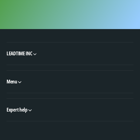
LEADTIME INC
Menu
Expert help