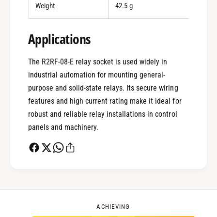
Weight
42.5 g
0
Applications
1
The R2RF-08-E relay socket is used widely in
industrial automation for mounting general-
0
2
purpose and solid-state relays. Its secure wiring
features and high current rating make it ideal for
robust and reliable relay installations in control
1
3
panels and machinery.
2
4
0
3
5
1
ACHIEVING