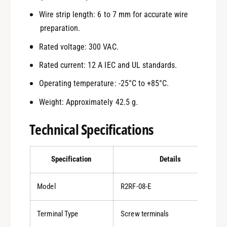
Wire strip length: 6 to 7 mm for accurate wire
preparation.
Rated voltage: 300 VAC.
Rated current: 12 A IEC and UL standards.
Operating temperature: -25°C to +85°C.
Weight: Approximately 42.5 g.
Technical Specifications
Specification
Details
Model
R2RF-08-E
Terminal Type
Screw terminals