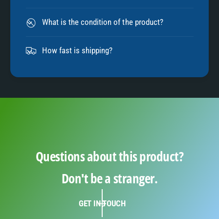
8
What is the condition of the product?
9
How fast is shipping?
Questions about this product?
Don't be a stranger.
GET IN TOUCH