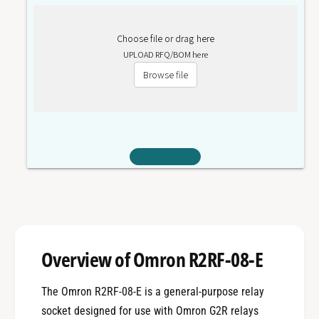
Choose file or drag here
UPLOAD RFQ/BOM here
Browse file
Overview of Omron R2RF-08-E
The Omron R2RF-08-E is a general-purpose relay
socket designed for use with Omron G2R relays