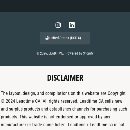
P
a
y
m
I
L
e
n
i
United States (USD $)
n
s
n
t
t
k
© 2026,
LEADTIME
.
Powered by Shopify
m
a
e
e
g
d
t
DISCLAIMER
r
I
h
a
n
o
m
The layout, design, and compilations on this website are Copyright
d
© 2024 Leadtime CA. All rights reserved. Leadtime CA sells new
s
and surplus products and establishes channels for purchasing such
products. This website is not endorsed or approved by any
manufacturer or trade name listed. Leadtime / Leadtime.ca is not