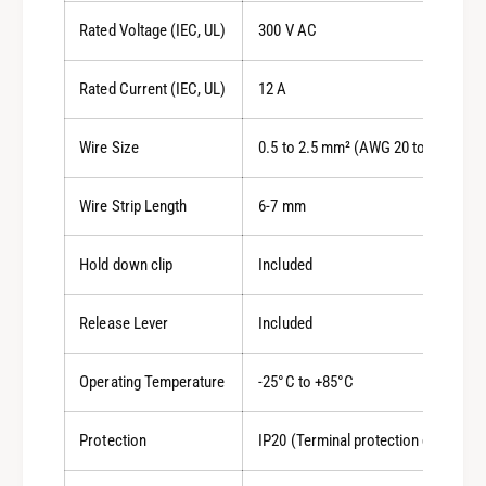
Rated Voltage (IEC, UL)
300 V AC
Rated Current (IEC, UL)
12 A
Wire Size
0.5 to 2.5 mm² (AWG 20 to 14)
Wire Strip Length
6-7 mm
Hold down clip
Included
Release Lever
Included
Operating Temperature
-25°C to +85°C
Protection
IP20 (Terminal protection degree)