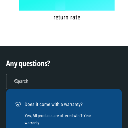
1
%
7
9
2
return rate
8
3
9
4
Any questions?
5
Search
6
Does it come with a warranty?
7
Yes, All products are offered wth 1-Year
warranty.