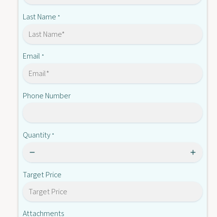
-
8
0
Last Name
*
-
8
E
-
E
Email
*
Phone Number
Quantity
*
Target Price
Attachments