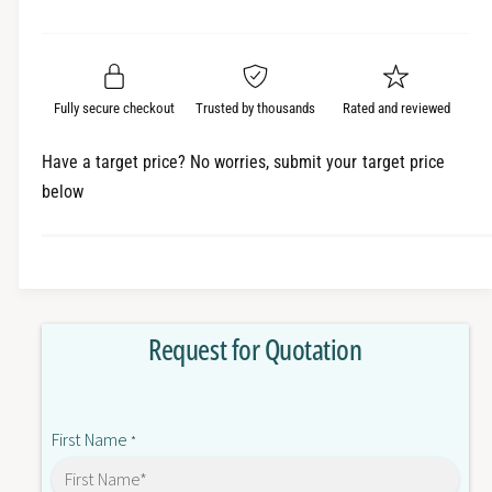
e
r
a
t
a
e
i
r
s
a
t
e
s
p
q
y
e
Fully secure checkout
Trusted by thousands
Rated and reviewed
r
u
q
a
u
i
Have a target price? No worries, submit your target price
n
a
below
c
t
n
i
t
e
t
i
y
t
f
y
o
f
Request for Quotation
r
o
R
r
2
R
R
2
First Name
F
*
R
-
F
0