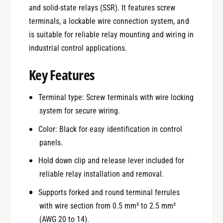
and solid-state relays (SSR). It features screw
terminals, a lockable wire connection system, and
is suitable for reliable relay mounting and wiring in
industrial control applications.
Key Features
Terminal type: Screw terminals with wire locking
system for secure wiring.
Color: Black for easy identification in control
panels.
Hold down clip and release lever included for
reliable relay installation and removal.
Supports forked and round terminal ferrules
with wire section from 0.5 mm² to 2.5 mm²
(AWG 20 to 14).