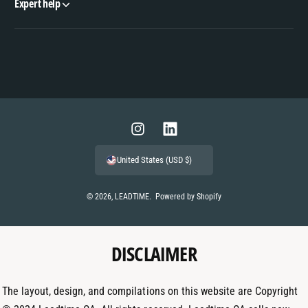
Expert help
P
a
y
m
I
L
e
n
i
United States (USD $)
n
s
n
t
t
k
© 2026,
LEADTIME
.
Powered by Shopify
m
a
e
e
g
d
t
DISCLAIMER
r
I
h
a
n
o
m
The layout, design, and compilations on this website are Copyright
d