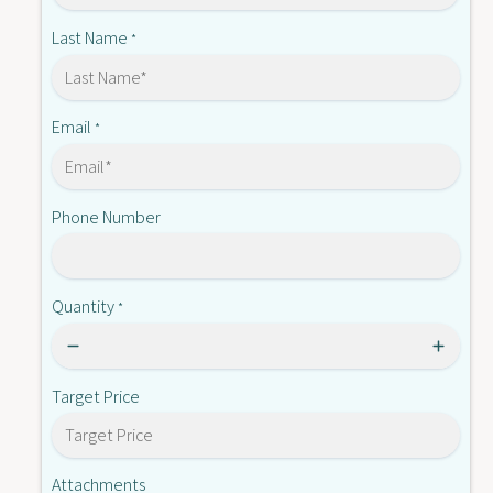
3
-
A
Last Name
*
E
-
E
Email
*
Phone Number
Quantity
*
Target Price
Attachments