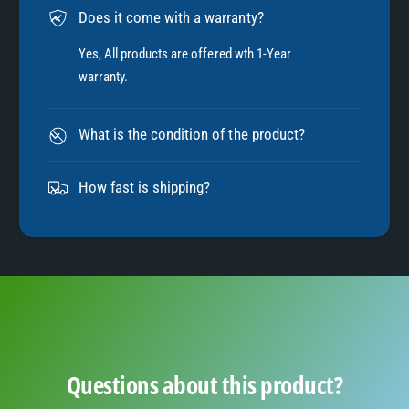
Does it come with a warranty?
7
Yes, All products are offered wth 1-Year
warranty.
8
What is the condition of the product?
9
How fast is shipping?
Questions about this product?