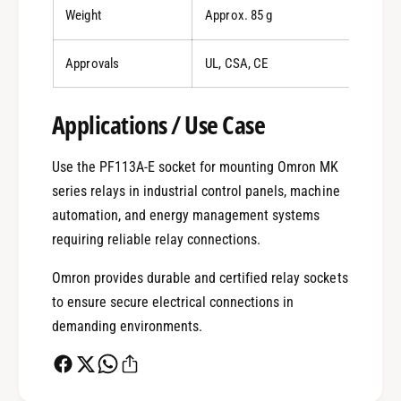
Weight
Approx. 85 g
Approvals
UL, CSA, CE
Applications / Use Case
0
Use the PF113A-E socket for mounting Omron MK
1
series relays in industrial control panels, machine
automation, and energy management systems
requiring reliable relay connections.
0
2
Omron provides durable and certified relay sockets
to ensure secure electrical connections in
1
3
demanding environments.
2
4
0