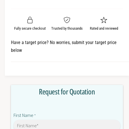
e
r
a
t
a
e
i
r
s
a
t
e
s
p
q
y
e
Fully secure checkout
Trusted by thousands
Rated and reviewed
r
u
q
a
u
i
Have a target price? No worries, submit your target price
n
a
below
c
t
n
i
t
e
t
i
y
t
f
y
o
f
Request for Quotation
r
o
P
r
F
P
1
F
First Name
1
*
1
3
1
A