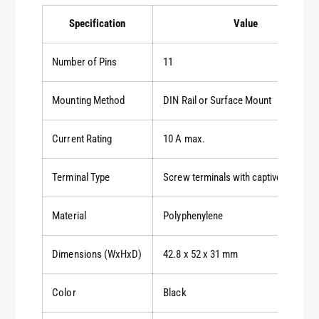
Specification
Value
Number of Pins
11
Mounting Method
DIN Rail or Surface Mount
Current Rating
10 A max.
Terminal Type
Screw terminals with captive wire cl
Material
Polyphenylene
Dimensions (WxHxD)
42.8 x 52 x 31 mm
Color
Black