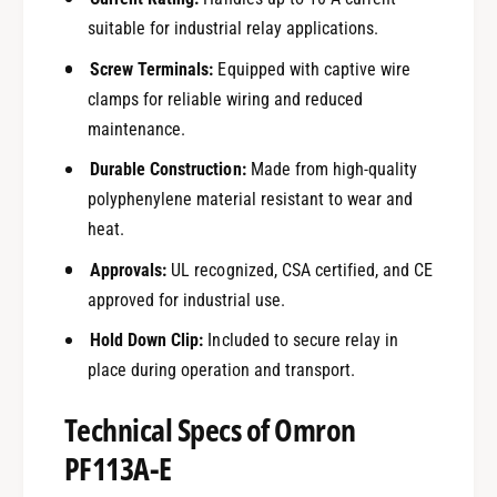
suitable for industrial relay applications.
Screw Terminals:
Equipped with captive wire
clamps for reliable wiring and reduced
maintenance.
Durable Construction:
Made from high-quality
polyphenylene material resistant to wear and
heat.
Approvals:
UL recognized, CSA certified, and CE
approved for industrial use.
Hold Down Clip:
Included to secure relay in
place during operation and transport.
Technical Specs of Omron
PF113A-E