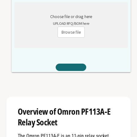
Choose file or drag here
UPLOAD RFQ/BOM here
Browse file
Overview of Omron PF113A-E
Relay Socket
The Omron PF113A-E is an 11-pin relay socket