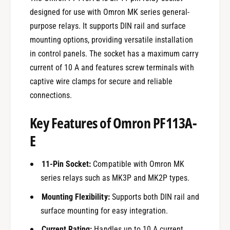
designed for use with Omron MK series general-
purpose relays. It supports DIN rail and surface
mounting options, providing versatile installation
in control panels. The socket has a maximum carry
current of 10 A and features screw terminals with
captive wire clamps for secure and reliable
connections.
Key Features of Omron PF113A-
E
11-Pin Socket:
Compatible with Omron MK
series relays such as MK3P and MK2P types.
Mounting Flexibility:
Supports both DIN rail and
surface mounting for easy integration.
Current Rating:
Handles up to 10 A current