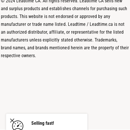
© 2024 Leadtime CA. All rights reserved. Leadtime CA sells new
s
and surplus products and establishes channels for purchasing such
products. This website is not endorsed or approved by any
manufacturer or trade name listed. Leadtime / Leadtime.ca is not
an authorized distributor, affiliate, or representative for the listed
manufacturers unless explicitly stated otherwise. Trademarks,
brand names, and brands mentioned herein are the property of their
respective owners.
Selling fast!