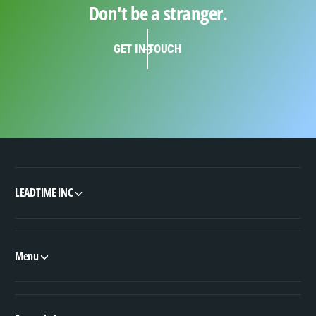
Don't be a stranger.
GET IN TOUCH
LEADTIME INC
Menu