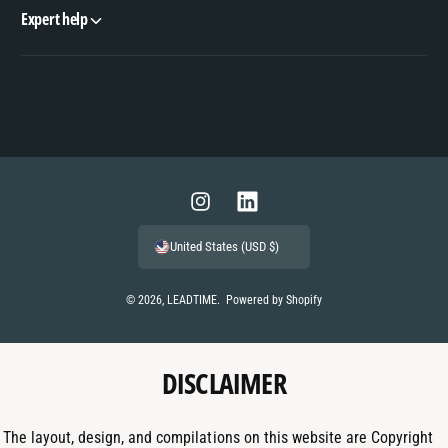
Expert help
P
a
y
m
I
L
e
n
i
United States (USD $)
n
s
n
t
t
k
© 2026,
LEADTIME
.
Powered by Shopify
m
a
e
e
g
d
t
DISCLAIMER
r
I
h
a
n
o
m
The layout, design, and compilations on this website are Copyright