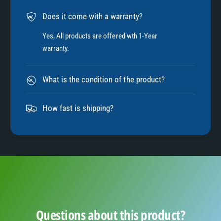
6
Does it come with a warranty?
7
Yes, All products are offered wth 1-Year
warranty.
8
What is the condition of the product?
9
How fast is shipping?
Questions about this product?