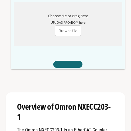
Choose file or drag here
UPLOAD RFQ/BOM here
Browse file
Overview of Omron NXECC203-
1
The Omron NXECC203-1 is an EtherCAT Coupler