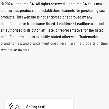
d
© 2024 Leadtime CA. All rights reserved. Leadtime CA sells new
s
and surplus products and establishes channels for purchasing such
products. This website is not endorsed or approved by any
manufacturer or trade name listed. Leadtime / Leadtime.ca is not
an authorized distributor, affiliate, or representative for the listed
manufacturers unless explicitly stated otherwise. Trademarks,
brand names, and brands mentioned herein are the property of their
respective owners.
Selling fast!