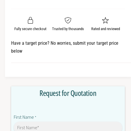
e
r
a
t
a
e
i
r
s
a
t
e
s
p
q
y
e
Fully secure checkout
Trusted by thousands
Rated and reviewed
r
u
q
a
u
i
Have a target price? No worries, submit your target price
n
a
below
c
t
n
i
t
e
t
i
y
t
f
y
o
f
Request for Quotation
r
o
N
r
X
N
E
X
First Name
C
*
E
C
C
2