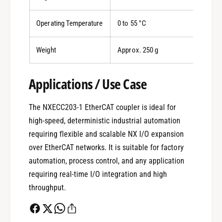
Operating Temperature
0 to 55 °C
Weight
Approx. 250 g
0
Applications / Use Case
The NXECC203-1 EtherCAT coupler is ideal for
1
high-speed, deterministic industrial automation
requiring flexible and scalable NX I/O expansion
0
2
over EtherCAT networks. It is suitable for factory
automation, process control, and any application
requiring real-time I/O integration and high
1
3
throughput.