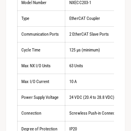
Model Number
NXECC203-1
Type
EtherCAT Coupler
Communication Ports
2 EtherCAT Slave Ports
Cycle Time
125 µs (minimum)
Max NX I/O Units
63 Units
Max I/O Current
10 A
Power Supply Voltage
24 VDC (20.4 to 28.8 VDC)
Connection
Screwless Push-in Connector
Degree of Protection
IP20