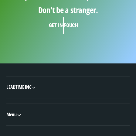
Don't be a stranger.
GET IN TOUCH
LEADTIME INC
Menu