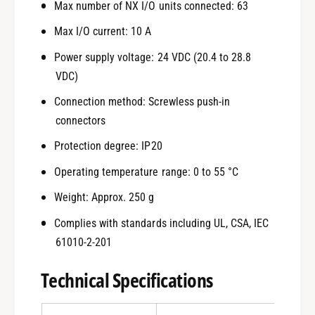
Max number of NX I/O units connected: 63
Max I/O current: 10 A
Power supply voltage: 24 VDC (20.4 to 28.8
VDC)
Connection method: Screwless push-in
connectors
Protection degree: IP20
Operating temperature range: 0 to 55 °C
Weight: Approx. 250 g
Complies with standards including UL, CSA, IEC
61010-2-201
Technical Specifications