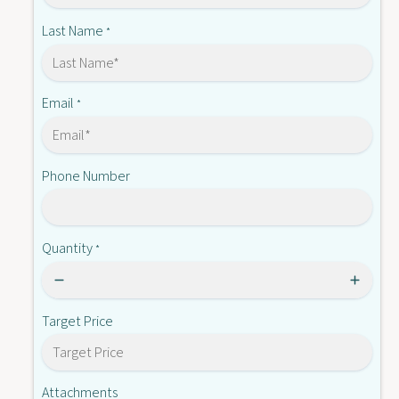
C
0
2
Last Name
*
3
0
.
3
1
.
1
Email
*
Phone Number
Quantity
*
Target Price
Attachments