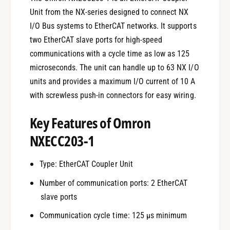
Unit from the NX-series designed to connect NX
I/O Bus systems to EtherCAT networks. It supports
two EtherCAT slave ports for high-speed
communications with a cycle time as low as 125
microseconds. The unit can handle up to 63 NX I/O
units and provides a maximum I/O current of 10 A
with screwless push-in connectors for easy wiring.
Key Features of Omron
NXECC203-1
Type: EtherCAT Coupler Unit
Number of communication ports: 2 EtherCAT
slave ports
Communication cycle time: 125 µs minimum