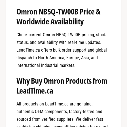
Omron NB5Q-TW00B Price &
Worldwide Availability
Check current Omron NB5Q-TW00B pricing, stock
status, and availability with real-time updates.
LeadTime.ca offers bulk order support and global
dispatch to North America, Europe, Asia, and
international industrial markets.
Why Buy Omron Products from
LeadTime.ca
All products on LeadTime.ca are genuine,
authentic OEM components, factory-tested and
sourced from verified suppliers. We deliver fast
worldwide shipping, competitive pricing for export-