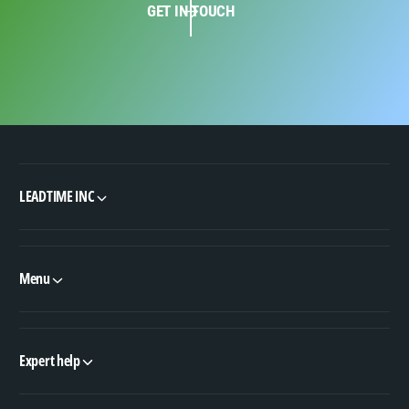
GET IN TOUCH
LEADTIME INC
Menu
Expert help