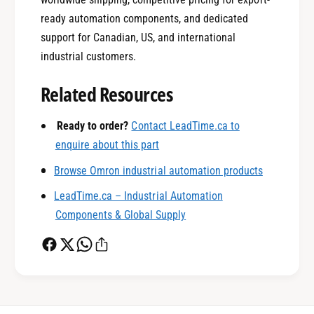
ready automation components, and dedicated
support for Canadian, US, and international
0
industrial customers.
Related Resources
1
Ready to order?
Contact LeadTime.ca to
enquire about this part
0
2
Browse Omron industrial automation products
LeadTime.ca – Industrial Automation
1
3
Components & Global Supply
2
4
0