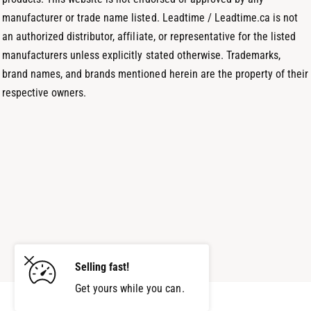
manufacturer or trade name listed. Leadtime / Leadtime.ca is not
an authorized distributor, affiliate, or representative for the listed
manufacturers unless explicitly stated otherwise. Trademarks,
brand names, and brands mentioned herein are the property of their
respective owners.
Selling fast!
Get yours while you can.
Add to cart