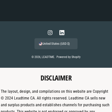
P
a
y
m
I
L
e
n
i
United States (USD $)
n
s
n
t
t
k
© 2026,
LEADTIME
.
Powered by Shopify
m
a
e
e
g
d
t
DISCLAIMER
r
I
h
a
n
o
m
The layout, design, and compilations on this website are Copyright
d
© 2024 Leadtime CA. All rights reserved. Leadtime CA sells new
s
and surplus products and establishes channels for purchasing such
products. This website is not endorsed or approved by any