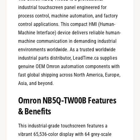
industrial touchscreen panel engineered for
process control, machine automation, and factory
control applications. This compact HMI (Human-
Machine Interface) device delivers reliable human-
machine communication in demanding industrial
environments worldwide. As a trusted worldwide
industrial parts distributor, LeadTime.ca supplies
genuine OEM Omron automation components with
fast global shipping across North America, Europe,
Asia, and beyond.
Omron NB5Q-TW00B Features
& Benefits
This industrial-grade touchscreen features a
vibrant 65,536-color display with 64 grey-scale