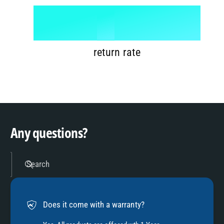
6
8
1
%
7
9
2
return rate
8
3
9
4
Any questions?
5
Search
6
Does it come with a warranty?