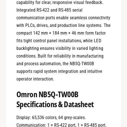
capability for clear, responsive visual feedback.
Integrated RS-422 and RS-485 serial
communication ports enable seamless connectivity
with PLCs, drives, and production line systems. The
compact 142 mm × 184 mm × 46 mm form factor
fits tight control panel installations, while LED
backlighting ensures visibility in varied lighting
conditions. Built for reliability in manufacturing
and process automation, the NB5Q-TW00B
supports rapid system integration and intuitive
operator interaction.
Omron NB5Q-TW00B
Specifications & Datasheet
Display: 65,536 colors, 64 grey-scales.
Communication: 1 × RS-422 port, 1 × RS-485 port.