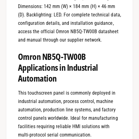
Dimensions: 142 mm (W) × 184 mm (H) × 46 mm
(D). Backlighting: LED. For complete technical data,
configuration details, and installation guidance,
access the official Omron NB5Q-TW00B datasheet
and manual through our supplier network.
Omron NB5Q-TW00B
Applications in Industrial
Automation
This touchscreen panel is commonly deployed in
industrial automation, process control, machine
automation, production line systems, and factory
control panels worldwide. Ideal for manufacturing
facilities requiring reliable HMI solutions with
multi-protocol serial communication.