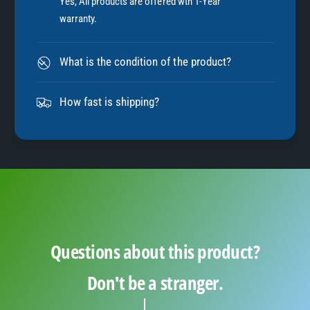
7
Yes, All products are offered wth 1-Year
warranty.
8
What is the condition of the product?
9
How fast is shipping?
Questions about this product?
Don't be a stranger.