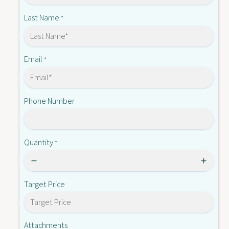
-
W
T
Last Name
*
0
W
0
0
B
0
B
Email
*
Phone Number
Quantity
*
Target Price
Attachments