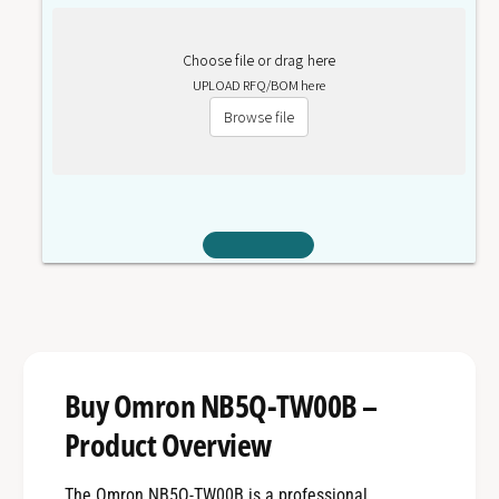
Choose file or drag here
UPLOAD RFQ/BOM here
Browse file
Buy Omron NB5Q-TW00B –
Product Overview
The Omron NB5Q-TW00B is a professional