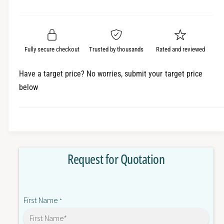
e
r
a
t
a
e
i
r
s
a
t
e
s
p
q
y
e
Fully secure checkout
Trusted by thousands
Rated and reviewed
r
u
q
a
u
i
Have a target price? No worries, submit your target price
n
a
below
c
t
n
i
t
e
t
i
y
t
f
y
o
f
Request for Quotation
r
o
N
r
B
N
5
B
First Name
Q
*
5
-
Q
T