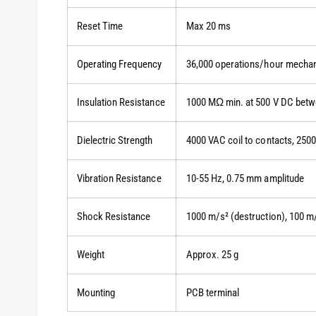
Reset Time
Max 20 ms
Operating Frequency
36,000 operations/hour mechani
Insulation Resistance
1000 MΩ min. at 500 V DC betwe
Dielectric Strength
4000 VAC coil to contacts, 250
Vibration Resistance
10-55 Hz, 0.75 mm amplitude
Shock Resistance
1000 m/s² (destruction), 100 m
Weight
Approx. 25 g
Mounting
PCB terminal