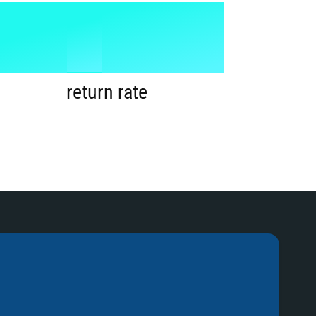
1
%
2
return rate
3
4