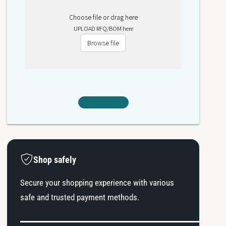
Choose file or drag here
UPLOAD RFQ/BOM here
Browse file
Shop safely
Secure your shopping experience with various
safe and trusted payment methods.
P