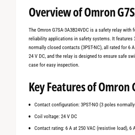
e
Overview of Omron G7
d
i
a
1
i
The Omron G7SA-3A3B24VDC is a safety relay with for
n
m
reliability applications in safety systems. It featur
o
d
normally closed contacts (3PST-NC), all rated for 6 A
a
l
24 V DC, and the relay is designed to ensure safe swi
case for easy inspection.
Key Features of Omron
Contact configuration: 3PST-NO (3 poles normally
Coil voltage: 24 V DC
Contact rating: 6 A at 250 VAC (resistive load), 6 