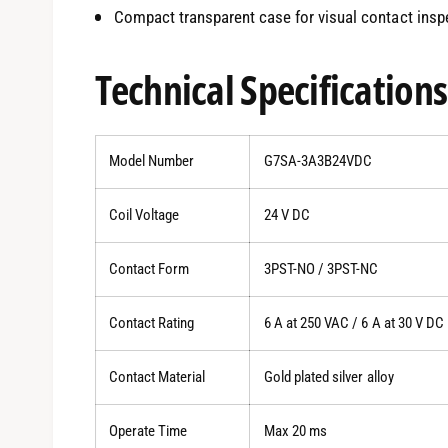
Compact transparent case for visual contact insp
Technical Specifications
Model Number
G7SA-3A3B24VDC
Coil Voltage
24 V DC
Contact Form
3PST-NO / 3PST-NC
Contact Rating
6 A at 250 VAC / 6 A at 30 V DC
Contact Material
Gold plated silver alloy
Operate Time
Max 20 ms