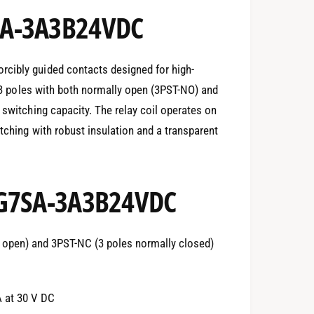
SA-3A3B24VDC
cibly guided contacts designed for high-
es 3 poles with both normally open (3PST-NO) and
 switching capacity. The relay coil operates on
tching with robust insulation and a transparent
 G7SA-3A3B24VDC
 open) and 3PST-NC (3 poles normally closed)
A at 30 V DC