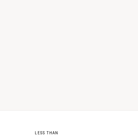
0
LESS THAN