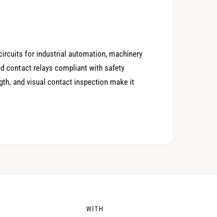
4
0
5
1
ircuits for industrial automation, machinery
ed contact relays compliant with safety
6
2
ength, and visual contact inspection make it
7
3
8
4
WITH