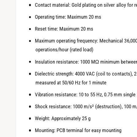
Contact material: Gold plating on silver alloy for r
Operating time: Maximum 20 ms
Reset time: Maximum 20 ms
Maximum operating frequency: Mechanical 36,000 o
operations/hour (rated load)
Insulation resistance: 1000 MΩ minimum between
Dielectric strength: 4000 VAC (coil to contacts), 
measured at 50/60 Hz for 1 minute
Vibration resistance: 10 to 55 Hz, 0.75 mm single
Shock resistance: 1000 m/s² (destruction), 100 m
Weight: Approximately 25 g
Mounting: PCB terminal for easy mounting