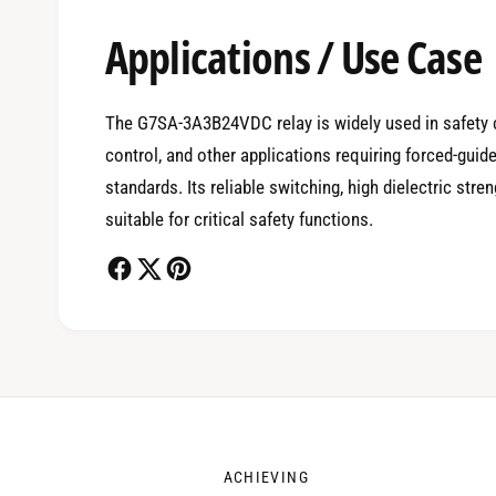
Applications / Use Case
0
The G7SA-3A3B24VDC relay is widely used in safety c
control, and other applications requiring forced-guid
1
standards. Its reliable switching, high dielectric str
suitable for critical safety functions.
2
3
ACHIEVING