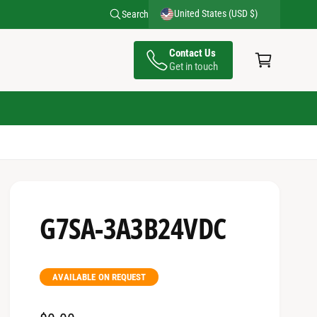
Send your RFQ at inquiries@leadtime.ca
United States (USD $)
Search
C
Contact Us
a
Get in touch
rt
G7SA-3A3B24VDC
AVAILABLE ON REQUEST