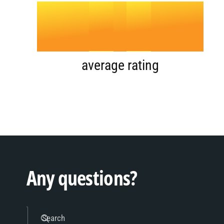
4
.
0
5
1
average rating
6
2
7
3
Any questions?
Search