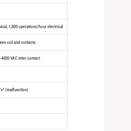
0
cal, 1,800 operations/hour electrical
1
en coil and contacts
0-4000 VAC inter-contact
2
3
/s² (malfunction)