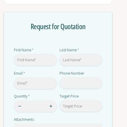
r
o
G
r
7
G
S
Request for Quotation
7
A
S
-
A
3
-
A
3
First Name
Last Name
*
*
3
A
B
3
2
B
4
Email
Phone Number
*
2
V
4
D
V
C
D
Quantity
Target Price
*
C
Attachments