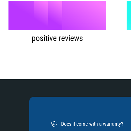
9
5
%
6
positive reviews
7
8
Does it come with a warranty?