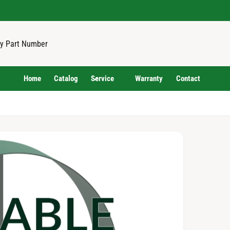
Home
Catalog
Service
Warranty
Contact