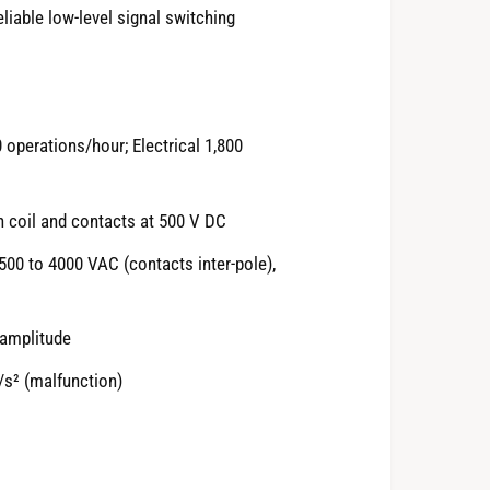
eliable low-level signal switching
perations/hour; Electrical 1,800
 coil and contacts at 500 V DC
2500 to 4000 VAC (contacts inter-pole),
 amplitude
/s² (malfunction)