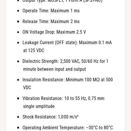
Output Type: MOSFET, 1 Form A (SPST-NO)
Operate Time: Maximum 1 ms
Release Time: Maximum 2 ms
ON Voltage Drop: Maximum 2.5 V
Leakage Current (OFF state): Maximum 0.1 mA
at 125 VDC
Dielectric Strength: 2,500 VAC, 50/60 Hz for 1
minute between input and output
Insulation Resistance: Minimum 100 MΩ at 500
VDC
Vibration Resistance: 10 to 55 Hz, 0.75 mm
single amplitude
Shock Resistance: 1,000 m/s²
Operating Ambient Temperature: −30°C to 80°C