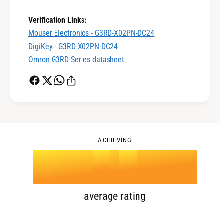
0
2
Verification Links:
Mouser Electronics - G3RD-X02PN-DC24
DigiKey - G3RD-X02PN-DC24
1
3
Omron G3RD-Series datasheet
2
4
0
3
5
1
ACHIEVING
4
.
0
6
2
5
1
7
3
average rating