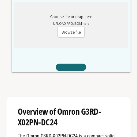
Choose file or drag here
UPLOAD RFQ/BOM here
Browse file
Overview of Omron G3RD-
X02PN-DC24
The Omron G3RD-X02PN-DC24 is a compact solid