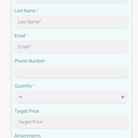
-
0
X
Last Name
*
2
0
P
2
N
P
D
N
Email
*
C
D
2
C
4
2
Phone Number
4
Quantity
*
Target Price
Attachments