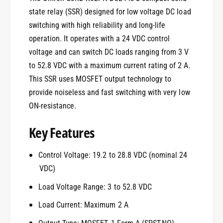
state relay (SSR) designed for low voltage DC load
switching with high reliability and long-life
operation. It operates with a 24 VDC control
voltage and can switch DC loads ranging from 3 V
to 52.8 VDC with a maximum current rating of 2 A.
This SSR uses MOSFET output technology to
provide noiseless and fast switching with very low
ON-resistance.
Key Features
Control Voltage: 19.2 to 28.8 VDC (nominal 24
VDC)
Load Voltage Range: 3 to 52.8 VDC
Load Current: Maximum 2 A