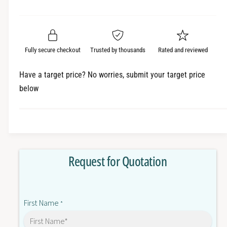
e
r
a
t
a
e
i
r
s
a
t
e
s
p
q
y
e
Fully secure checkout
Trusted by thousands
Rated and reviewed
r
u
q
a
u
i
Have a target price? No worries, submit your target price
n
a
below
c
t
n
i
t
e
t
i
y
t
f
y
o
f
Request for Quotation
r
o
G
r
3
G
R
3
First Name
D
*
R
-
D
X