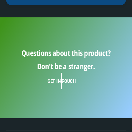
Questions about this product?
Don't be a stranger.
GET IN TOUCH