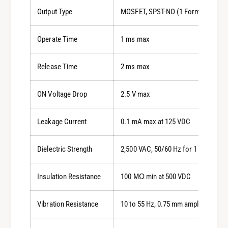
Output Type
MOSFET, SPST-NO (1 Form A)
Operate Time
1 ms max
Release Time
2 ms max
ON Voltage Drop
2.5 V max
Leakage Current
0.1 mA max at 125 VDC
Dielectric Strength
2,500 VAC, 50/60 Hz for 1 min
Insulation Resistance
100 MΩ min at 500 VDC
Vibration Resistance
10 to 55 Hz, 0.75 mm amplitude