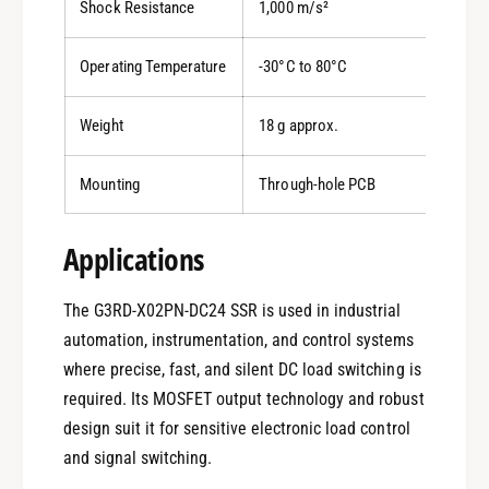
Shock Resistance
1,000 m/s²
Operating Temperature
-30°C to 80°C
Weight
18 g approx.
Mounting
Through-hole PCB
Applications
The G3RD-X02PN-DC24 SSR is used in industrial
automation, instrumentation, and control systems
where precise, fast, and silent DC load switching is
0
required. Its MOSFET output technology and robust
design suit it for sensitive electronic load control
1
and signal switching.