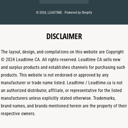
n
s
n
t
t
k
© 2026,
LEADTIME
.
Powered by Shopify
m
a
e
e
g
d
t
DISCLAIMER
r
I
h
a
n
o
m
The layout, design, and compilations on this website are Copyright
d
© 2024 Leadtime CA. All rights reserved. Leadtime CA sells new
s
and surplus products and establishes channels for purchasing such
products. This website is not endorsed or approved by any
manufacturer or trade name listed. Leadtime / Leadtime.ca is not
an authorized distributor, affiliate, or representative for the listed
manufacturers unless explicitly stated otherwise. Trademarks,
brand names, and brands mentioned herein are the property of their
respective owners.