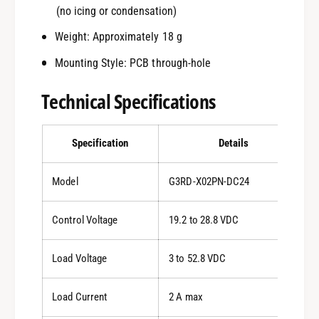
(no icing or condensation)
Weight: Approximately 18 g
Mounting Style: PCB through-hole
Technical Specifications
Specification
Details
Model
G3RD-X02PN-DC24
Control Voltage
19.2 to 28.8 VDC
Load Voltage
3 to 52.8 VDC
Load Current
2 A max