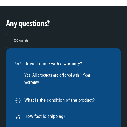
9
4
Any questions?
5
Search
6
Does it come with a warranty?
7
Yes, All products are offered wth 1-Year
warranty.
8
What is the condition of the product?
9
How fast is shipping?