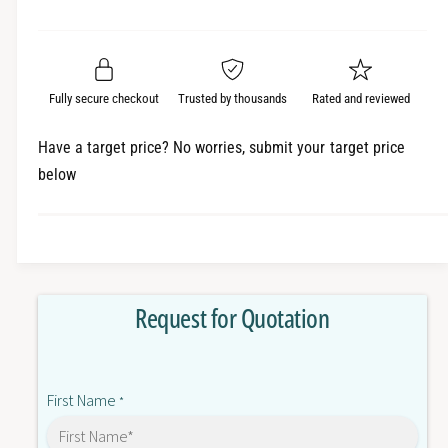
e
r
a
t
a
e
i
r
s
a
t
e
s
p
q
y
e
Fully secure checkout
Trusted by thousands
Rated and reviewed
r
u
q
a
u
i
Have a target price? No worries, submit your target price
n
a
below
c
t
n
i
t
e
t
i
y
t
f
y
o
f
Request for Quotation
r
o
G
r
3
G
R
3
First Name
-
*
R
O
-
D