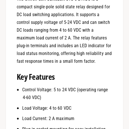
compact single-pole solid state relay designed for
DC load switching applications. It supports a
control supply voltage of 5-24 VDC and can switch
DC loads ranging from 4 to 60 VDC with a
maximum load current of 2 A. The relay features
plug-in terminals and includes an LED indicator for
load status monitoring, offering high reliability and
fast response times in a small form factor.
Key Features
Control Voltage: 5 to 24 VDC (operating range
4-60 VDC)
Load Voltage: 4 to 60 VDC
Load Current: 2 A maximum