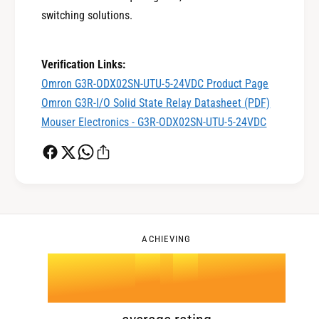
1
switching solutions.
0
2
Verification Links:
Omron G3R-ODX02SN-UTU-5-24VDC Product Page
Omron G3R-I/O Solid State Relay Datasheet (PDF)
1
3
Mouser Electronics - G3R-ODX02SN-UTU-5-24VDC
2
4
0
3
5
1
ACHIEVING
4
.
0
6
2