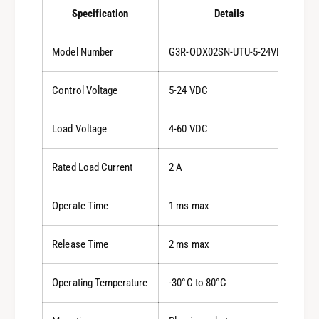
Specification
Details
Model Number
G3R-ODX02SN-UTU-5-24VDC
Control Voltage
5-24 VDC
Load Voltage
4-60 VDC
Rated Load Current
2 A
Operate Time
1 ms max
Release Time
2 ms max
Operating Temperature
-30°C to 80°C