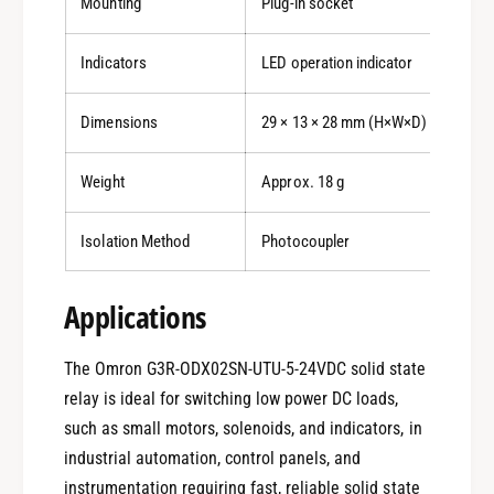
Mounting
Plug-in socket
Indicators
LED operation indicator
Dimensions
29 × 13 × 28 mm (H×W×D)
Weight
Approx. 18 g
Isolation Method
Photocoupler
Applications
The Omron G3R-ODX02SN-UTU-5-24VDC solid state
relay is ideal for switching low power DC loads,
such as small motors, solenoids, and indicators, in
0
industrial automation, control panels, and
instrumentation requiring fast, reliable solid state