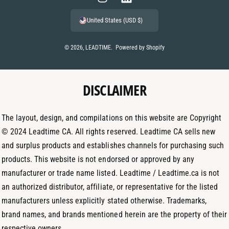
m
I
L
e
n
i
United States (USD $)
n
s
n
t
t
k
© 2026,
LEADTIME
.
Powered by Shopify
m
a
e
e
g
d
t
DISCLAIMER
r
I
h
a
n
o
m
The layout, design, and compilations on this website are Copyright
d
© 2024 Leadtime CA. All rights reserved. Leadtime CA sells new
s
and surplus products and establishes channels for purchasing such
products. This website is not endorsed or approved by any
manufacturer or trade name listed. Leadtime / Leadtime.ca is not
an authorized distributor, affiliate, or representative for the listed
manufacturers unless explicitly stated otherwise. Trademarks,
brand names, and brands mentioned herein are the property of their
respective owners.