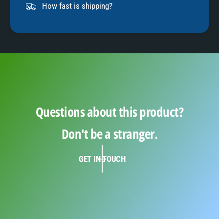
9
How fast is shipping?
Questions about this product?
Don't be a stranger.
GET IN TOUCH