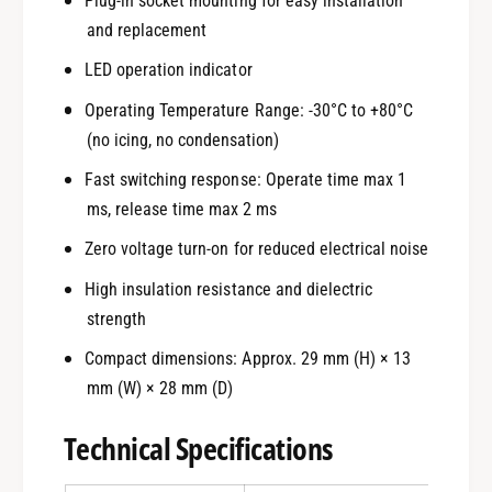
Plug-in socket mounting for easy installation
and replacement
LED operation indicator
Operating Temperature Range: -30°C to +80°C
(no icing, no condensation)
Fast switching response: Operate time max 1
ms, release time max 2 ms
Zero voltage turn-on for reduced electrical noise
High insulation resistance and dielectric
strength
Compact dimensions: Approx. 29 mm (H) × 13
mm (W) × 28 mm (D)
Technical Specifications