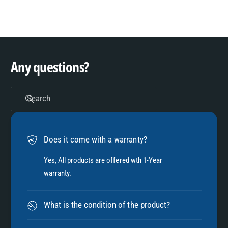
8
3
9
4
Any questions?
5
Search
6
Does it come with a warranty?
7
Yes, All products are offered wth 1-Year
warranty.
8
What is the condition of the product?