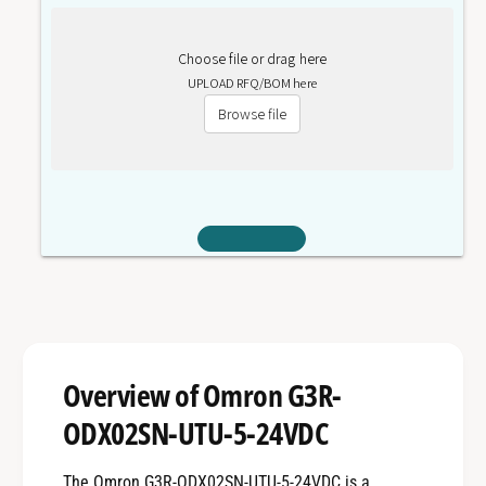
Choose file or drag here
UPLOAD RFQ/BOM here
Browse file
Overview of Omron G3R-
ODX02SN-UTU-5-24VDC
The Omron G3R-ODX02SN-UTU-5-24VDC is a