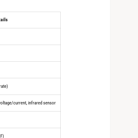
tails
rate)
oltage/current, infrared sensor
F)