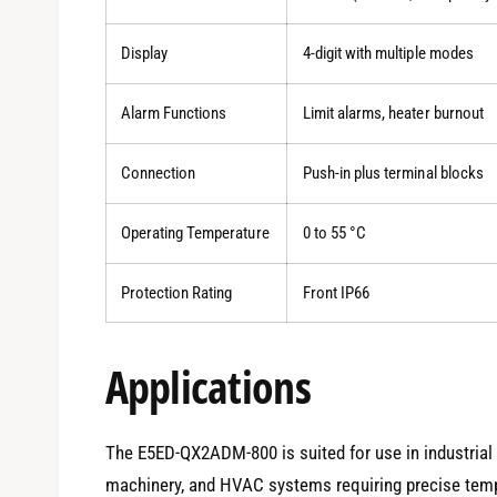
Display
4-digit with multiple modes
Alarm Functions
Limit alarms, heater burnout
Connection
Push-in plus terminal blocks
Operating Temperature
0 to 55 °C
Protection Rating
Front IP66
Applications
The E5ED-QX2ADM-800 is suited for use in industrial
machinery, and HVAC systems requiring precise temper