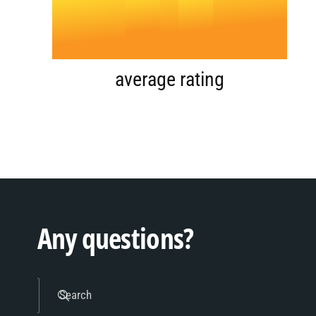
4
.
0
5
1
average rating
6
2
7
3
Any questions?
8
4
Search