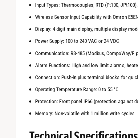
Input Types: Thermocouples, RTD (Pt100, JPt100), 
Wireless Sensor Input Capability with Omron E5E
Display: 4-digit main display, multiple display mod
Power Supply: 100 to 240 VAC or 24 VDC
Communication: RS-485 (Modbus, CompoWay/F p
Alarm Functions: High and low limit alarms, heat
Connection: Push-in plus terminal blocks for quic
Operating Temperature Range: 0 to 55 °C
Protection: Front panel IP66 (protection against d
Memory: Non-volatile with 1 million write cycles
Technical Specifications