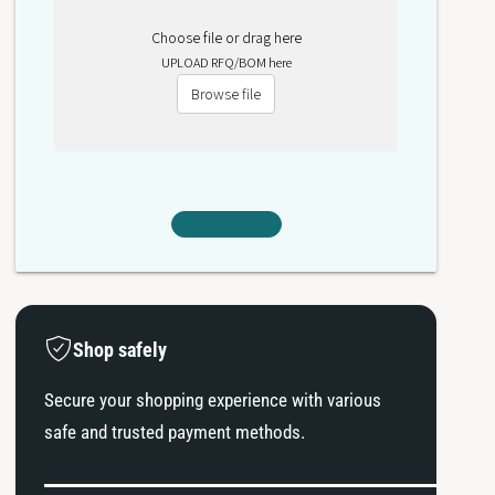
Choose file or drag here
UPLOAD RFQ/BOM here
Browse file
Shop safely
Secure your shopping experience with various
safe and trusted payment methods.
P