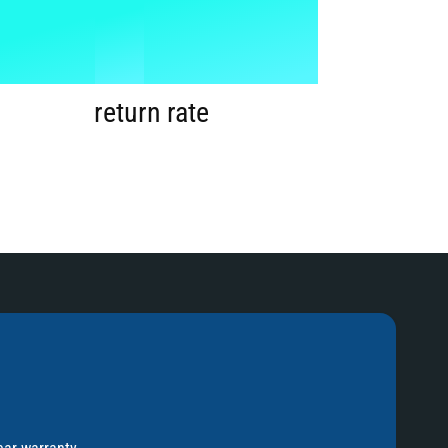
1
%
2
return rate
3
4
5