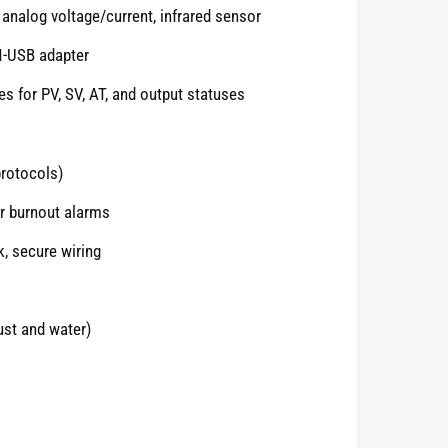
analog voltage/current, infrared sensor
N-USB adapter
es for PV, SV, AT, and output statuses
rotocols)
er burnout alarms
k, secure wiring
ust and water)