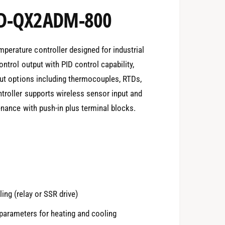
ED-QX2ADM-800
erature controller designed for industrial
ontrol output with PID control capability,
nput options including thermocouples, RTDs,
ntroller supports wireless sensor input and
enance with push-in plus terminal blocks.
ing (relay or SSR drive)
 parameters for heating and cooling