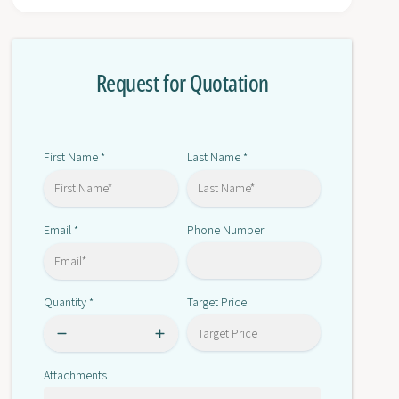
r
o
E
r
5
E
E
Request for Quotation
5
D
E
-
D
Q
-
X
Q
First Name
Last Name
*
*
2
X
A
2
D
A
M
Email
Phone Number
*
D
-
M
8
-
0
8
Quantity
Target Price
*
0
0
0
Attachments