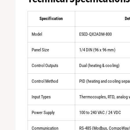
Specification
De
Model
E5ED-QX2ADM-800
Panel Size
1/4 DIN (96 x 96 mm)
Control Outputs
Dual (heating & cooling)
Control Method
PID (heating and cooling sepa
Input Types
Thermocouples, RTD, analog v
Power Supply
100 to 240 VAC / 24 VDC
Communication
RS-485 (Modbus, CompoWay/