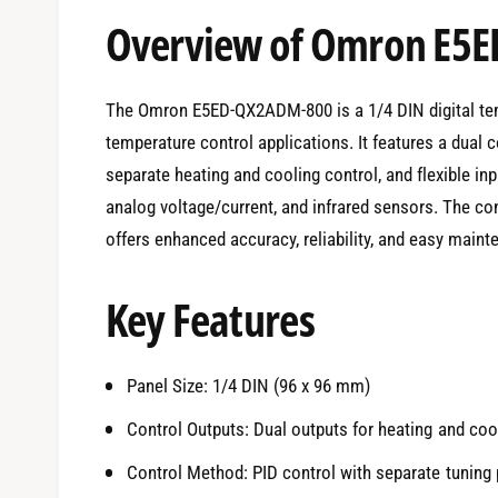
e
Overview of Omron E5
d
i
a
1
i
The Omron E5ED-QX2ADM-800 is a 1/4 DIN digital temp
n
m
temperature control applications. It features a dual c
o
d
separate heating and cooling control, and flexible i
a
l
analog voltage/current, and infrared sensors. The co
offers enhanced accuracy, reliability, and easy maint
Key Features
Panel Size: 1/4 DIN (96 x 96 mm)
Control Outputs: Dual outputs for heating and cool
Control Method: PID control with separate tuning