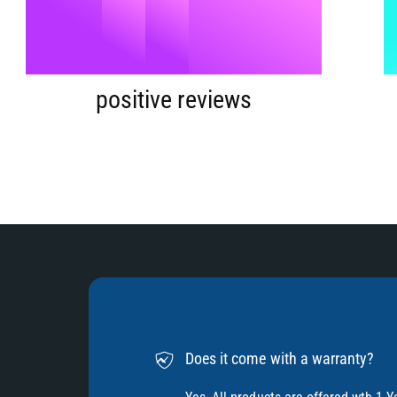
9
5
%
6
positive reviews
7
8
9
Does it come with a warranty?