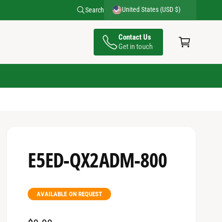
United States (USD $)
Search
C
Contact Us
a
Get in touch
rt
E5ED-QX2ADM-800
AVAILABLE ON REQUEST