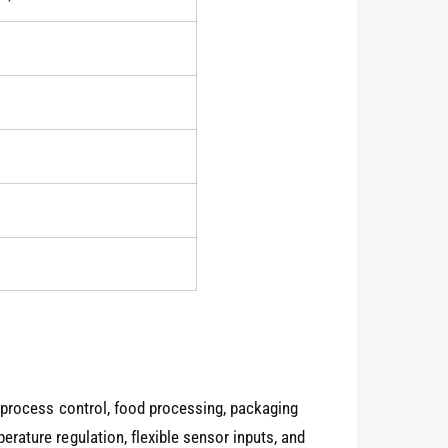
0
1
2
3
4
0
 process control, food processing, packaging
ature regulation, flexible sensor inputs, and