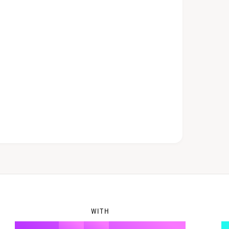
5
1
6
2
7
3
8
4
WITH