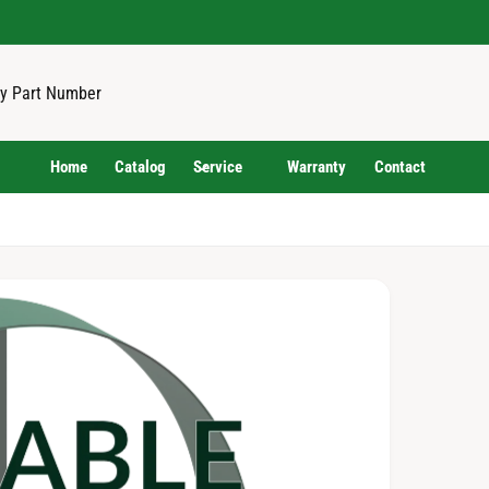
Home
Catalog
Service
Warranty
Contact