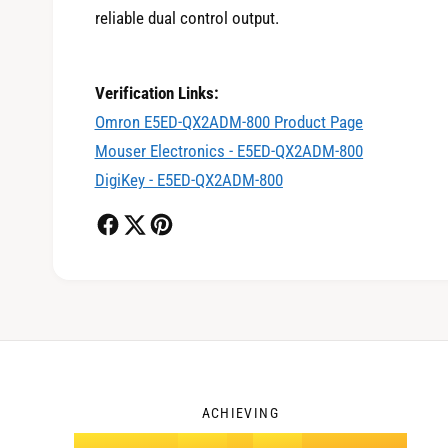
reliable dual control output.
0
Verification Links:
Omron E5ED-QX2ADM-800 Product Page
1
Mouser Electronics - E5ED-QX2ADM-800
DigiKey - E5ED-QX2ADM-800
2
3
ACHIEVING