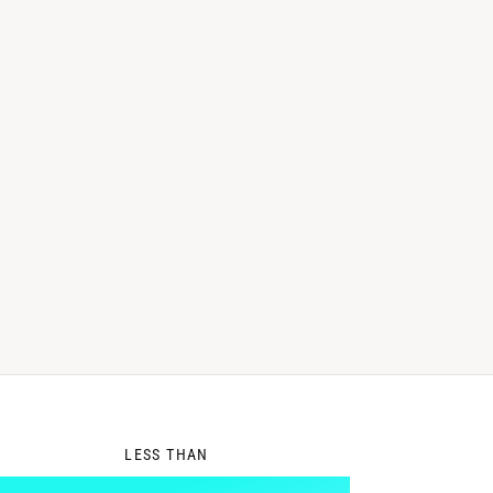
0
LESS THAN