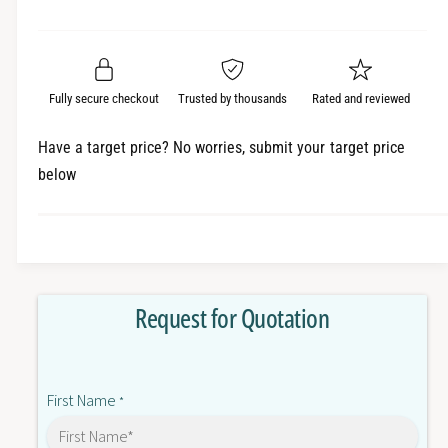
e
r
a
t
a
e
i
r
s
a
t
e
s
p
q
y
e
Fully secure checkout
Trusted by thousands
Rated and reviewed
r
u
q
a
u
i
Have a target price? No worries, submit your target price
n
a
below
c
t
n
i
t
e
t
i
y
t
f
y
o
f
Request for Quotation
r
o
E
r
5
E
C
5
First Name
C
*
C
-
C
Q