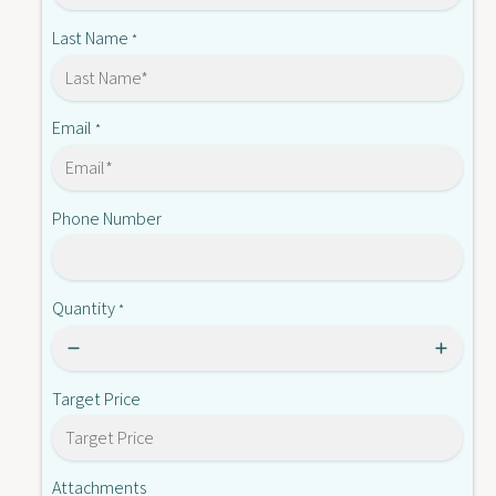
-
X
Q
Last Name
*
3
X
A
3
S
A
M
S
Email
*
-
M
0
-
0
0
1
Phone Number
0
1
Quantity
*
Target Price
Attachments