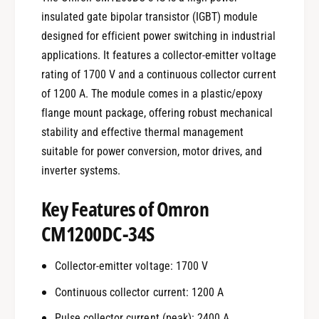
insulated gate bipolar transistor (IGBT) module
designed for efficient power switching in industrial
applications. It features a collector-emitter voltage
rating of 1700 V and a continuous collector current
of 1200 A. The module comes in a plastic/epoxy
flange mount package, offering robust mechanical
stability and effective thermal management
suitable for power conversion, motor drives, and
inverter systems.
Key Features of Omron
CM1200DC-34S
Collector-emitter voltage: 1700 V
Continuous collector current: 1200 A
Pulse collector current (peak): 2400 A