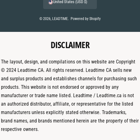
n
i
United States (USD $)
n
s
n
t
t
k
© 2026,
LEADTIME
.
Powered by Shopify
m
a
e
e
g
d
t
DISCLAIMER
r
I
h
a
n
o
m
The layout, design, and compilations on this website are Copyright
d
© 2024 Leadtime CA. All rights reserved. Leadtime CA sells new
s
and surplus products and establishes channels for purchasing such
products. This website is not endorsed or approved by any
manufacturer or trade name listed. Leadtime / Leadtime.ca is not
an authorized distributor, affiliate, or representative for the listed
manufacturers unless explicitly stated otherwise. Trademarks,
brand names, and brands mentioned herein are the property of their
respective owners.