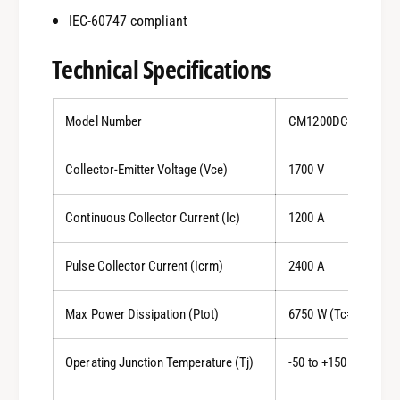
IEC-60747 compliant
Technical Specifications
Model Number
CM1200DC-34S
Collector-Emitter Voltage (Vce)
1700 V
Continuous Collector Current (Ic)
1200 A
Pulse Collector Current (Icrm)
2400 A
Max Power Dissipation (Ptot)
6750 W (Tc=25°C)
Operating Junction Temperature (Tj)
-50 to +150 °C