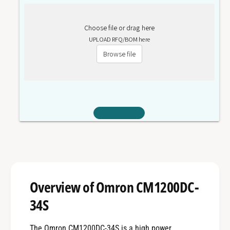
Choose file or drag here
UPLOAD RFQ/BOM here
Browse file
Overview of Omron CM1200DC-
34S
The Omron CM1200DC-34S is a high power