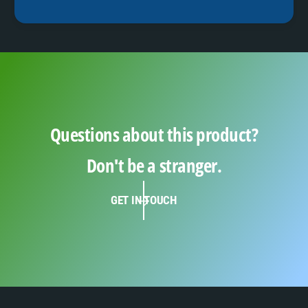
Questions about this product?
Don't be a stranger.
GET IN TOUCH