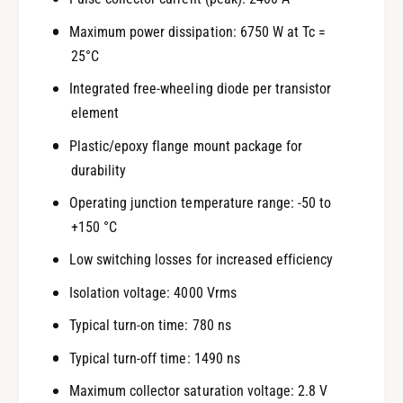
Maximum power dissipation: 6750 W at Tc =
25°C
Integrated free-wheeling diode per transistor
element
Plastic/epoxy flange mount package for
durability
Operating junction temperature range: -50 to
+150 °C
Low switching losses for increased efficiency
Isolation voltage: 4000 Vrms
Typical turn-on time: 780 ns
Typical turn-off time: 1490 ns
Maximum collector saturation voltage: 2.8 V