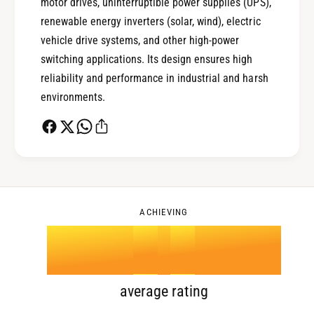
1
motor drives, uninterruptible power supplies (UPS),
renewable energy inverters (solar, wind), electric
0
2
vehicle drive systems, and other high-power
switching applications. Its design ensures high
reliability and performance in industrial and harsh
1
3
environments.
2
4
0
3
5
1
ACHIEVING
4
.
0
6
2
5
1
7
3
average rating