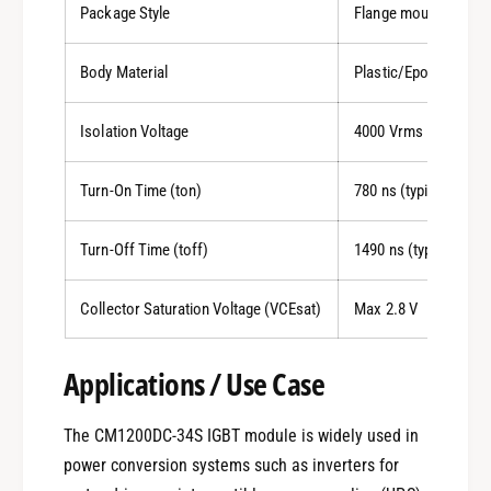
Package Style
Flange mount
Body Material
Plastic/Epoxy
Isolation Voltage
4000 Vrms
Turn-On Time (ton)
780 ns (typical)
Turn-Off Time (toff)
1490 ns (typical)
Collector Saturation Voltage (VCEsat)
Max 2.8 V
Applications / Use Case
0
The CM1200DC-34S IGBT module is widely used in
power conversion systems such as inverters for