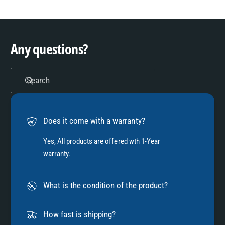
8
3
9
4
Any questions?
5
Search
6
Does it come with a warranty?
7
Yes, All products are offered wth 1-Year
warranty.
8
What is the condition of the product?
9
How fast is shipping?