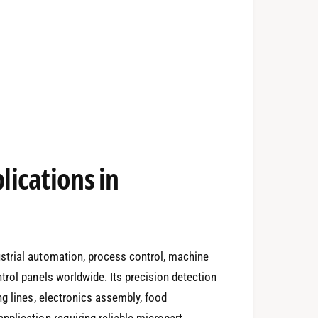
ications in
strial automation, process control, machine
trol panels worldwide. Its precision detection
ng lines, electronics assembly, food
plication requiring reliable micropart