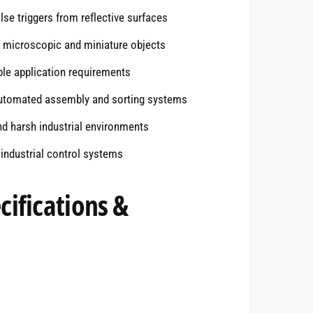
se triggers from reflective surfaces
f microscopic and miniature objects
ble application requirements
automated assembly and sorting systems
d harsh industrial environments
industrial control systems
ifications &