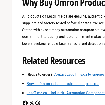
Why Buy Omron Product
All products on LeadTime.ca are genuine, authentic, 
suppliers and factory-tested before dispatch. We are 
States with export-ready automation components avai
commitment to quality and rapid fulfillment makes us
buyers seeking reliable laser sensors and detection
Related Resources
0
Ready to order?
Contact LeadTime.ca to enquire 
1
Browse Omron industrial automation products
LeadTime.ca – Industrial Automation Components