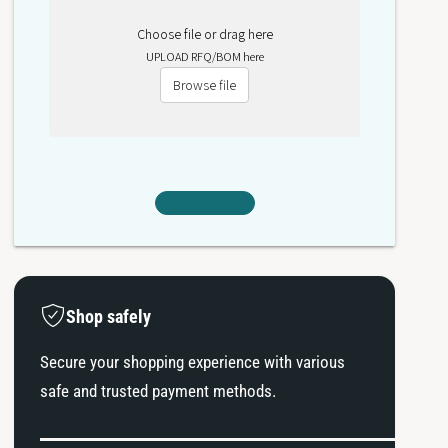
Choose file or drag here
UPLOAD RFQ/BOM here
Browse file
Shop safely
Secure your shopping experience with various
safe and trusted payment methods.
P