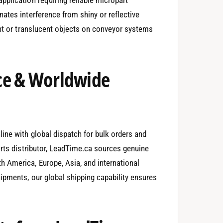
ates interference from shiny or reflective
ent or translucent objects on conveyor systems
ce & Worldwide
0
ine with global dispatch for bulk orders and
arts distributor, LeadTime.ca sources genuine
1
 America, Europe, Asia, and international
ipments, our global shipping capability ensures