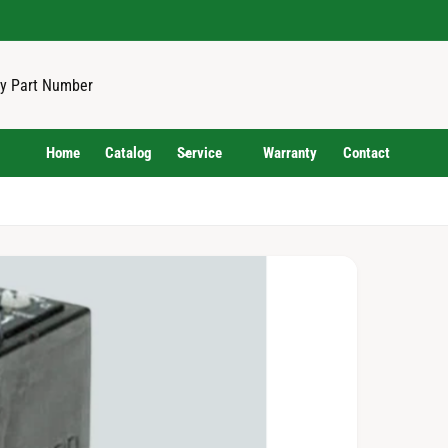
Home
Catalog
Service
Warranty
Contact