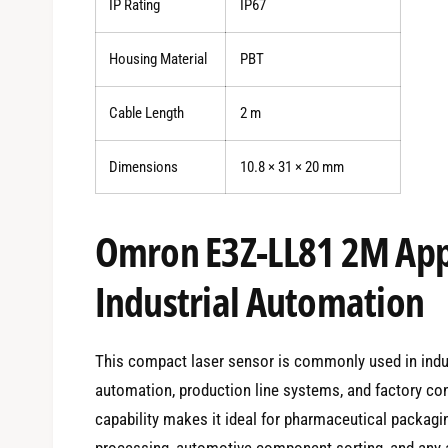
IP Rating
IP67
Housing Material
PBT
Cable Length
2 m
Dimensions
10.8 × 31 × 20 mm
Omron E3Z-LL81 2M Appl
Industrial Automation
This compact laser sensor is commonly used in indu
automation, production line systems, and factory con
capability makes it ideal for pharmaceutical packagi
processing, automotive component sorting, and any ap