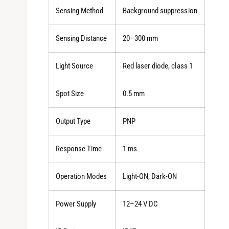
Sensing Method
Background suppression
Sensing Distance
20–300 mm
Light Source
Red laser diode, class 1
Spot Size
0.5 mm
Output Type
PNP
Response Time
1 ms
Operation Modes
Light-ON, Dark-ON
Power Supply
12–24 V DC