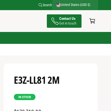
United States (USD $)
Search
C
Contact Us
a
Get in touch
rt
E3Z-LL81 2M
IN STOCK