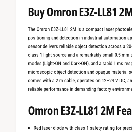
e
Buy Omron E3Z-LL81 2M
d
i
a
1
i
The Omron E3Z-LL81 2M is a compact laser photoelec
n
m
positioning and detection in industrial automation 
o
d
sensor delivers reliable object detection across a 2
a
l
class 1 light source and a remarkably small 0.5 mm s
modes (Light-ON and Dark-ON), and a rapid 1 ms resp
microscopic object detection and opaque material se
comes with a 2 m cable, operates on 12–24 V DC, and
reliable performance in demanding factory environm
Omron E3Z-LL81 2M Feat
Red laser diode with class 1 safety rating for pre