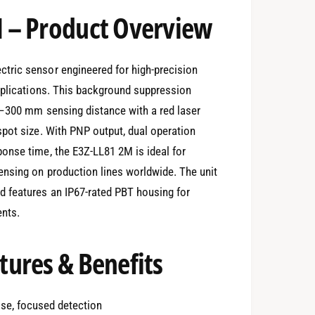
 – Product Overview
tric sensor engineered for high-precision
applications. This background suppression
0–300 mm sensing distance with a red laser
pot size. With PNP output, dual operation
onse time, the E3Z-LL81 2M is ideal for
nsing on production lines worldwide. The unit
 features an IP67-rated PBT housing for
ents.
ures & Benefits
cise, focused detection