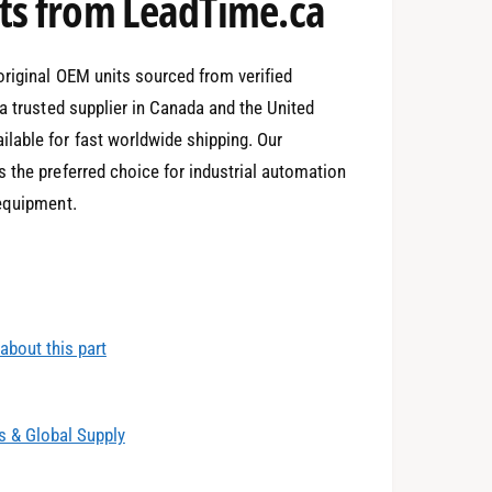
2
s from LeadTime.ca
3
original OEM units sourced from verified
a trusted supplier in Canada and the United
lable for fast worldwide shipping. Our
4
0
 the preferred choice for industrial automation
 equipment.
5
1
about this part
6
2
 & Global Supply