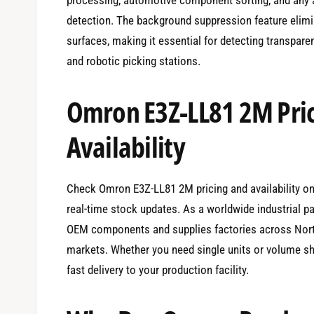
detection. The background suppression feature elimin
surfaces, making it essential for detecting transpar
and robotic picking stations.
Omron E3Z-LL81 2M Pri
Availability
Check Omron E3Z-LL81 2M pricing and availability onl
real-time stock updates. As a worldwide industrial p
OEM components and supplies factories across North
markets. Whether you need single units or volume sh
fast delivery to your production facility.