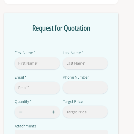
r
o
E
r
3
E
Z
Request for Quotation
3
-
Z
L
-
L
L
8
L
First Name
Last Name
*
*
1
8
2
1
M
2
Email
Phone Number
*
M
Quantity
Target Price
*
Attachments