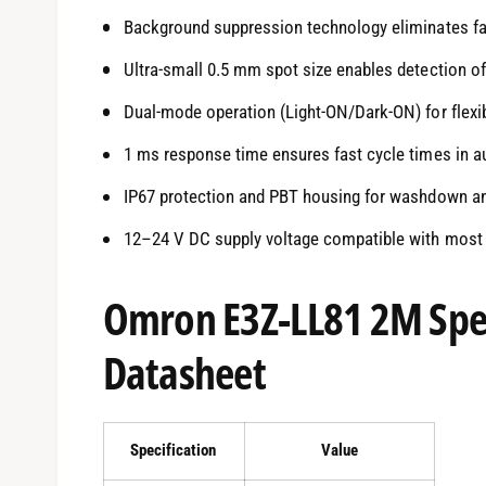
Background suppression technology eliminates fal
Ultra-small 0.5 mm spot size enables detection o
Dual-mode operation (Light-ON/Dark-ON) for flexi
1 ms response time ensures fast cycle times in 
IP67 protection and PBT housing for washdown an
12–24 V DC supply voltage compatible with most 
Omron E3Z-LL81 2M Spec
Datasheet
Specification
Value