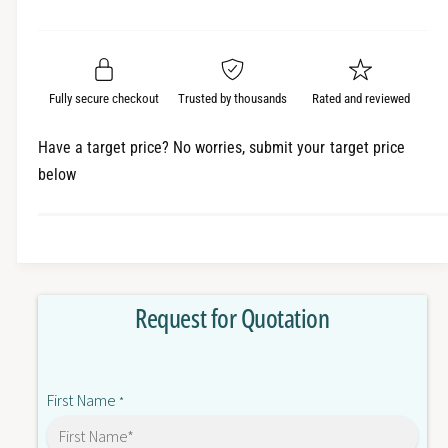
e
r
a
t
a
e
i
r
s
a
t
e
s
p
q
y
e
Fully secure checkout
Trusted by thousands
Rated and reviewed
r
u
q
a
u
i
Have a target price? No worries, submit your target price
n
a
below
c
t
n
i
t
e
t
i
y
t
f
y
o
f
Request for Quotation
r
o
E
r
3
E
T
3
First Name
-
*
T
S
-
T