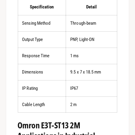
Specification
Detail
Sensing Method
Through-beam
Output Type
PNP, Light-ON
Response Time
1 ms
Dimensions
9.5 x 7 x 18.5 mm
IP Rating
IP67
Cable Length
2 m
Omron E3T-ST13 2M