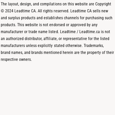
o
m
The layout, design, and compilations on this website are Copyright
d
© 2024 Leadtime CA. All rights reserved. Leadtime CA sells new
s
and surplus products and establishes channels for purchasing such
products. This website is not endorsed or approved by any
manufacturer or trade name listed. Leadtime / Leadtime.ca is not
an authorized distributor, affiliate, or representative for the listed
manufacturers unless explicitly stated otherwise. Trademarks,
brand names, and brands mentioned herein are the property of their
respective owners.