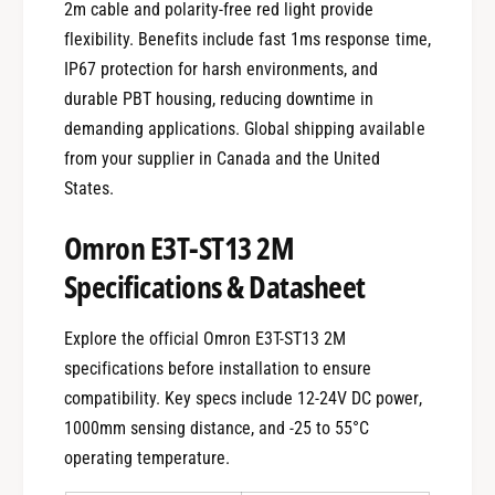
2m cable and polarity-free red light provide
flexibility. Benefits include fast 1ms response time,
IP67 protection for harsh environments, and
durable PBT housing, reducing downtime in
demanding applications. Global shipping available
from your supplier in Canada and the United
States.
Omron E3T-ST13 2M
Specifications & Datasheet
Explore the official Omron E3T-ST13 2M
specifications before installation to ensure
compatibility. Key specs include 12-24V DC power,
1000mm sensing distance, and -25 to 55°C
operating temperature.