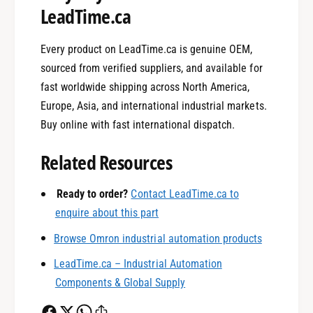
LeadTime.ca
Every product on LeadTime.ca is genuine OEM,
sourced from verified suppliers, and available for
fast worldwide shipping across North America,
Europe, Asia, and international industrial markets.
0
Buy online with fast international dispatch.
Related Resources
1
Ready to order?
Contact LeadTime.ca to
enquire about this part
0
2
Browse Omron industrial automation products
LeadTime.ca – Industrial Automation
1
3
Components & Global Supply