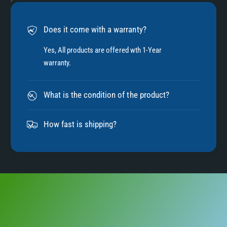
6
Does it come with a warranty?
7
Yes, All products are offered wth 1-Year
warranty.
8
What is the condition of the product?
9
How fast is shipping?