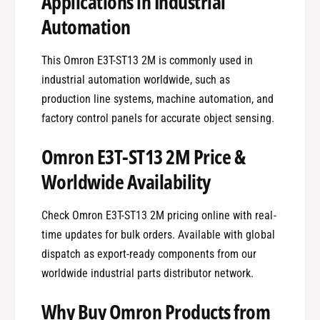
Applications in Industrial
Automation
This Omron E3T-ST13 2M is commonly used in
industrial automation worldwide, such as
production line systems, machine automation, and
factory control panels for accurate object sensing.
Omron E3T-ST13 2M Price &
Worldwide Availability
Check Omron E3T-ST13 2M pricing online with real-
time updates for bulk orders. Available with global
dispatch as export-ready components from our
worldwide industrial parts distributor network.
Why Buy Omron Products from