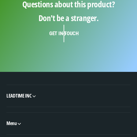
Questions about this product?
Don't be a stranger.
GET IN TOUCH
LEADTIME INC
Menu