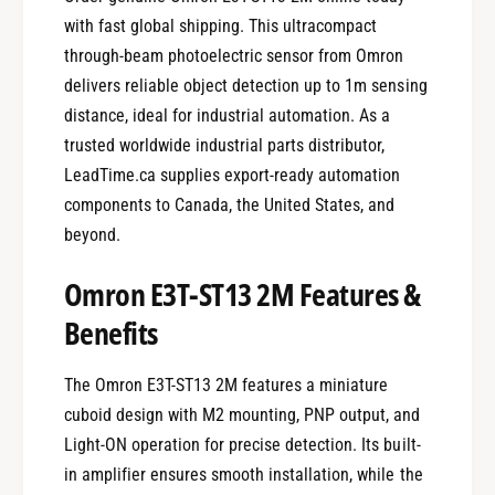
with fast global shipping. This ultracompact
through-beam photoelectric sensor from Omron
delivers reliable object detection up to 1m sensing
distance, ideal for industrial automation. As a
trusted worldwide industrial parts distributor,
LeadTime.ca supplies export-ready automation
components to Canada, the United States, and
beyond.
Omron E3T-ST13 2M Features &
Benefits
The Omron E3T-ST13 2M features a miniature
cuboid design with M2 mounting, PNP output, and
Light-ON operation for precise detection. Its built-
in amplifier ensures smooth installation, while the