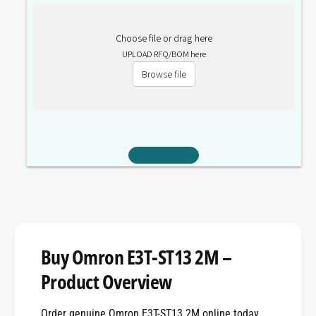
Choose file or drag here
UPLOAD RFQ/BOM here
Browse file
Buy Omron E3T-ST13 2M –
Product Overview
Order genuine Omron E3T-ST13 2M online today