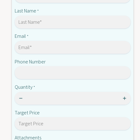
S
1
T
Last Name
*
3
1
2
3
M
2
M
Email
*
Phone Number
Quantity
*
Target Price
Attachments