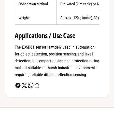
Connection Method
Pre-wired (2 m cable) or M8 connec
0
Weight
Approx. 120 g (cable), 30 g (connec
Applications / Use Case
1
The E3SD81 sensor is widely used in automation
0
2
for object detection, position sensing, and level
detection. Its compact design and protection rating
make it suitable for harsh industrial environments
1
3
requiring reliable diffuse reflection sensing.
2
4
0
3
5
1