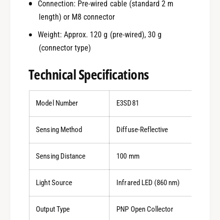
Connection: Pre-wired cable (standard 2 m
length) or M8 connector
Weight: Approx. 120 g (pre-wired), 30 g
(connector type)
Technical Specifications
Model Number
E3SD81
Sensing Method
Diffuse-Reflective
Sensing Distance
100 mm
Light Source
Infrared LED (860 nm)
Output Type
PNP Open Collector