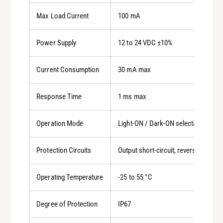
Max Load Current
100 mA
Power Supply
12 to 24 VDC ±10%
Current Consumption
30 mA max
Response Time
1 ms max
Operation Mode
Light-ON / Dark-ON selectable
Protection Circuits
Output short-circuit, reverse polarit
Operating Temperature
-25 to 55 °C
Degree of Protection
IP67