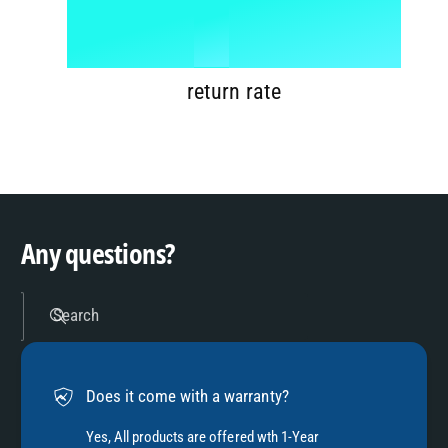
6
8
1
%
7
9
2
return rate
8
3
9
4
Any questions?
5
Search
6
Does it come with a warranty?
7
Yes, All products are offered wth 1-Year