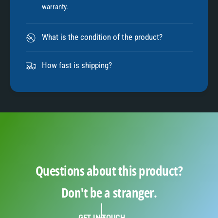
warranty.
8
What is the condition of the product?
9
How fast is shipping?
Questions about this product?
Don't be a stranger.
GET IN TOUCH