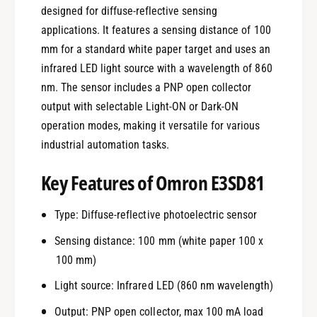
designed for diffuse-reflective sensing
applications. It features a sensing distance of 100
mm for a standard white paper target and uses an
infrared LED light source with a wavelength of 860
nm. The sensor includes a PNP open collector
output with selectable Light-ON or Dark-ON
operation modes, making it versatile for various
industrial automation tasks.
Key Features of Omron E3SD81
Type: Diffuse-reflective photoelectric sensor
Sensing distance: 100 mm (white paper 100 x
100 mm)
Light source: Infrared LED (860 nm wavelength)
Output: PNP open collector, max 100 mA load