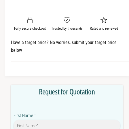
e
r
a
t
a
e
i
r
s
a
t
e
s
p
q
y
e
Fully secure checkout
Trusted by thousands
Rated and reviewed
r
u
q
a
u
i
Have a target price? No worries, submit your target price
n
a
below
c
t
n
i
t
e
t
i
y
t
f
y
o
f
Request for Quotation
r
o
E
r
3
E
S
3
First Name
D
*
S
8
D
1