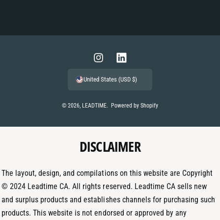
P
a
y
m
I
L
e
n
i
United States (USD $)
n
s
n
t
t
k
© 2026,
LEADTIME
.
Powered by Shopify
m
a
e
e
g
d
t
DISCLAIMER
r
I
h
a
n
o
m
The layout, design, and compilations on this website are Copyright
d
© 2024 Leadtime CA. All rights reserved. Leadtime CA sells new
s
and surplus products and establishes channels for purchasing such
products. This website is not endorsed or approved by any