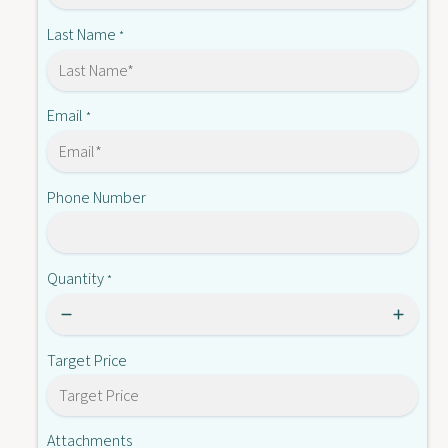
8
1
Last Name
*
Email
*
Phone Number
Quantity
*
Target Price
Attachments