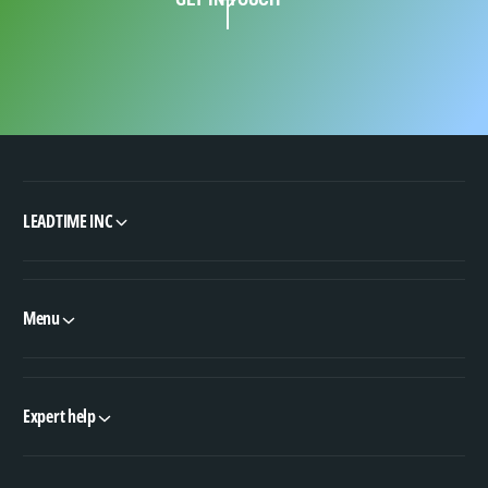
LEADTIME INC
Menu
Expert help