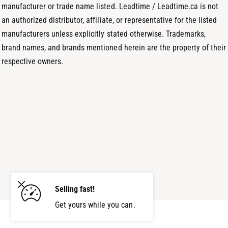
manufacturer or trade name listed. Leadtime / Leadtime.ca is not
an authorized distributor, affiliate, or representative for the listed
manufacturers unless explicitly stated otherwise. Trademarks,
brand names, and brands mentioned herein are the property of their
respective owners.
Selling fast!
Get yours while you can.
Add to cart