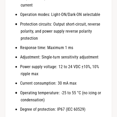
current
Operation modes: Light-ON/Dark-ON selectable
Protection circuits: Output short-circuit, reverse
polarity, and power supply reverse polarity
protection
Response time: Maximum 1 ms
Adjustment: Single-turn sensitivity adjustment
Power supply voltage: 12 to 24 VDC ±10%, 10%
ripple max
Current consumption: 30 mA max
Operating temperature: -25 to 55 °C (no icing or
condensation)
Degree of protection: IP67 (IEC 60529)