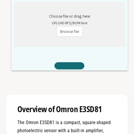
Choose file or drag here
UPLOAD RFQ/BOM here
Browse file
Overview of Omron E3SD81
The Omron E3SD81 is a compact, square-shaped
photoelectric sensor with a built-in amplifier,