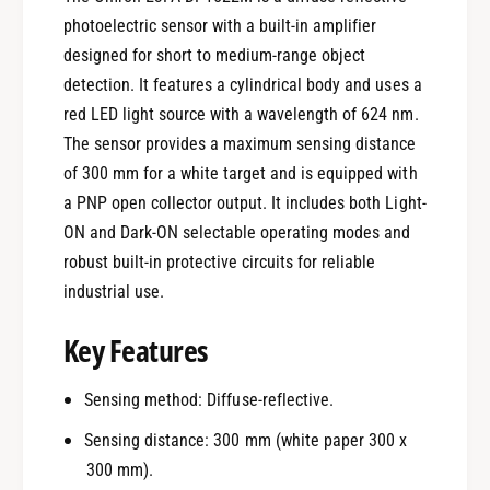
photoelectric sensor with a built-in amplifier
designed for short to medium-range object
detection. It features a cylindrical body and uses a
red LED light source with a wavelength of 624 nm.
The sensor provides a maximum sensing distance
of 300 mm for a white target and is equipped with
a PNP open collector output. It includes both Light-
ON and Dark-ON selectable operating modes and
robust built-in protective circuits for reliable
industrial use.
Key Features
Sensing method: Diffuse-reflective.
Sensing distance: 300 mm (white paper 300 x
300 mm).