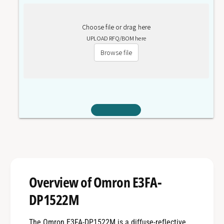
Choose file or drag here
UPLOAD RFQ/BOM here
Browse file
Overview of Omron E3FA-
DP1522M
The Omron E3FA-DP1522M is a diffuse-reflective