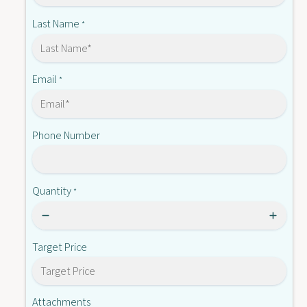
D
1
P
Last Name
*
5
1
2
5
2
2
M
2
Email
*
M
Phone Number
Quantity
*
Target Price
Attachments