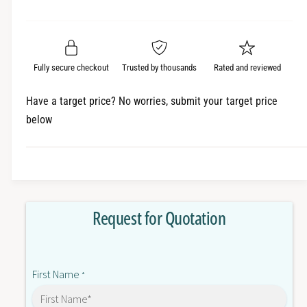
e
r
a
t
a
e
i
r
s
a
t
e
s
p
q
y
e
Fully secure checkout
Trusted by thousands
Rated and reviewed
r
u
q
a
u
i
Have a target price? No worries, submit your target price
n
a
below
c
t
n
i
t
e
t
i
y
t
f
y
o
f
Request for Quotation
r
o
E
r
3
E
F
3
First Name
A
*
F
D
A
P