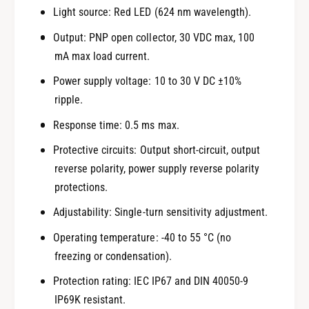
Light source: Red LED (624 nm wavelength).
Output: PNP open collector, 30 VDC max, 100
mA max load current.
Power supply voltage: 10 to 30 V DC ±10%
ripple.
Response time: 0.5 ms max.
Protective circuits: Output short-circuit, output
reverse polarity, power supply reverse polarity
protections.
Adjustability: Single-turn sensitivity adjustment.
Operating temperature: -40 to 55 °C (no
freezing or condensation).
Protection rating: IEC IP67 and DIN 40050-9
IP69K resistant.