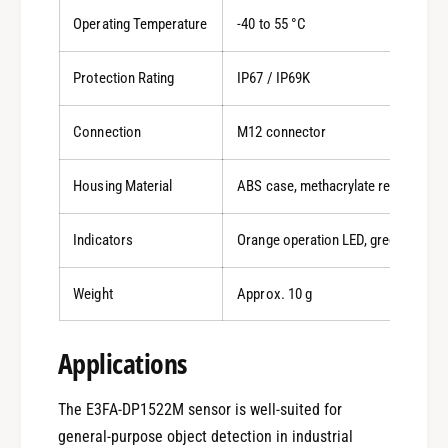
Operating Temperature
-40 to 55 °C
Protection Rating
IP67 / IP69K
Connection
M12 connector
Housing Material
ABS case, methacrylate resin lens
Indicators
Orange operation LED, green stabilit
Weight
Approx. 10 g
0
Applications
The E3FA-DP1522M sensor is well-suited for
1
general-purpose object detection in industrial