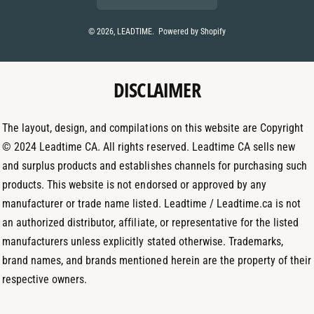
n
s
n
t
t
k
© 2026,
LEADTIME
.
Powered by Shopify
m
a
e
e
g
d
t
DISCLAIMER
r
I
h
a
n
o
m
The layout, design, and compilations on this website are Copyright
d
© 2024 Leadtime CA. All rights reserved. Leadtime CA sells new
s
and surplus products and establishes channels for purchasing such
products. This website is not endorsed or approved by any
manufacturer or trade name listed. Leadtime / Leadtime.ca is not
an authorized distributor, affiliate, or representative for the listed
manufacturers unless explicitly stated otherwise. Trademarks,
brand names, and brands mentioned herein are the property of their
respective owners.