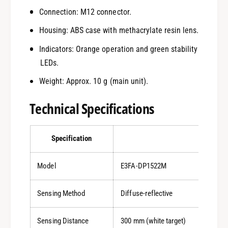
Connection: M12 connector.
Housing: ABS case with methacrylate resin lens.
Indicators: Orange operation and green stability
LEDs.
Weight: Approx. 10 g (main unit).
Technical Specifications
Specification
Detail
Model
E3FA-DP1522M
Sensing Method
Diffuse-reflective
Sensing Distance
300 mm (white target)