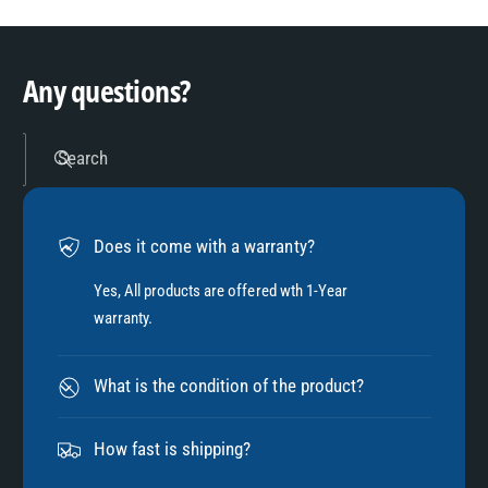
3
9
4
Any questions?
5
Search
6
Does it come with a warranty?
7
Yes, All products are offered wth 1-Year
warranty.
8
What is the condition of the product?
9
How fast is shipping?