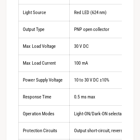
Light Source
Red LED (624 nm)
Output Type
PNP open collector
Max Load Voltage
30 V DC
Max Load Current
100 mA
Power Supply Voltage
10 to 30 V DC ±10%
Response Time
0.5 ms max
Operation Modes
Light-ON/Dark-ON selectable
Protection Circuits
Output short-circuit, reverse polarit