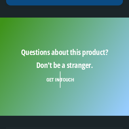
Questions about this product?
Don't be a stranger.
GET IN TOUCH