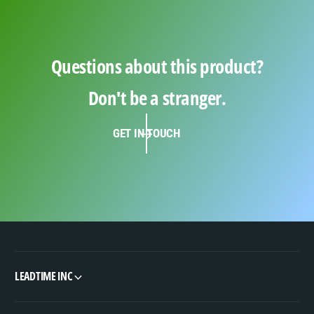
Questions about this product?
Don't be a stranger.
GET IN TOUCH
LEADTIME INC