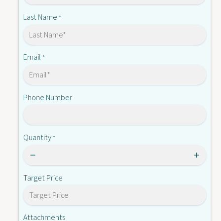
L
5
2
Last Name
*
L
5
2
L
M
2
M
Email
*
Phone Number
Quantity
*
Target Price
Attachments