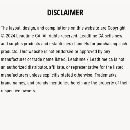
e
g
d
t
DISCLAIMER
r
I
h
a
n
o
m
The layout, design, and compilations on this website are Copyright
d
© 2024 Leadtime CA. All rights reserved. Leadtime CA sells new
s
and surplus products and establishes channels for purchasing such
products. This website is not endorsed or approved by any
manufacturer or trade name listed. Leadtime / Leadtime.ca is not
an authorized distributor, affiliate, or representative for the listed
manufacturers unless explicitly stated otherwise. Trademarks,
brand names, and brands mentioned herein are the property of their
respective owners.