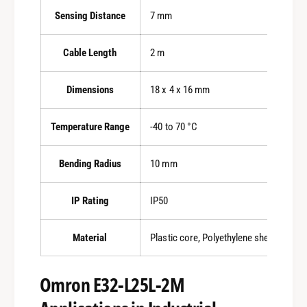
Sensing Distance
7 mm
Cable Length
2 m
Dimensions
18 x 4 x 16 mm
Temperature Range
-40 to 70 °C
Bending Radius
10 mm
IP Rating
IP50
Material
Plastic core, Polyethylene sheath
Omron E32-L25L-2M