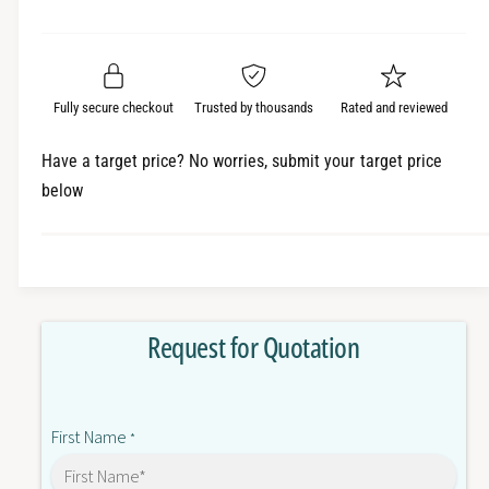
e
r
a
t
a
e
i
r
s
a
t
e
s
p
q
y
e
Fully secure checkout
Trusted by thousands
Rated and reviewed
r
u
q
a
u
i
Have a target price? No worries, submit your target price
n
a
below
c
t
n
i
t
e
t
i
y
t
f
y
o
f
Request for Quotation
r
o
E
r
3
E
2
3
First Name
-
*
2
L
-
2