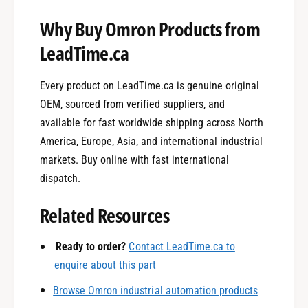
Why Buy Omron Products from
LeadTime.ca
Every product on LeadTime.ca is genuine original
OEM, sourced from verified suppliers, and
available for fast worldwide shipping across North
America, Europe, Asia, and international industrial
markets. Buy online with fast international
0
dispatch.
Related Resources
1
Ready to order?
Contact LeadTime.ca to
enquire about this part
0
2
Browse Omron industrial automation products