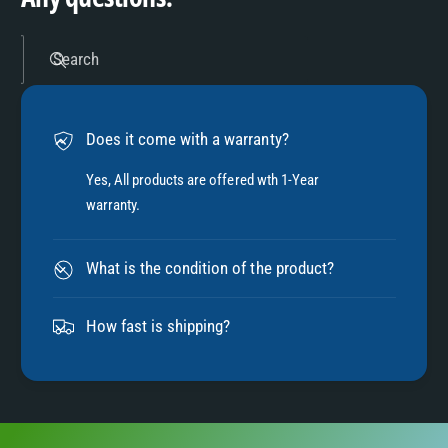
5
Search
6
Does it come with a warranty?
7
Yes, All products are offered wth 1-Year
warranty.
8
What is the condition of the product?
9
How fast is shipping?