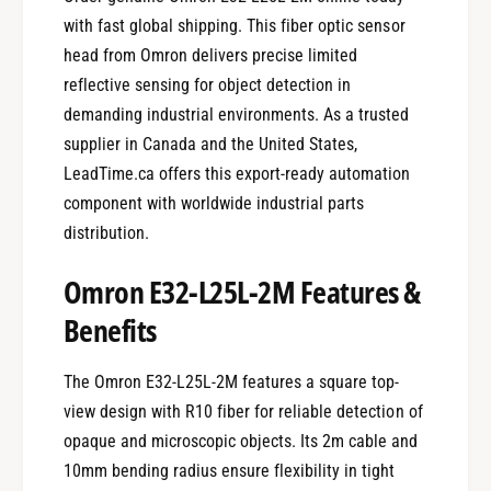
with fast global shipping. This fiber optic sensor
head from Omron delivers precise limited
reflective sensing for object detection in
demanding industrial environments. As a trusted
supplier in Canada and the United States,
LeadTime.ca offers this export-ready automation
component with worldwide industrial parts
distribution.
Omron E32-L25L-2M Features &
Benefits
The Omron E32-L25L-2M features a square top-
view design with R10 fiber for reliable detection of
opaque and microscopic objects. Its 2m cable and
10mm bending radius ensure flexibility in tight