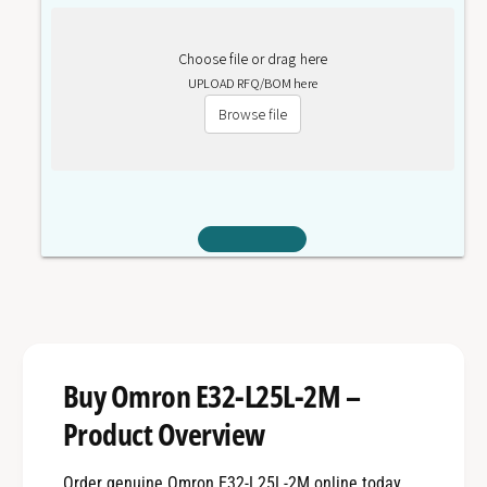
Choose file or drag here
UPLOAD RFQ/BOM here
Browse file
Buy Omron E32-L25L-2M –
Product Overview
Order genuine Omron E32-L25L-2M online today