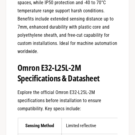
spaces, while IP50 protection and -40 to 70°C
temperature range support harsh conditions.
Benefits include extended sensing distance up to
7mm, enhanced durability with plastic core and
polyethylene sheath, and free-cut capability for
custom installations. Ideal for machine automation
worldwide.
Omron E32-L25L-2M
Specifications & Datasheet
Explore the official Omron E32-L25L-2M
specifications before installation to ensure
compatibility. Key specs include:
Sensing Method
Limited reflective