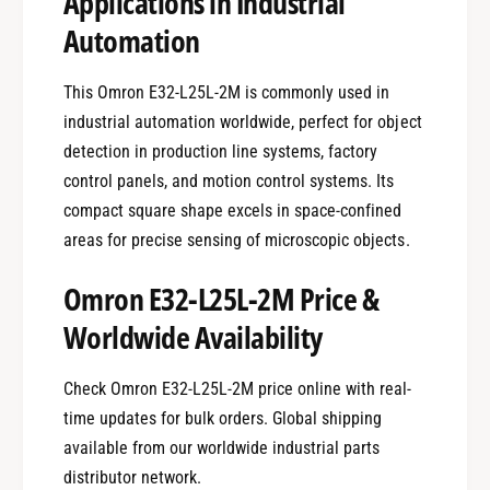
Applications in Industrial
Automation
This Omron E32-L25L-2M is commonly used in
industrial automation worldwide, perfect for object
detection in production line systems, factory
control panels, and motion control systems. Its
compact square shape excels in space-confined
areas for precise sensing of microscopic objects.
Omron E32-L25L-2M Price &
Worldwide Availability
Check Omron E32-L25L-2M price online with real-
time updates for bulk orders. Global shipping
available from our worldwide industrial parts
distributor network.