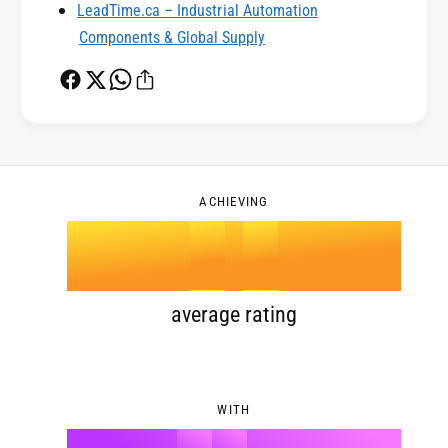
LeadTime.ca – Industrial Automation
1
3
Components & Global Supply
2
4
0
3
5
1
ACHIEVING
4
.
0
6
2
5
1
7
3
average rating
6
2
8
4
WITH