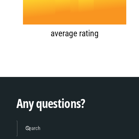
4
.
0
5
1
average rating
6
2
7
3
Any questions?
8
4
Search