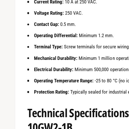
Current Rating:
10 A at 250 VAC.
Voltage Rating:
250 VAC.
Contact Gap:
0.5 mm.
Operating Differential:
Minimum 1.2 mm.
Terminal Type:
Screw terminals for secure wiring
Mechanical Durability:
Minimum 1 million operat
Electrical Durability:
Minimum 500,000 operations 
Operating Temperature Range:
-25 to 80 °C (no i
Protection Rating:
Typically sealed for industrial
Technical Specification
10GW2-1B