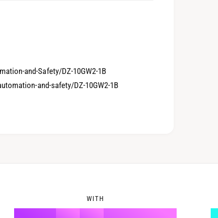
5
1
6
2
mation-and-Safety/DZ-10GW2-1B
-automation-and-safety/DZ-10GW2-1B
7
3
8
4
WITH