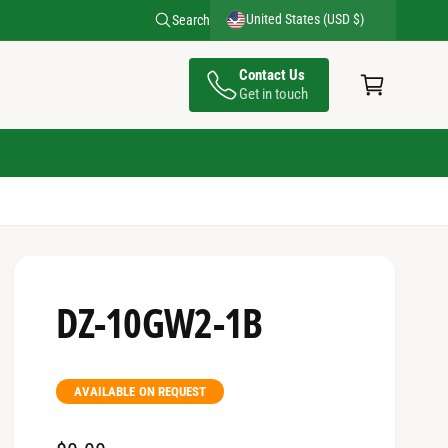
United States (USD $)
Search
C
Contact Us
a
Get in touch
rt
DZ-10GW2-1B
AVAILABLE ON REQUEST