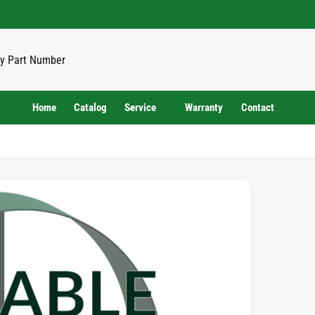
Home
Catalog
Service
Warranty
Contact