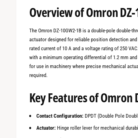
e
Overview of Omron DZ
d
i
a
1
i
The Omron DZ-10GW2-1B is a double-pole double-throw
n
m
actuator designed for reliable position detection and 
o
d
rated current of 10 A and a voltage rating of 250 VA
a
l
with a minimum operating differential of 1.2 mm and
for use in machinery where precise mechanical actua
required.
Key Features of Omron
Contact Configuration:
DPDT (Double Pole Doubl
Actuator:
Hinge roller lever for mechanical durabi