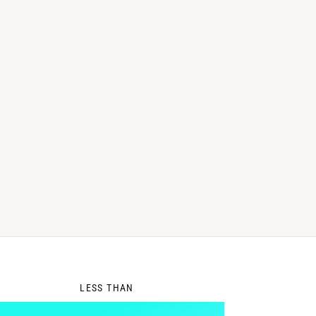
0
LESS THAN