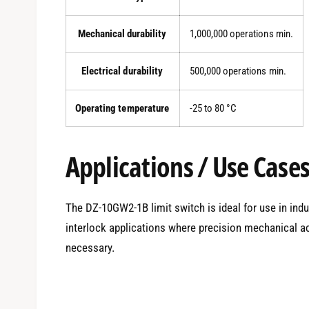
Mechanical durability
1,000,000 operations min.
Electrical durability
500,000 operations min.
Operating temperature
-25 to 80 °C
Applications / Use Case
The DZ-10GW2-1B limit switch is ideal for use in ind
interlock applications where precision mechanical ac
necessary.