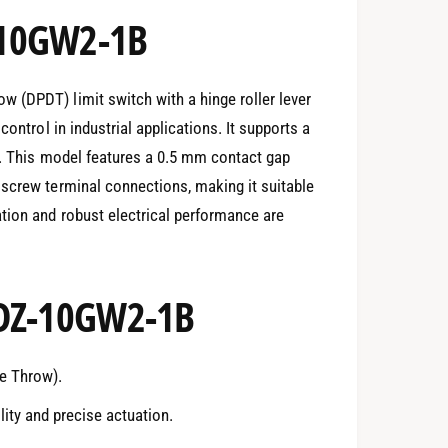
-10GW2-1B
 (DPDT) limit switch with a hinge roller lever
control in industrial applications. It supports a
C. This model features a 0.5 mm contact gap
 screw terminal connections, making it suitable
tion and robust electrical performance are
 DZ-10GW2-1B
e Throw).
lity and precise actuation.