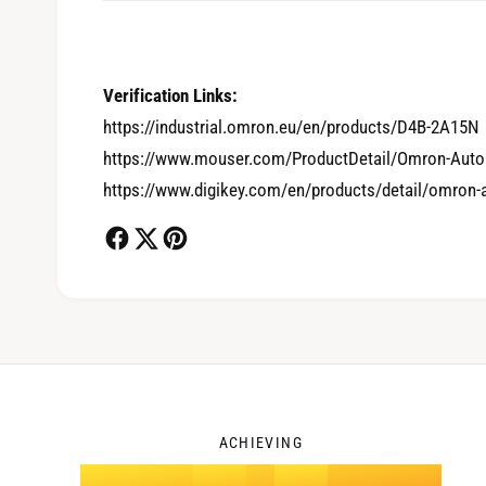
0
Verification Links:
https://industrial.omron.eu/en/products/D4B-2A15N
1
https://www.mouser.com/ProductDetail/Omron-Auto
https://www.digikey.com/en/products/detail/omron
2
3
ACHIEVING