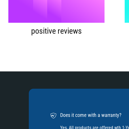
9
5
%
6
positive reviews
7
8
9
Does it come with a warranty?
Yes, All products are offered wth 1-Y