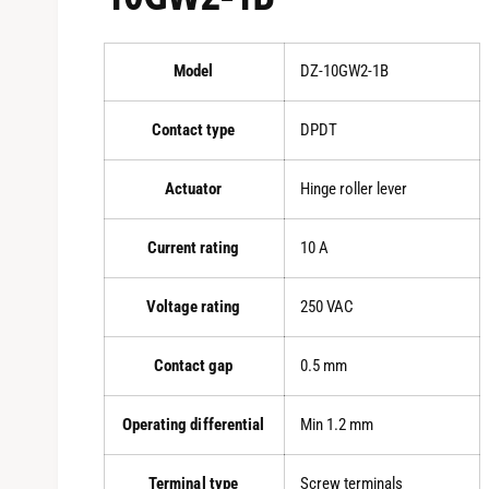
Model
DZ-10GW2-1B
Contact type
DPDT
Actuator
Hinge roller lever
Current rating
10 A
Voltage rating
250 VAC
Contact gap
0.5 mm
Operating differential
Min 1.2 mm
Terminal type
Screw terminals