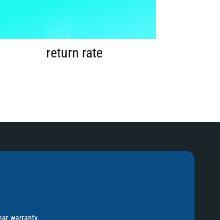
1
%
2
return rate
3
4
5
ear warranty.