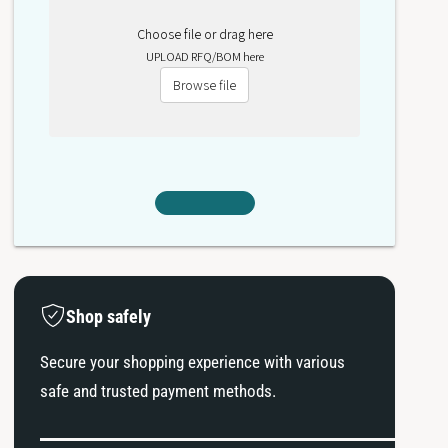
Choose file or drag here
UPLOAD RFQ/BOM here
Browse file
Shop safely
Secure your shopping experience with various
safe and trusted payment methods.
P