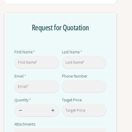
r
o
D
r
Z
D
-
Request for Quotation
Z
1
-
0
1
G
0
W
G
First Name
Last Name
*
*
2
W
-
2
1
-
B
Email
Phone Number
*
1
B
Quantity
Target Price
*
Attachments