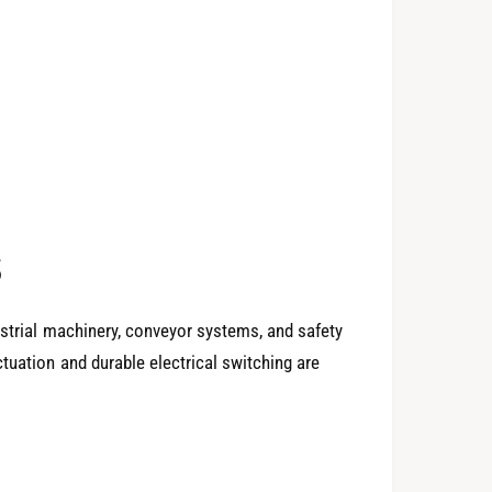
0
1
2
s
3
ustrial machinery, conveyor systems, and safety
tuation and durable electrical switching are
4
0