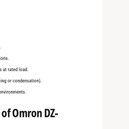
.
ions.
at rated load.
cing or condensation).
 environments.
s of Omron DZ-