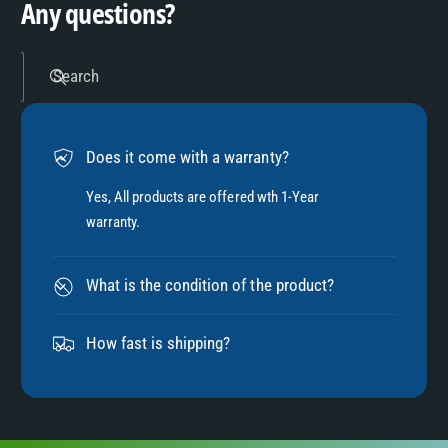
Any questions?
5
Search
6
Does it come with a warranty?
7
Yes, All products are offered wth 1-Year
warranty.
8
What is the condition of the product?
9
How fast is shipping?