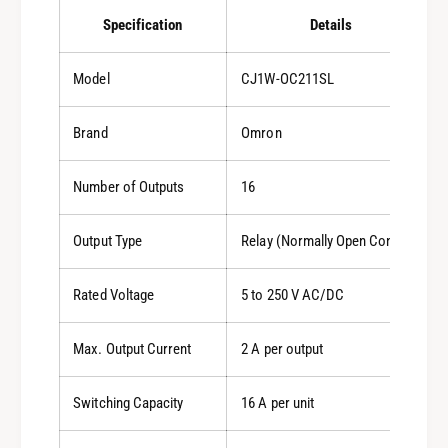
Specification
Details
Model
CJ1W-OC211SL
Brand
Omron
Number of Outputs
16
Output Type
Relay (Normally Open Contact)
Rated Voltage
5 to 250 V AC/DC
Max. Output Current
2 A per output
Switching Capacity
16 A per unit