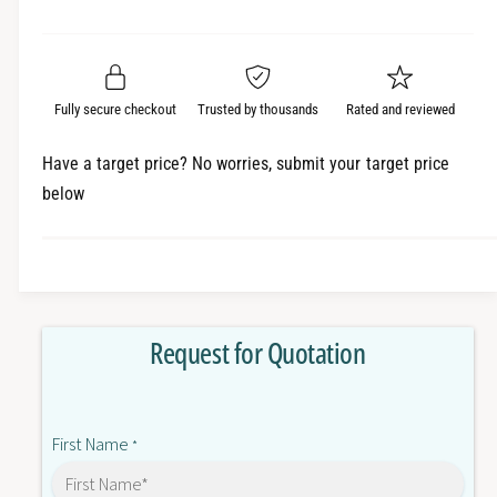
e
r
a
t
a
e
i
r
s
a
t
e
s
p
q
y
e
Fully secure checkout
Trusted by thousands
Rated and reviewed
r
u
q
a
u
i
Have a target price? No worries, submit your target price
n
a
below
c
t
n
i
t
e
t
i
y
t
f
y
o
f
Request for Quotation
r
o
C
r
J
C
1
J
First Name
W
*
1
-
W
O