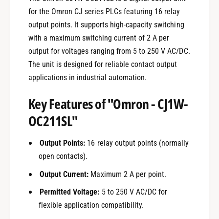
for the Omron CJ series PLCs featuring 16 relay
output points. It supports high-capacity switching
with a maximum switching current of 2 A per
output for voltages ranging from 5 to 250 V AC/DC.
The unit is designed for reliable contact output
applications in industrial automation.
Key Features of "Omron - CJ1W-
OC211SL"
Output Points:
16 relay output points (normally
open contacts).
Output Current:
Maximum 2 A per point.
Permitted Voltage:
5 to 250 V AC/DC for
flexible application compatibility.