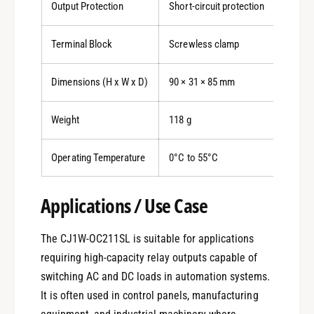
Output Protection
Short-circuit protection
Terminal Block
Screwless clamp
Dimensions (H x W x D)
90 × 31 × 85 mm
Weight
118 g
Operating Temperature
0°C to 55°C
0
Applications / Use Case
The CJ1W-OC211SL is suitable for applications
1
requiring high-capacity relay outputs capable of
switching AC and DC loads in automation systems.
0
2
It is often used in control panels, manufacturing