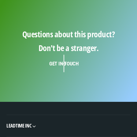
Questions about this product?
Don't be a stranger.
GET IN TOUCH
LEADTIME INC