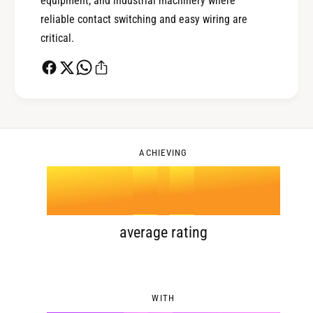
equipment, and industrial machinery where
reliable contact switching and easy wiring are
1
3
critical.
2
4
0
3
5
1
ACHIEVING
4
.
0
6
2
5
1
7
3
average rating
6
2
8
4
WITH