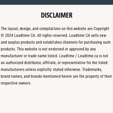
e
g
d
t
DISCLAIMER
r
I
h
a
n
o
m
The layout, design, and compilations on this website are Copyright
d
© 2024 Leadtime CA. All rights reserved. Leadtime CA sells new
s
and surplus products and establishes channels for purchasing such
products. This website is not endorsed or approved by any
manufacturer or trade name listed. Leadtime / Leadtime.ca is not
an authorized distributor, affiliate, or representative for the listed
manufacturers unless explicitly stated otherwise. Trademarks,
brand names, and brands mentioned herein are the property of their
respective owners.