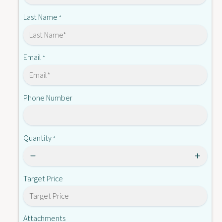
-
C
O
Last Name
*
2
C
1
2
1
1
(
1
Email
*
S
(
L
S
)
L
Phone Number
)
Quantity
*
Target Price
Attachments