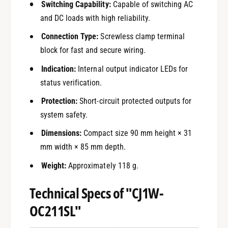
Switching Capability:
Capable of switching AC
and DC loads with high reliability.
Connection Type:
Screwless clamp terminal
block for fast and secure wiring.
Indication:
Internal output indicator LEDs for
status verification.
Protection:
Short-circuit protected outputs for
system safety.
Dimensions:
Compact size 90 mm height × 31
mm width × 85 mm depth.
Weight:
Approximately 118 g.
Technical Specs of "CJ1W-
OC211SL"