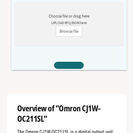
Choose file or drag here
UPLOAD RFQ/BOM here
Browse file
Overview of "Omron CJ1W-
OC211SL"
The Omron CJ1W-OC211SL is a digital output unit