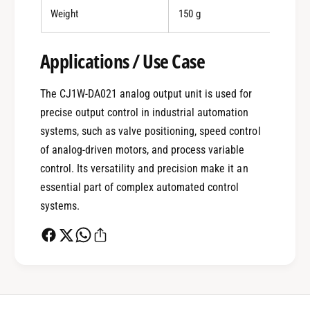
Weight
150 g
0
Applications / Use Case
The CJ1W-DA021 analog output unit is used for
1
precise output control in industrial automation
systems, such as valve positioning, speed control
0
2
of analog-driven motors, and process variable
control. Its versatility and precision make it an
essential part of complex automated control
1
3
systems.
2
4
0
3
5
1