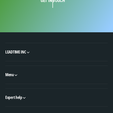
GET IN TOUCH
LEADTIME INC
Menu
Expert help