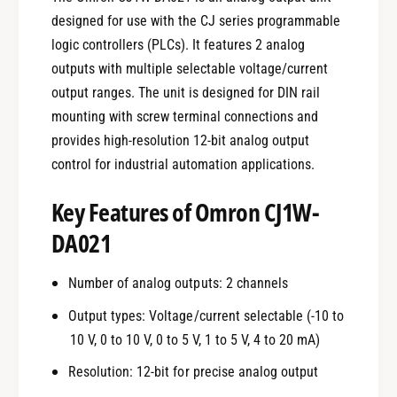
designed for use with the CJ series programmable
logic controllers (PLCs). It features 2 analog
outputs with multiple selectable voltage/current
output ranges. The unit is designed for DIN rail
mounting with screw terminal connections and
provides high-resolution 12-bit analog output
control for industrial automation applications.
Key Features of Omron CJ1W-
DA021
Number of analog outputs: 2 channels
Output types: Voltage/current selectable (-10 to
10 V, 0 to 10 V, 0 to 5 V, 1 to 5 V, 4 to 20 mA)
Resolution: 12-bit for precise analog output