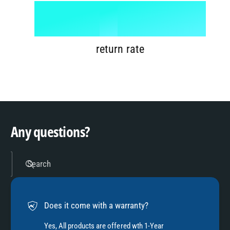
6
8
1
%
7
9
2
return rate
8
3
9
4
Any questions?
5
Search
6
Does it come with a warranty?
Yes, All products are offered wth 1-Year