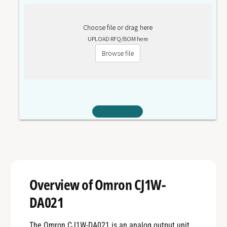
Choose file or drag here
UPLOAD RFQ/BOM here
Browse file
Overview of Omron CJ1W-
DA021
The Omron CJ1W-DA021 is an analog output unit