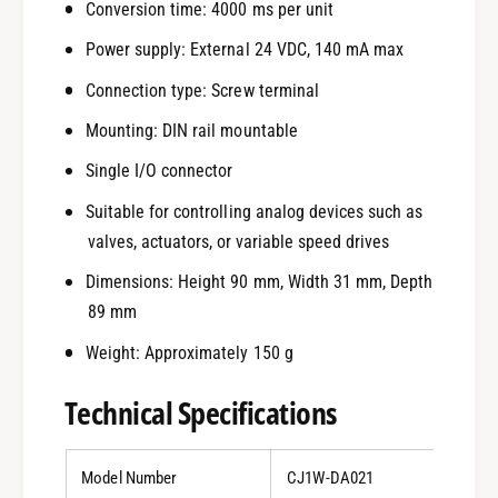
Conversion time: 4000 ms per unit
Power supply: External 24 VDC, 140 mA max
Connection type: Screw terminal
Mounting: DIN rail mountable
Single I/O connector
Suitable for controlling analog devices such as
valves, actuators, or variable speed drives
Dimensions: Height 90 mm, Width 31 mm, Depth
89 mm
Weight: Approximately 150 g
Technical Specifications
Model Number
CJ1W-DA021