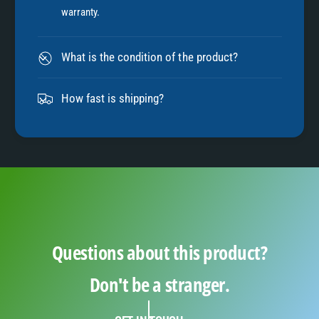
7
warranty.
8
What is the condition of the product?
9
How fast is shipping?
Questions about this product?
Don't be a stranger.