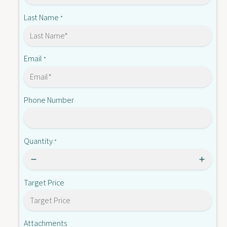
-
A
D
Last Name
*
O
A
2
O
1
2
1
Email
*
Phone Number
Quantity
*
Target Price
Attachments