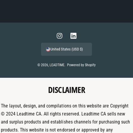
P
a
y
m
I
L
e
n
i
United States (USD $)
n
s
n
t
t
k
© 2026,
LEADTIME
.
Powered by Shopify
m
a
e
e
g
d
t
DISCLAIMER
r
I
h
a
n
o
m
The layout, design, and compilations on this website are Copyright
d
© 2024 Leadtime CA. All rights reserved. Leadtime CA sells new
s
and surplus products and establishes channels for purchasing such
products. This website is not endorsed or approved by any