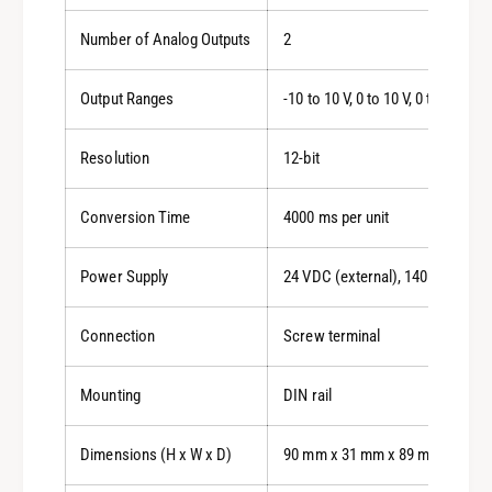
Number of Analog Outputs
2
Output Ranges
-10 to 10 V, 0 to 10 V, 0 to 5 V, 1 
Resolution
12-bit
Conversion Time
4000 ms per unit
Power Supply
24 VDC (external), 140 mA max
Connection
Screw terminal
Mounting
DIN rail
Dimensions (H x W x D)
90 mm x 31 mm x 89 mm