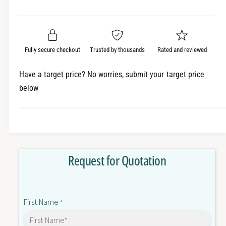
e
r
a
t
a
e
i
r
s
a
t
e
s
p
q
y
e
Fully secure checkout
Trusted by thousands
Rated and reviewed
r
u
q
a
u
i
Have a target price? No worries, submit your target price
n
a
below
c
t
n
i
t
e
t
i
y
t
f
y
o
f
Request for Quotation
r
o
C
r
J
C
1
J
First Name
W
*
1
-
W
D