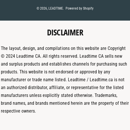
t
t
k
© 2026,
LEADTIME
.
Powered by Shopify
m
a
e
e
g
d
t
DISCLAIMER
r
I
h
a
n
o
m
The layout, design, and compilations on this website are Copyright
d
© 2024 Leadtime CA. All rights reserved. Leadtime CA sells new
s
and surplus products and establishes channels for purchasing such
products. This website is not endorsed or approved by any
manufacturer or trade name listed. Leadtime / Leadtime.ca is not
an authorized distributor, affiliate, or representative for the listed
manufacturers unless explicitly stated otherwise. Trademarks,
brand names, and brands mentioned herein are the property of their
respective owners.