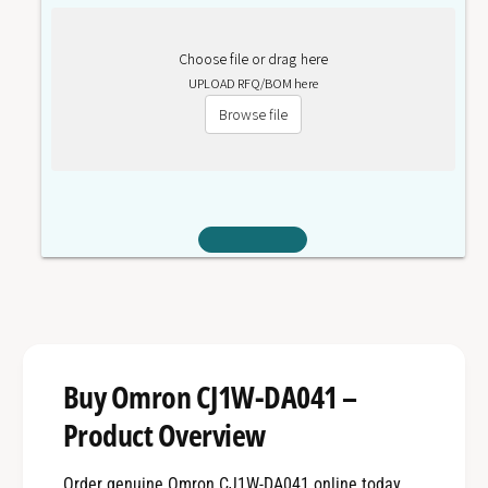
Choose file or drag here
UPLOAD RFQ/BOM here
Browse file
Buy Omron CJ1W-DA041 –
Product Overview
Order genuine Omron CJ1W-DA041 online today