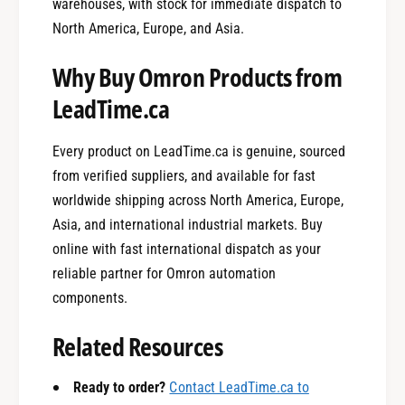
warehouses, with stock for immediate dispatch to
North America, Europe, and Asia.
Why Buy Omron Products from
LeadTime.ca
Every product on LeadTime.ca is genuine, sourced
from verified suppliers, and available for fast
worldwide shipping across North America, Europe,
Asia, and international industrial markets. Buy
online with fast international dispatch as your
reliable partner for Omron automation
0
components.
Related Resources
1
Ready to order?
Contact LeadTime.ca to