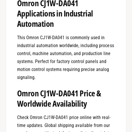
Omron CJ1W-DA041
Applications in Industrial
Automation
This Omron CJ1W-DA041 is commonly used in
industrial automation worldwide, including process
control, machine automation, and production line
systems. Perfect for factory control panels and
motion control systems requiring precise analog
signaling.
Omron CJ1W-DA041 Price &
Worldwide Availability
Check Omron CJ1W-DA041 price online with real-
time updates. Global shipping available from our