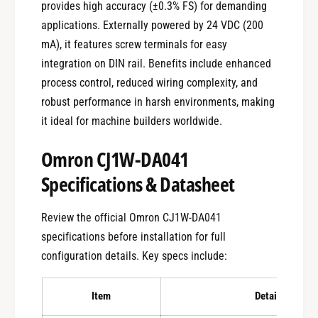
provides high accuracy (±0.3% FS) for demanding
applications. Externally powered by 24 VDC (200
mA), it features screw terminals for easy
integration on DIN rail. Benefits include enhanced
process control, reduced wiring complexity, and
robust performance in harsh environments, making
it ideal for machine builders worldwide.
Omron CJ1W-DA041
Specifications & Datasheet
Review the official Omron CJ1W-DA041
specifications before installation for full
configuration details. Key specs include:
Item
Details