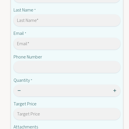
-
A
D
Last Name
*
0
A
4
0
1
4
(
1
Email
*
N
(
L
N
)
L
Phone Number
)
Quantity
*
Target Price
Attachments