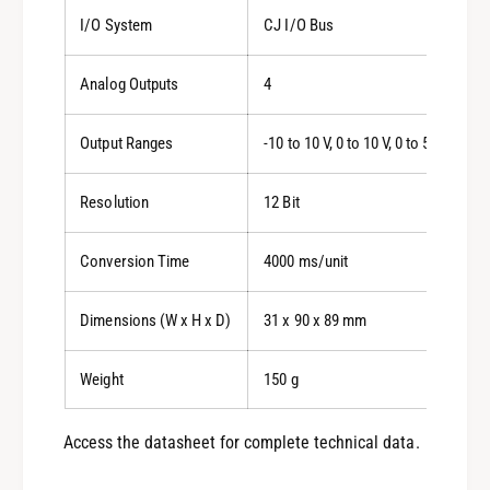
I/O System
CJ I/O Bus
Analog Outputs
4
Output Ranges
-10 to 10 V, 0 to 10 V, 0 to 5 V, 1 to 5
Resolution
12 Bit
Conversion Time
4000 ms/unit
Dimensions (W x H x D)
31 x 90 x 89 mm
Weight
150 g
Access the datasheet for complete technical data.