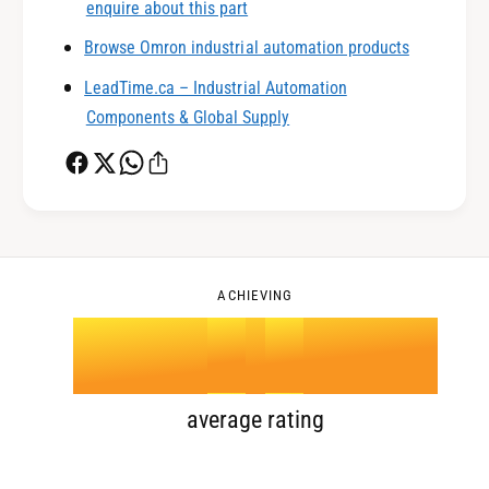
enquire about this part
0
2
Browse Omron industrial automation products
LeadTime.ca – Industrial Automation
1
3
Components & Global Supply
2
4
0
3
5
1
ACHIEVING
4
.
0
6
2
5
1
7
3
average rating