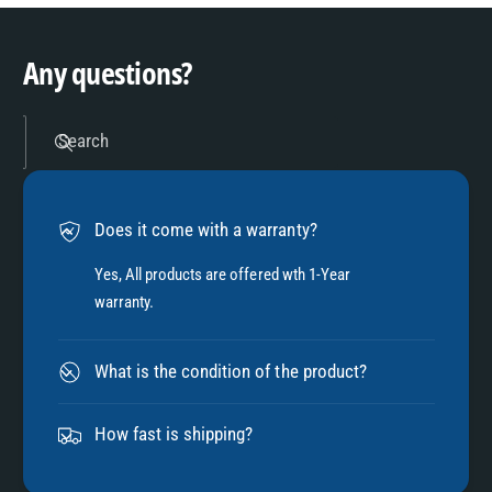
9
4
Any questions?
5
Search
6
Does it come with a warranty?
7
Yes, All products are offered wth 1-Year
warranty.
8
What is the condition of the product?
9
How fast is shipping?