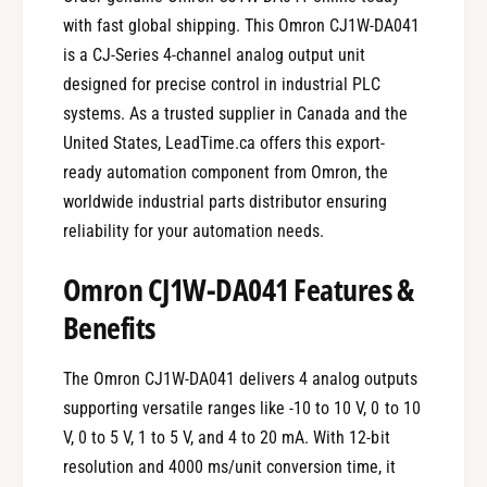
with fast global shipping. This Omron CJ1W-DA041
is a CJ-Series 4-channel analog output unit
designed for precise control in industrial PLC
systems. As a trusted supplier in Canada and the
United States, LeadTime.ca offers this export-
ready automation component from Omron, the
worldwide industrial parts distributor ensuring
reliability for your automation needs.
Omron CJ1W-DA041 Features &
Benefits
The Omron CJ1W-DA041 delivers 4 analog outputs
supporting versatile ranges like -10 to 10 V, 0 to 10
V, 0 to 5 V, 1 to 5 V, and 4 to 20 mA. With 12-bit
resolution and 4000 ms/unit conversion time, it