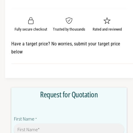
e
r
a
t
a
e
i
r
s
a
t
e
s
p
q
y
e
Fully secure checkout
Trusted by thousands
Rated and reviewed
r
u
q
a
u
i
Have a target price? No worries, submit your target price
n
a
below
c
t
n
i
t
e
t
i
y
t
f
y
o
f
Request for Quotation
r
o
C
r
J
C
1
J
First Name
W
*
1
-
W
D