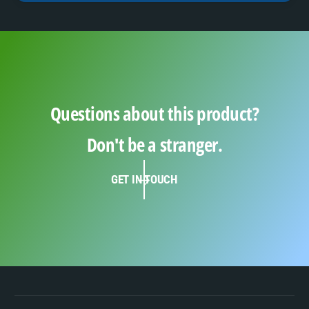
Questions about this product?
Don't be a stranger.
GET IN TOUCH