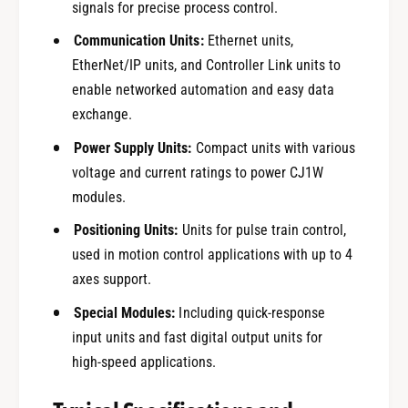
signals for precise process control.
Communication Units:
Ethernet units,
EtherNet/IP units, and Controller Link units to
enable networked automation and easy data
exchange.
Power Supply Units:
Compact units with various
voltage and current ratings to power CJ1W
modules.
Positioning Units:
Units for pulse train control,
used in motion control applications with up to 4
axes support.
Special Modules:
Including quick-response
input units and fast digital output units for
high-speed applications.