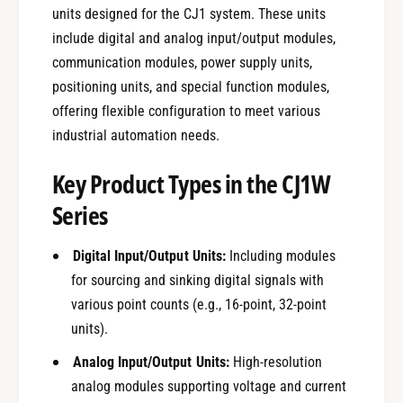
units designed for the CJ1 system. These units
include digital and analog input/output modules,
communication modules, power supply units,
positioning units, and special function modules,
offering flexible configuration to meet various
industrial automation needs.
Key Product Types in the CJ1W
Series
Digital Input/Output Units:
Including modules
for sourcing and sinking digital signals with
various point counts (e.g., 16-point, 32-point
units).
Analog Input/Output Units:
High-resolution
analog modules supporting voltage and current