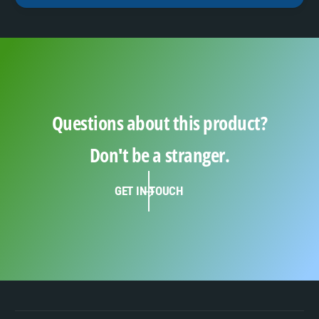
Questions about this product?
Don't be a stranger.
GET IN TOUCH