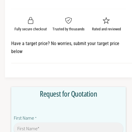
e
r
a
t
a
e
i
r
s
a
t
e
s
p
q
y
e
Fully secure checkout
Trusted by thousands
Rated and reviewed
r
u
q
a
u
i
Have a target price? No worries, submit your target price
n
a
below
c
t
n
i
t
e
t
i
y
t
f
y
o
f
Request for Quotation
r
o
C
r
J
C
1
J
First Name
W
*
1
?
W