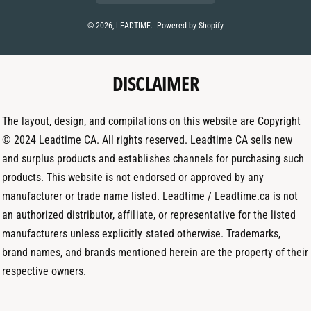
s
n
t
t
k
© 2026,
LEADTIME
.
Powered by Shopify
m
a
e
e
g
d
t
DISCLAIMER
r
I
h
a
n
o
m
The layout, design, and compilations on this website are Copyright
d
© 2024 Leadtime CA. All rights reserved. Leadtime CA sells new
s
and surplus products and establishes channels for purchasing such
products. This website is not endorsed or approved by any
manufacturer or trade name listed. Leadtime / Leadtime.ca is not
an authorized distributor, affiliate, or representative for the listed
manufacturers unless explicitly stated otherwise. Trademarks,
brand names, and brands mentioned herein are the property of their
respective owners.