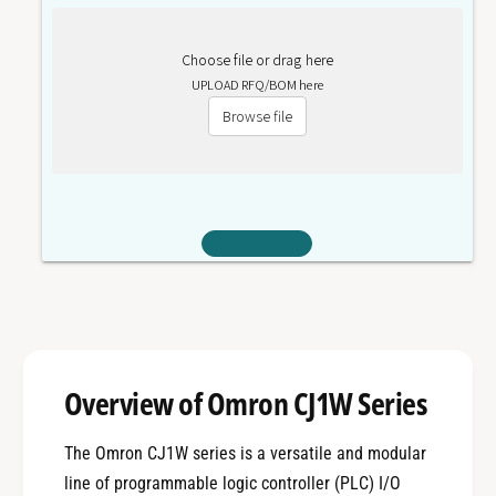
Choose file or drag here
UPLOAD RFQ/BOM here
Browse file
Overview of Omron CJ1W Series
The Omron CJ1W series is a versatile and modular
line of programmable logic controller (PLC) I/O