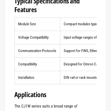
Typical Specifications and
Features
Module Size
Compact modules typically arou
Voltage Compatibility
Input voltage ranges of 12-24 V
Communication Protocols
Support for FINS, Ethernet, Ethe
Compatibility
Designed for Omron CJ1 CPU ser
Installation
DIN rail or rack mountable, facil
0
Applications
1
The CJ1W series suits a broad range of