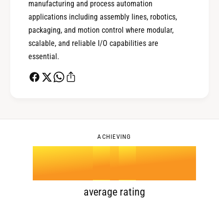
manufacturing and process automation
0
2
applications including assembly lines, robotics,
packaging, and motion control where modular,
scalable, and reliable I/O capabilities are
1
3
essential.
2
4
0
3
5
1
ACHIEVING
4
.
0
6
2
5
1
7
3
average rating