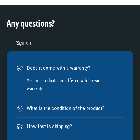
9
4
Any questions?
5
Search
6
Does it come with a warranty?
7
Yes, All products are offered wth 1-Year
warranty.
8
What is the condition of the product?
9
How fast is shipping?