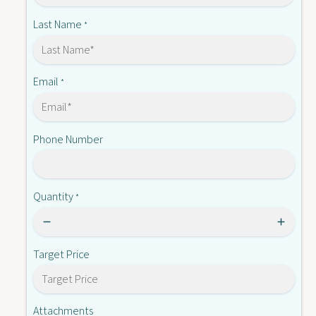
?
Last Name
*
Email
*
Phone Number
Quantity
*
Target Price
Attachments