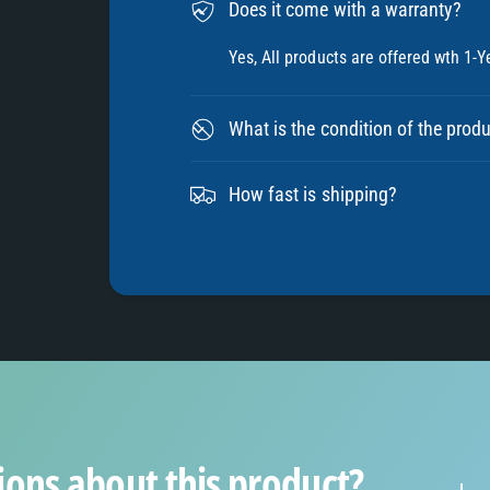
9
Does it come with a warranty?
Yes, All products are offered wth 1-Y
What is the condition of the prod
How fast is shipping?
ions about this product?