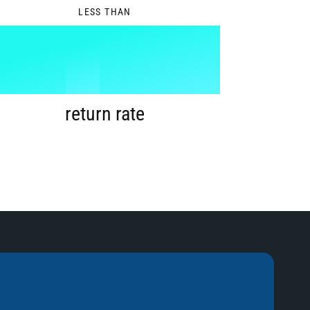
LESS THAN
1
%
2
return rate
3
4