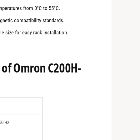
emperatures from 0°C to 55°C.
netic compatibility standards.
size for easy rack installation.
s of Omron C200H-
60 Hz