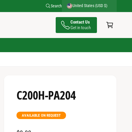
United States (USD $)
Search
C
Contact Us
a
Get in touch
rt
C200H-PA204
AVAILABLE ON REQUEST