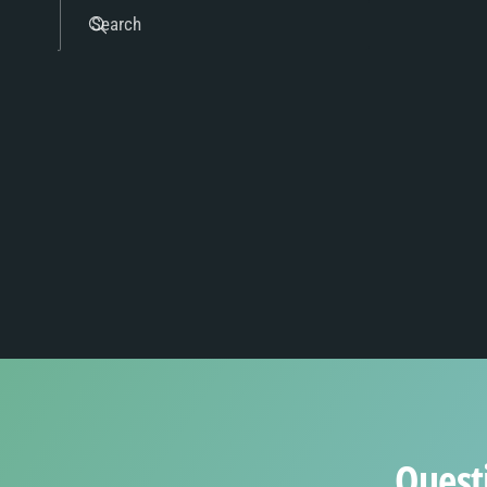
8
4
Search
9
5
6
7
8
Quest