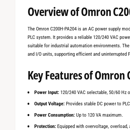
e
Overview of Omron C2
d
i
a
1
i
The Omron C200H-PA204 is an AC power supply modu
n
m
PLC system. It provides a reliable 120/240 VAC power
o
d
suitable for industrial automation environments. T
a
l
and I/O units, supporting efficient and uninterrupted
Key Features of Omron
Power Input:
120/240 VAC selectable, 50/60 Hz o
Output Voltage:
Provides stable DC power to PLC 
Power Consumption:
Up to 120 VA maximum.
Protection:
Equipped with overvoltage, overload, a