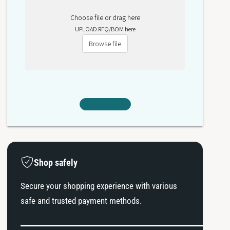
Choose file or drag here
UPLOAD RFQ/BOM here
Browse file
Shop safely
Secure your shopping experience with various
safe and trusted payment methods.
P