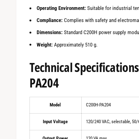
Operating Environment:
Suitable for industrial t
Compliance:
Complies with safety and electromag
Dimensions:
Standard C200H power supply module 
Weight:
Approximately 510 g.
Technical Specification
PA204
Model
C200H-PA204
Input Voltage
120/240 VAC, selectable, 50/
Output Power
120 VA max