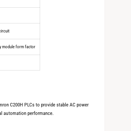
0
ircuit
1
y module form factor
2
3
mron C200H PLCs to provide stable AC power
rial automation performance.