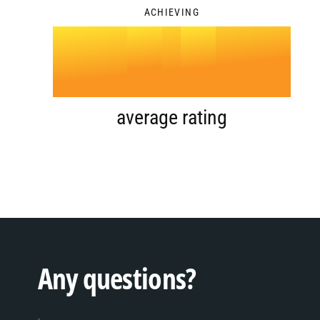
ACHIEVING
4
.
0
5
1
average rating
6
2
7
3
Any questions?