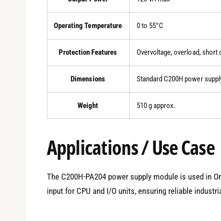
Operating Temperature
0 to 55°C
Protection Features
Overvoltage, overload, short c
Dimensions
Standard C200H power suppl
Weight
510 g approx.
Applications / Use Case
The C200H-PA204 power supply module is used in O
input for CPU and I/O units, ensuring reliable indust