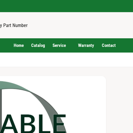
Home
Catalog
Service
Warranty
Contact