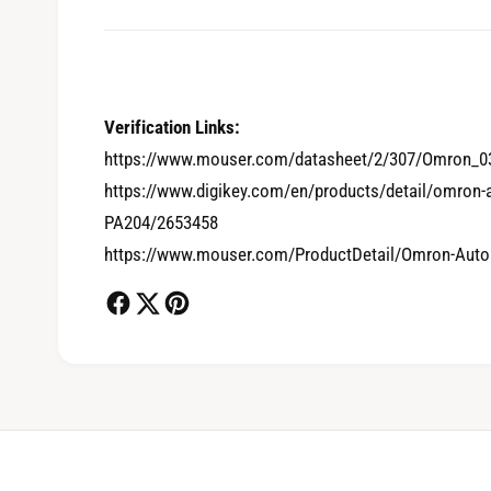
0
Verification Links:
https://www.mouser.com/datasheet/2/307/Omron_0
https://www.digikey.com/en/products/detail/omron
1
PA204/2653458
https://www.mouser.com/ProductDetail/Omron-Aut
2
3