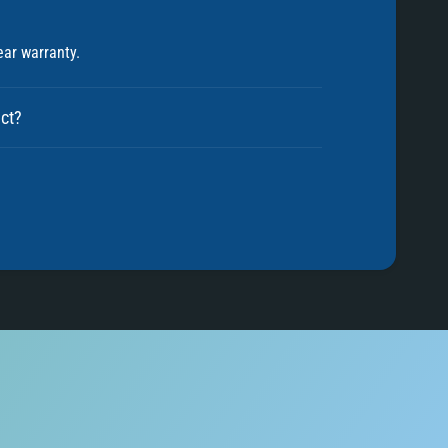
5
ear warranty.
6
uct?
7
8
9