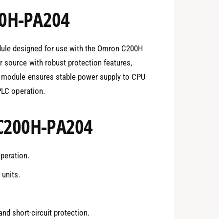
00H-PA204
le designed for use with the Omron C200H
 source with robust protection features,
he module ensures stable power supply to CPU
 PLC operation.
 C200H-PA204
peration.
units.
nd short-circuit protection.