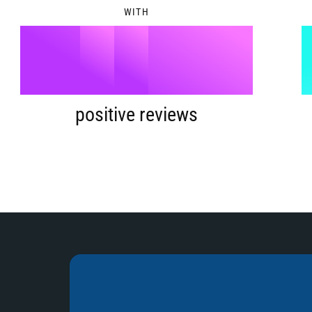
WITH
9
5
%
6
positive reviews
7
8