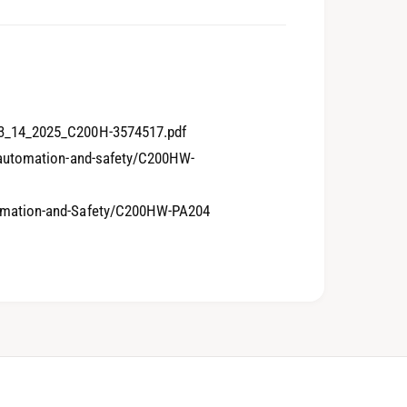
4
0
5
1
3_14_2025_C200H-3574517.pdf
-automation-and-safety/C200HW-
6
2
omation-and-Safety/C200HW-PA204
7
3
8
4