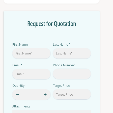
r
o
C
r
2
C
0
Request for Quotation
2
0
0
H
0
-
H
P
-
First Name
Last Name
*
*
A
P
2
A
0
2
4
Email
Phone Number
*
0
4
Quantity
Target Price
*
Attachments