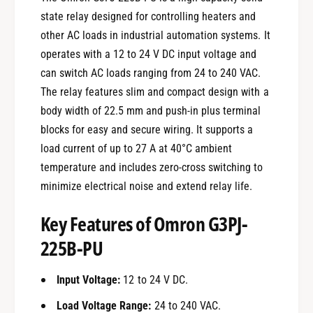
state relay designed for controlling heaters and
other AC loads in industrial automation systems. It
operates with a 12 to 24 V DC input voltage and
can switch AC loads ranging from 24 to 240 VAC.
The relay features slim and compact design with a
body width of 22.5 mm and push-in plus terminal
blocks for easy and secure wiring. It supports a
load current of up to 27 A at 40°C ambient
temperature and includes zero-cross switching to
minimize electrical noise and extend relay life.
Key Features of Omron G3PJ-
225B-PU
Input Voltage:
12 to 24 V DC.
Load Voltage Range:
24 to 240 VAC.