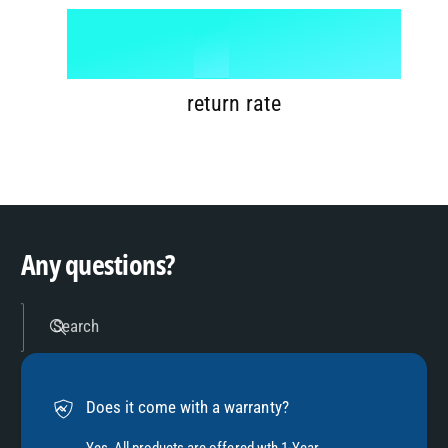
6
8
1
%
7
9
2
return rate
8
3
9
4
Any questions?
5
Search
6
Does it come with a warranty?
Yes, All products are offered wth 1-Year