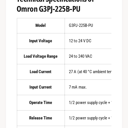
Omron G3PJ-225B-PU
Model
G3PJ-225B-PU
Input Voltage
12 to 24 V DC
Load Voltage Range
24 to 240 VAC
Load Current
27 A (at 40 °C ambient temperature
Input Current
7 mA max.
Operate Time
1/2 power supply cycle + 1 ms max.
Release Time
1/2 power supply cycle + 1 ms max.