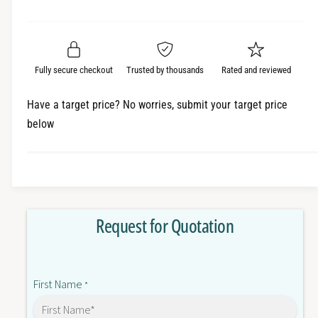
e
r
a
t
a
e
i
r
s
a
t
e
s
p
q
y
e
Fully secure checkout
Trusted by thousands
Rated and reviewed
r
u
q
a
u
i
Have a target price? No worries, submit your target price
n
a
below
c
t
n
i
t
e
t
i
y
t
f
y
o
f
Request for Quotation
r
o
A
r
2
A
2
2
First Name
E
*
2
-
E
M