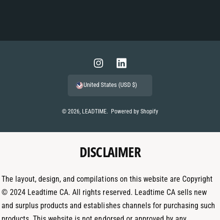
P
a
y
m
I
L
e
n
i
United States (USD $)
n
s
n
t
t
k
© 2026,
LEADTIME
.
Powered by Shopify
m
a
e
e
g
d
t
DISCLAIMER
r
I
h
a
n
o
m
The layout, design, and compilations on this website are Copyright
d
© 2024 Leadtime CA. All rights reserved. Leadtime CA sells new
s
and surplus products and establishes channels for purchasing such
products. This website is not endorsed or approved by any