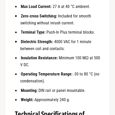
Max Load Current:
27 A at 40 °C ambient.
Zero-cross Switching:
Included for smooth
switching without inrush current.
Terminal Type:
Push-In Plus terminal blocks.
Dielectric Strength:
4000 VAC for 1 minute
between coil and contacts.
Insulation Resistance:
Minimum 100 MΩ at 500
V DC.
Operating Temperature Range:
-30 to 80 °C (no
condensation).
Mounting:
DIN rail or panel mountable.
Weight:
Approximately 240 g.
Technical Specifications of