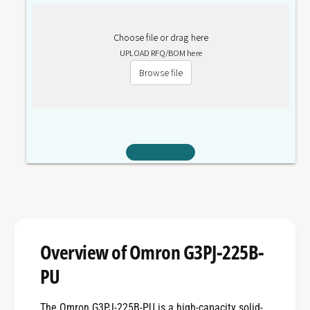
Choose file or drag here
UPLOAD RFQ/BOM here
Browse file
Overview of Omron G3PJ-225B-
PU
The Omron G3PJ-225B-PU is a high-capacity solid-