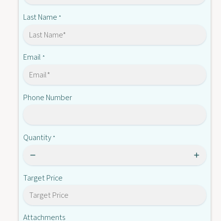
-
-
M
Last Name
*
0
-
1
0
B
1
B
Email
*
Phone Number
Quantity
*
Target Price
Attachments