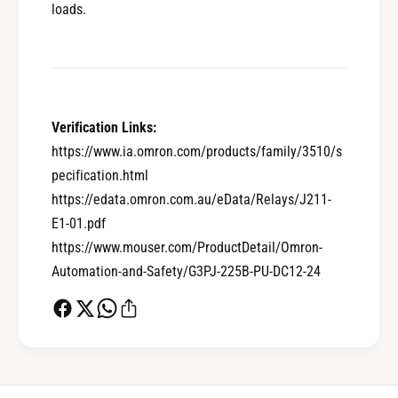
loads.
0
Verification Links:
1
https://www.ia.omron.com/products/family/3510/s
pecification.html
0
2
https://edata.omron.com.au/eData/Relays/J211-
E1-01.pdf
https://www.mouser.com/ProductDetail/Omron-
1
3
Automation-and-Safety/G3PJ-225B-PU-DC12-24
2
4
0