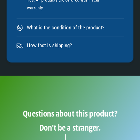
7
warranty.
8
What is the condition of the product?
9
How fast is shipping?
Questions about this product?
Don't be a stranger.