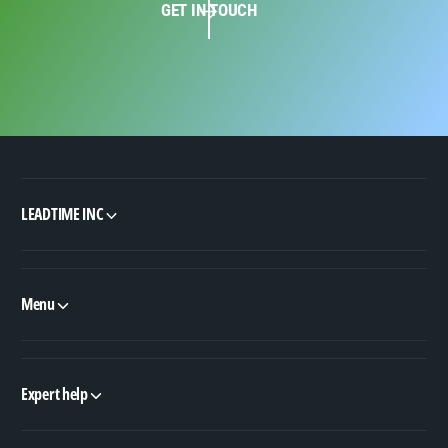
GET IN TOUCH
LEADTIME INC
Menu
Expert help