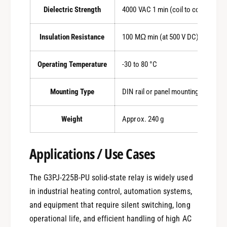
Dielectric Strength
4000 VAC 1 min (coil to contacts)
Insulation Resistance
100 MΩ min (at 500 V DC)
Operating Temperature
-30 to 80 °C
Mounting Type
DIN rail or panel mounting
Weight
Approx. 240 g
Applications / Use Cases
The G3PJ-225B-PU solid-state relay is widely used
in industrial heating control, automation systems,
and equipment that require silent switching, long
operational life, and efficient handling of high AC