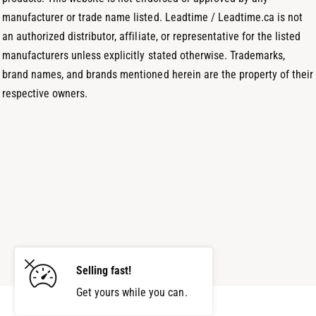
manufacturer or trade name listed. Leadtime / Leadtime.ca is not
an authorized distributor, affiliate, or representative for the listed
manufacturers unless explicitly stated otherwise. Trademarks,
brand names, and brands mentioned herein are the property of their
respective owners.
Selling fast!
Get yours while you can.
Add to cart