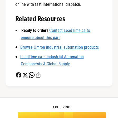
0
online with fast international dispatch.
Related Resources
1
Ready to order?
Contact LeadTime.ca to
enquire about this part
0
2
Browse Omron industrial automation products
LeadTime.ca – Industrial Automation
1
3
Components & Global Supply
2
4
0
3
5
1
ACHIEVING