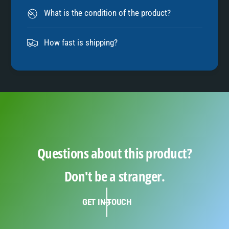
8
What is the condition of the product?
9
How fast is shipping?
Questions about this product?
Don't be a stranger.
GET IN TOUCH