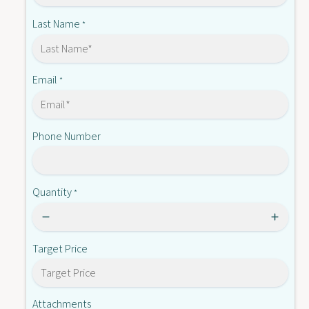
X
-
2
Last Name
*
A
-
4
A
0
4
5
0
Email
*
5
5
-
5
E
-
Phone Number
E
Quantity
*
Target Price
Attachments