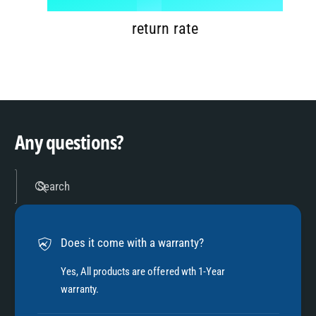
7
9
2
return rate
8
3
9
4
Any questions?
5
Search
6
Does it come with a warranty?
7
Yes, All products are offered wth 1-Year
warranty.