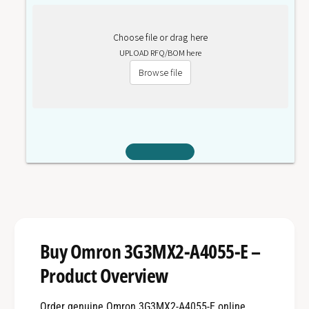
Choose file or drag here
UPLOAD RFQ/BOM here
Browse file
Buy Omron 3G3MX2-A4055-E –
Product Overview
Order genuine Omron 3G3MX2-A4055-E online