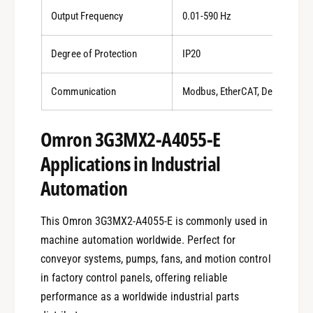
Output Frequency
0.01-590 Hz
Degree of Protection
IP20
Communication
Modbus, EtherCAT, DeviceNet
Omron 3G3MX2-A4055-E
Applications in Industrial
Automation
This Omron 3G3MX2-A4055-E is commonly used in
machine automation worldwide. Perfect for
conveyor systems, pumps, fans, and motion control
in factory control panels, offering reliable
performance as a worldwide industrial parts