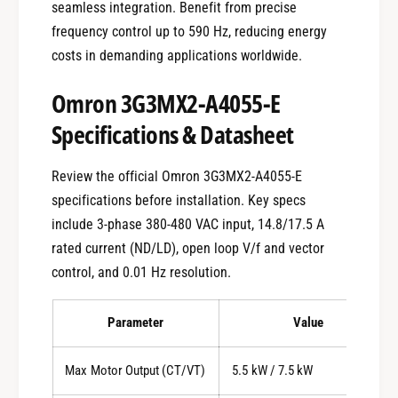
seamless integration. Benefit from precise
frequency control up to 590 Hz, reducing energy
costs in demanding applications worldwide.
Omron 3G3MX2-A4055-E
Specifications & Datasheet
Review the official Omron 3G3MX2-A4055-E
specifications before installation. Key specs
include 3-phase 380-480 VAC input, 14.8/17.5 A
rated current (ND/LD), open loop V/f and vector
control, and 0.01 Hz resolution.
Parameter
Value
Max Motor Output (CT/VT)
5.5 kW / 7.5 kW