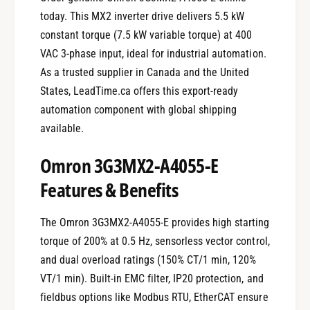
today. This MX2 inverter drive delivers 5.5 kW
constant torque (7.5 kW variable torque) at 400
VAC 3-phase input, ideal for industrial automation.
As a trusted supplier in Canada and the United
States, LeadTime.ca offers this export-ready
automation component with global shipping
available.
Omron 3G3MX2-A4055-E
Features & Benefits
The Omron 3G3MX2-A4055-E provides high starting
torque of 200% at 0.5 Hz, sensorless vector control,
and dual overload ratings (150% CT/1 min, 120%
VT/1 min). Built-in EMC filter, IP20 protection, and
fieldbus options like Modbus RTU, EtherCAT ensure