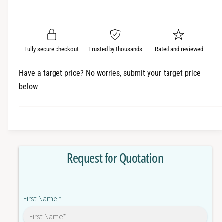
e
r
a
t
a
e
i
r
s
a
t
e
s
p
q
y
e
Fully secure checkout
Trusted by thousands
Rated and reviewed
r
u
q
a
u
i
Have a target price? No worries, submit your target price
n
a
below
c
t
n
i
t
e
t
i
y
t
f
y
o
f
Request for Quotation
r
o
3
r
G
3
3
G
First Name
M
*
3
X
M
2