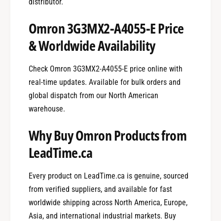
distributor.
Omron 3G3MX2-A4055-E Price
& Worldwide Availability
Check Omron 3G3MX2-A4055-E price online with
real-time updates. Available for bulk orders and
global dispatch from our North American
warehouse.
Why Buy Omron Products from
LeadTime.ca
Every product on LeadTime.ca is genuine, sourced
from verified suppliers, and available for fast
worldwide shipping across North America, Europe,
Asia, and international industrial markets. Buy