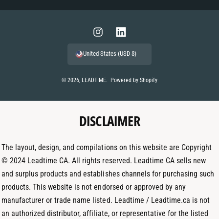
a
y
m
I
L
e
n
i
United States (USD $)
n
s
n
t
t
k
© 2026,
LEADTIME
.
Powered by Shopify
m
a
e
e
g
d
t
DISCLAIMER
r
I
h
a
n
o
m
The layout, design, and compilations on this website are Copyright
d
© 2024 Leadtime CA. All rights reserved. Leadtime CA sells new
s
and surplus products and establishes channels for purchasing such
products. This website is not endorsed or approved by any
manufacturer or trade name listed. Leadtime / Leadtime.ca is not
an authorized distributor, affiliate, or representative for the listed