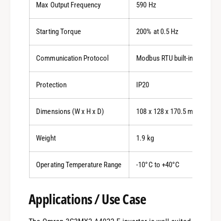
Max Output Frequency
590 Hz
Starting Torque
200% at 0.5 Hz
Communication Protocol
Modbus RTU built-in, optiona
Protection
IP20
Dimensions (W x H x D)
108 x 128 x 170.5 mm
Weight
1.9 kg
Operating Temperature Range
-10°C to +40°C
Applications / Use Case
0