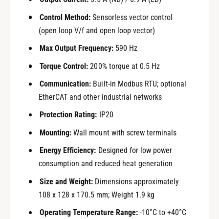
Control Method:
Sensorless vector control
(open loop V/f and open loop vector)
Max Output Frequency:
590 Hz
Torque Control:
200% torque at 0.5 Hz
Communication:
Built-in Modbus RTU; optional
EtherCAT and other industrial networks
Protection Rating:
IP20
Mounting:
Wall mount with screw terminals
Energy Efficiency:
Designed for low power
consumption and reduced heat generation
Size and Weight:
Dimensions approximately
108 x 128 x 170.5 mm; Weight 1.9 kg
Operating Temperature Range:
-10°C to +40°C