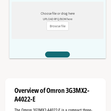
Choose file or drag here
UPLOAD RFQ/BOM here
Browse file
Overview of Omron 3G3MX2-
A4022-E
The Omron 3G3MX2-A4022-E is a compact three-