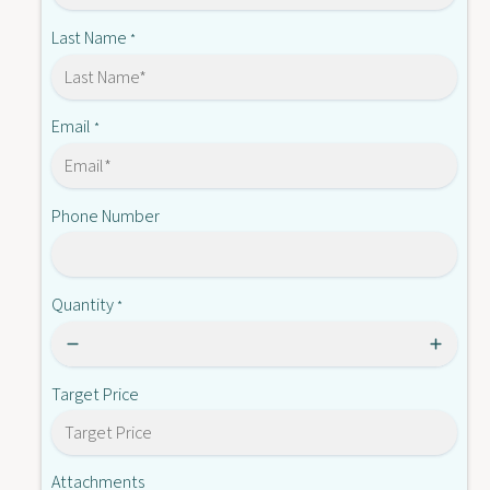
X
-
2
Last Name
*
A
-
4
A
0
4
2
0
Email
*
2
2
-
2
E
-
Phone Number
E
Quantity
*
Target Price
Attachments