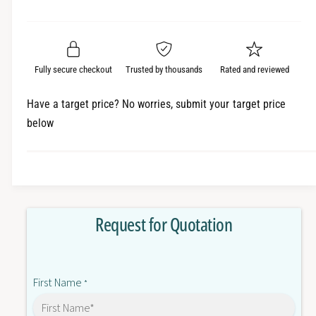
e
r
a
t
a
e
i
r
s
a
t
e
s
p
q
y
e
Fully secure checkout
Trusted by thousands
Rated and reviewed
r
u
q
a
u
i
Have a target price? No worries, submit your target price
n
a
below
c
t
n
i
t
e
t
i
y
t
f
y
o
f
Request for Quotation
r
o
3
r
G
3
3
G
First Name
M
*
3
X
M
2