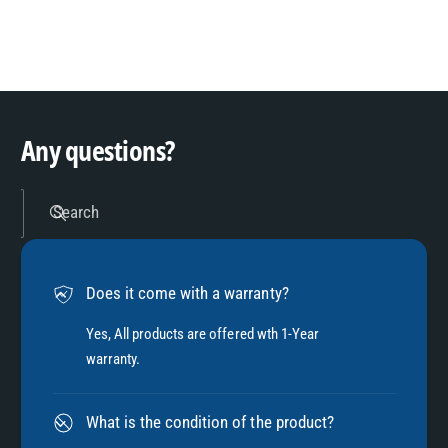
8
3
9
4
Any questions?
5
Search
6
Does it come with a warranty?
7
Yes, All products are offered wth 1-Year
warranty.
8
What is the condition of the product?