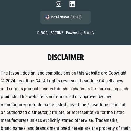
m
I
L
e
n
i
United States (USD $)
n
s
n
t
t
k
© 2026,
LEADTIME
.
Powered by Shopify
m
a
e
e
g
d
t
DISCLAIMER
r
I
h
a
n
o
m
The layout, design, and compilations on this website are Copyright
d
© 2024 Leadtime CA. All rights reserved. Leadtime CA sells new
s
and surplus products and establishes channels for purchasing such
products. This website is not endorsed or approved by any
manufacturer or trade name listed. Leadtime / Leadtime.ca is not
an authorized distributor, affiliate, or representative for the listed
manufacturers unless explicitly stated otherwise. Trademarks,
brand names, and brands mentioned herein are the property of their