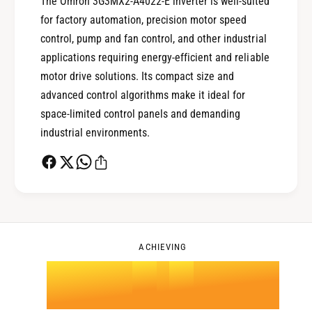
The Omron 3G3MX2-A4022-E inverter is well-suited
for factory automation, precision motor speed
1
control, pump and fan control, and other industrial
applications requiring energy-efficient and reliable
0
2
motor drive solutions. Its compact size and
advanced control algorithms make it ideal for
space-limited control panels and demanding
1
3
industrial environments.
2
4
0
3
5
1
ACHIEVING
4
.
0
6
2