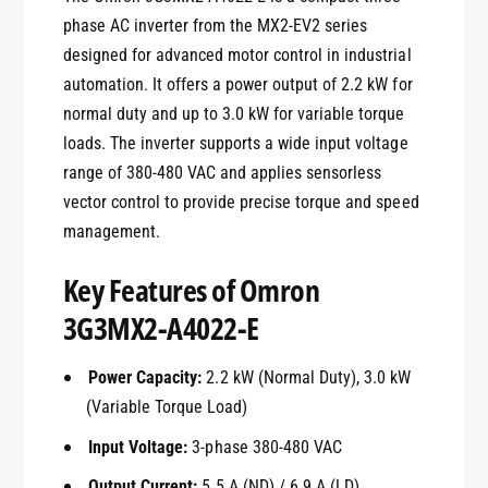
phase AC inverter from the MX2-EV2 series
designed for advanced motor control in industrial
automation. It offers a power output of 2.2 kW for
normal duty and up to 3.0 kW for variable torque
loads. The inverter supports a wide input voltage
range of 380-480 VAC and applies sensorless
vector control to provide precise torque and speed
management.
Key Features of Omron
3G3MX2-A4022-E
Power Capacity:
2.2 kW (Normal Duty), 3.0 kW
(Variable Torque Load)
Input Voltage:
3-phase 380-480 VAC
Output Current:
5.5 A (ND) / 6.9 A (LD)