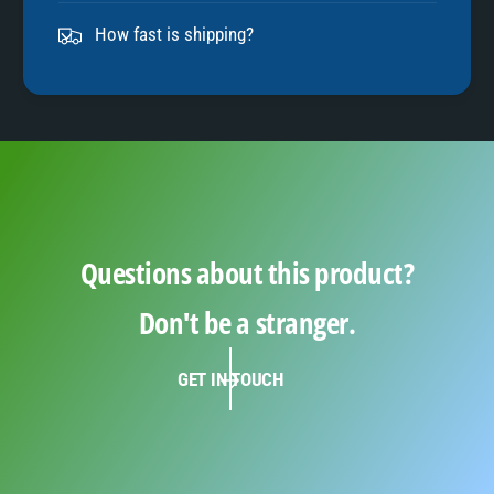
9
How fast is shipping?
Questions about this product?
Don't be a stranger.
GET IN TOUCH