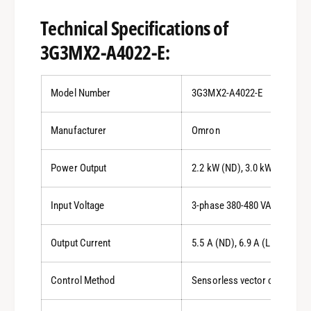
Technical Specifications of
3G3MX2-A4022-E:
Model Number
3G3MX2-A4022-E
Manufacturer
Omron
Power Output
2.2 kW (ND), 3.0 kW (LD)
Input Voltage
3-phase 380-480 VAC
Output Current
5.5 A (ND), 6.9 A (LD)
Control Method
Sensorless vector control (o