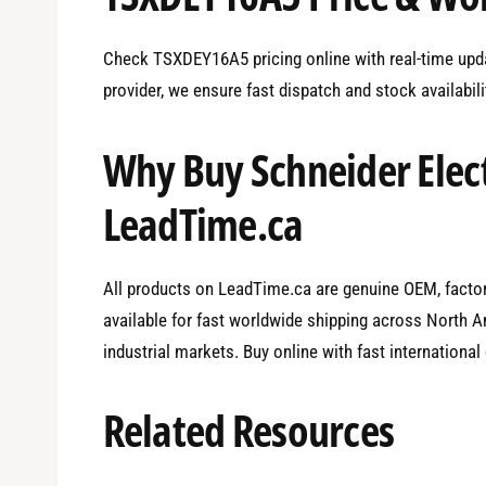
Check TSXDEY16A5 pricing online with real-time upda
provider, we ensure fast dispatch and stock availabil
Why Buy Schneider Elec
LeadTime.ca
All products on LeadTime.ca are genuine OEM, factory
available for fast worldwide shipping across North Am
industrial markets. Buy online with fast international
Related Resources
0