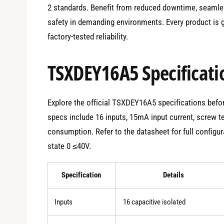
2 standards. Benefit from reduced downtime, seamle
safety in demanding environments. Every product is g
factory-tested reliability.
TSXDEY16A5 Specificati
Explore the official TSXDEY16A5 specifications before
specs include 16 inputs, 15mA input current, screw 
consumption. Refer to the datasheet for full configur
state 0 ≤40V.
Specification
Details
Inputs
16 capacitive isolated