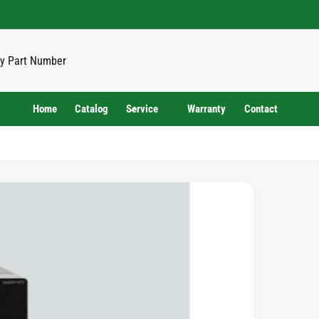
Home
Catalog
Service
Warranty
Contact