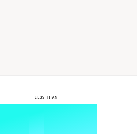
0
LESS THAN
1
%