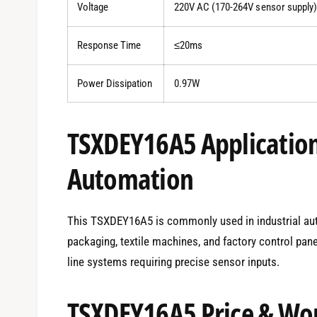
Voltage
220V AC (170-264V sensor supply)
Response Time
≤20ms
Power Dissipation
0.97W
TSXDEY16A5 Applications
Automation
This TSXDEY16A5 is commonly used in industrial auto
packaging, textile machines, and factory control pan
line systems requiring precise sensor inputs.
TSXDEY16A5 Price & Wor