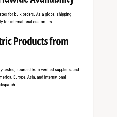
1
tes for bulk orders. As a global shipping
ity for international customers.
2
tric Products from
3
-tested, sourced from verified suppliers, and
4
0
erica, Europe, Asia, and international
 dispatch.
5
1