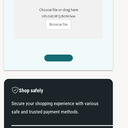
Choose file or drag here
UPLOAD RFQ/BOM here
Browse file
Shop safely
Secure your shopping experience with various
safe and trusted payment methods.
P