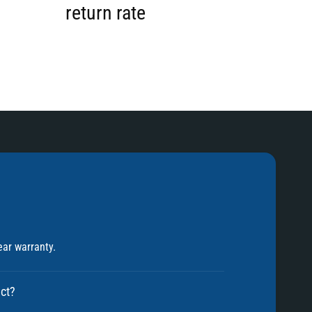
2
return rate
3
4
5
ear warranty.
6
uct?