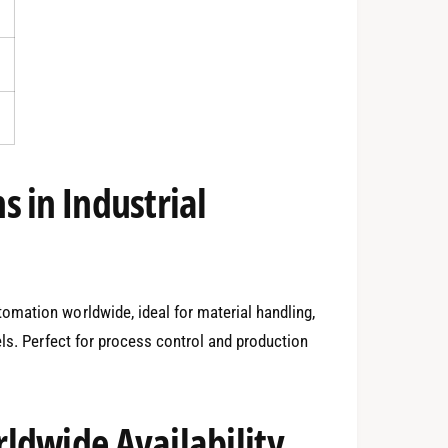
 in Industrial
mation worldwide, ideal for material handling,
els. Perfect for process control and production
0
ldwide Availability