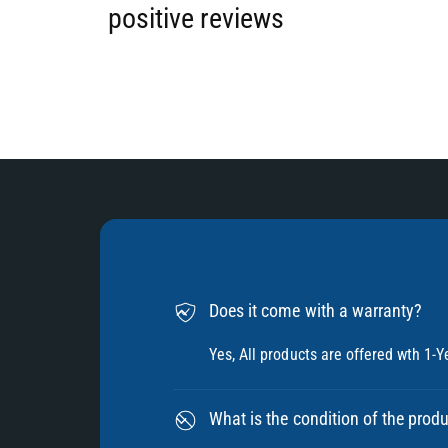
6
positive reviews
7
8
9
Does it come with a warranty?
Yes, All products are offered wth 1-Y
What is the condition of the prod