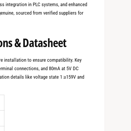
ss integration in PLC systems, and enhanced
enuine, sourced from verified suppliers for
ons & Datasheet
 installation to ensure compatibility. Key
terminal connections, and 80mA at 5V DC
ation details like voltage state 1 ≥159V and