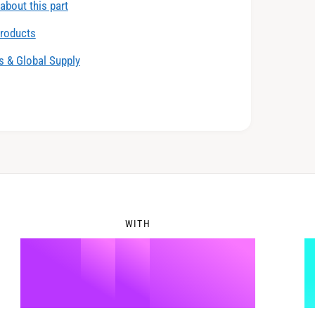
about this part
6
2
products
 & Global Supply
7
3
8
4
WITH
9
5
%