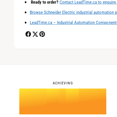
Ready to order?
Contact LeadTime.ca to enquire 
1
Browse Schneider Electric industrial automation 
LeadTime.ca – Industrial Automation Components
2
3
ACHIEVING
4
.
0