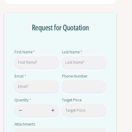
r
o
T
r
S
T
X
Request for Quotation
S
D
X
E
D
Y
E
1
Y
First Name
Last Name
*
*
6
1
A
6
5
A
Email
Phone Number
*
5
Quantity
Target Price
*
Attachments