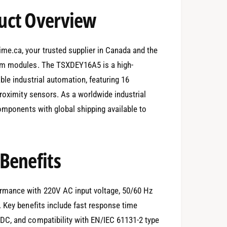
uct Overview
e.ca, your trusted supplier in Canada and the
ium modules. The TSXDEY16A5 is a high-
ble industrial automation, featuring 16
proximity sensors. As a worldwide industrial
components with global shipping available to
Benefits
rmance with 220V AC input voltage, 50/60 Hz
 Key benefits include fast response time
DC, and compatibility with EN/IEC 61131-2 type