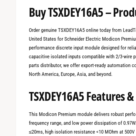
e
Buy TSXDEY16A5 – Prod
d
i
a
1
i
Order genuine TSXDEY16A5 online today from LeadTim
n
m
United States for Schneider Electric Modicon Prem
o
d
performance discrete input module designed for relia
a
l
capacitive isolated inputs compatible with 2/3-wire 
parts distributor, we offer export-ready automation 
North America, Europe, Asia, and beyond.
TSXDEY16A5 Features & 
This Modicon Premium module delivers robust perfo
frequency range, and low power dissipation of 0.97W.
≤20ms, high isolation resistance <10 MOhm at 500V 