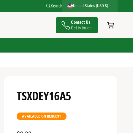
United States (USD $)
Search
C
Contact Us
a
Get in touch
rt
TSXDEY16A5
AVAILABLE ON REQUEST