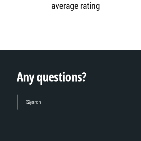
5
1
average rating
6
2
7
3
Any questions?
8
4
Search
9
5