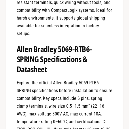
resistant terminals, quick wiring without tools, and
compatibility with CompactLogix systems. Ideal for
harsh environments, it supports global shipping
available for seamless integration in factory
setups.
Allen Bradley 5069-RTB6-
SPRING Specifications &
Datasheet
Explore the official Allen Bradley 5069-RTB6-
SPRING specifications before installation to ensure
compatibility. Key specs include 6 pins, spring
clamp terminals, wire size 0.5–1.5 mm² (22–16
AWG), max voltage 300V AC, max current 10A,
temperature rating 0–60°C, and certifications C-