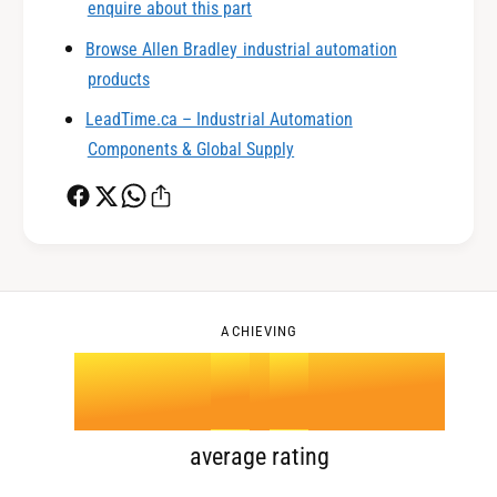
1
enquire about this part
Browse Allen Bradley industrial automation
0
2
products
LeadTime.ca – Industrial Automation
1
3
Components & Global Supply
2
4
0
3
5
1
ACHIEVING
4
.
0
6
2
5
1
7
3
average rating