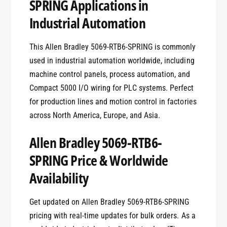
SPRING Applications in
Industrial Automation
This Allen Bradley 5069-RTB6-SPRING is commonly
used in industrial automation worldwide, including
machine control panels, process automation, and
Compact 5000 I/O wiring for PLC systems. Perfect
for production lines and motion control in factories
across North America, Europe, and Asia.
Allen Bradley 5069-RTB6-
SPRING Price & Worldwide
Availability
Get updated on Allen Bradley 5069-RTB6-SPRING
pricing with real-time updates for bulk orders. As a