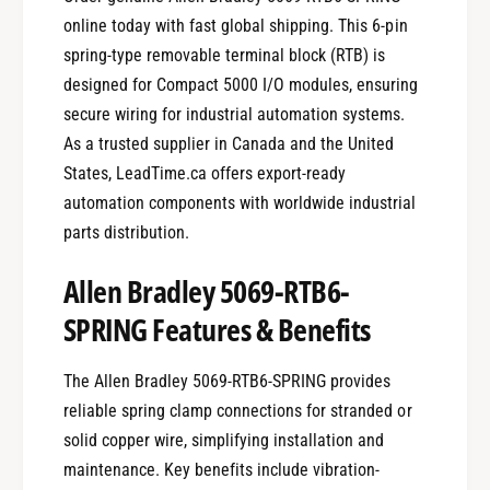
online today with fast global shipping. This 6-pin
spring-type removable terminal block (RTB) is
designed for Compact 5000 I/O modules, ensuring
secure wiring for industrial automation systems.
As a trusted supplier in Canada and the United
States, LeadTime.ca offers export-ready
automation components with worldwide industrial
parts distribution.
Allen Bradley 5069-RTB6-
SPRING Features & Benefits
The Allen Bradley 5069-RTB6-SPRING provides
reliable spring clamp connections for stranded or
solid copper wire, simplifying installation and
maintenance. Key benefits include vibration-