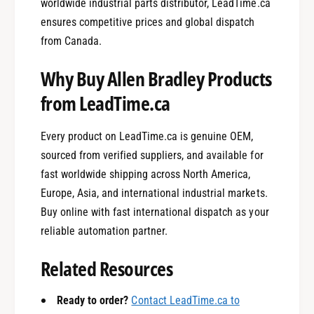
worldwide industrial parts distributor, LeadTime.ca
ensures competitive prices and global dispatch
from Canada.
Why Buy Allen Bradley Products
from LeadTime.ca
Every product on LeadTime.ca is genuine OEM,
sourced from verified suppliers, and available for
fast worldwide shipping across North America,
Europe, Asia, and international industrial markets.
Buy online with fast international dispatch as your
reliable automation partner.
0
Related Resources
Ready to order?
Contact LeadTime.ca to