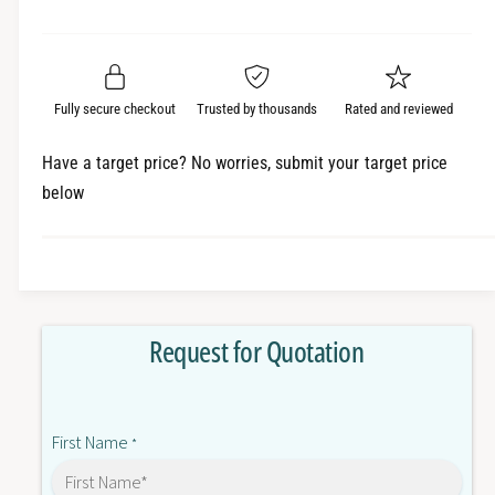
e
r
a
t
a
e
i
r
s
a
t
e
s
p
q
y
e
Fully secure checkout
Trusted by thousands
Rated and reviewed
r
u
q
a
u
i
Have a target price? No worries, submit your target price
n
a
below
c
t
n
i
t
e
t
i
y
t
f
y
o
f
Request for Quotation
r
o
5
r
0
5
6
0
First Name
9
*
6
-
9
R