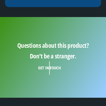
Questions about this product?
Don't be a stranger.
GET IN TOUCH