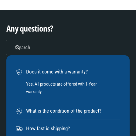
8
3
9
4
Any questions?
5
Search
6
Does it come with a warranty?
7
Yes, All products are offered wth 1-Year
warranty.
8
What is the condition of the product?
9
How fast is shipping?