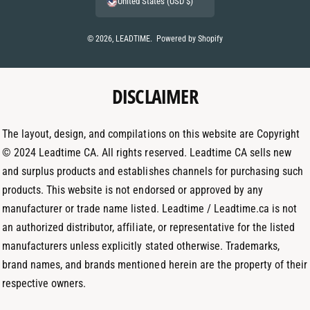
United States (USD $)
n
s
n
t
t
k
© 2026,
LEADTIME
.
Powered by Shopify
m
a
e
e
g
d
t
DISCLAIMER
r
I
h
a
n
o
m
The layout, design, and compilations on this website are Copyright
d
© 2024 Leadtime CA. All rights reserved. Leadtime CA sells new
s
and surplus products and establishes channels for purchasing such
products. This website is not endorsed or approved by any
manufacturer or trade name listed. Leadtime / Leadtime.ca is not
an authorized distributor, affiliate, or representative for the listed
manufacturers unless explicitly stated otherwise. Trademarks,
brand names, and brands mentioned herein are the property of their
respective owners.