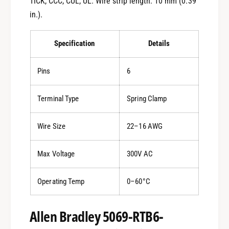
TICK, CCC, CUL, UL. Wire strip length: 10 mm (0.39
in.).
Specification
Details
Pins
6
Terminal Type
Spring Clamp
Wire Size
22–16 AWG
Max Voltage
300V AC
Operating Temp
0–60°C
Allen Bradley 5069-RTB6-