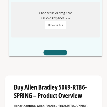
Choose file or drag here
UPLOAD RFQ/BOM here
Browse file
Buy Allen Bradley 5069-RTB6-
SPRING – Product Overview
Order genuine Allen Bradley 5069-RTB6-SPRING