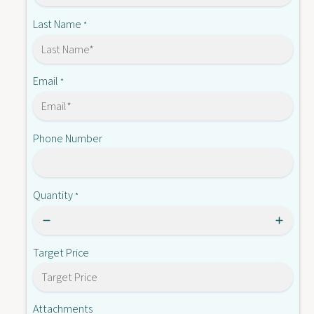
-
T
R
Last Name
*
B
T
6
B
-
6
S
-
Email
*
P
S
R
P
I
R
N
Phone Number
I
G
N
G
Quantity
*
Target Price
Attachments