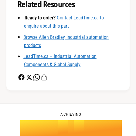
0
Related Resources
1
Ready to order?
Contact LeadTime.ca to
enquire about this part
Browse Allen Bradley industrial automation
0
2
products
LeadTime.ca – Industrial Automation
1
3
Components & Global Supply
2
4
0
3
5
1
ACHIEVING
4
.
0
6
2