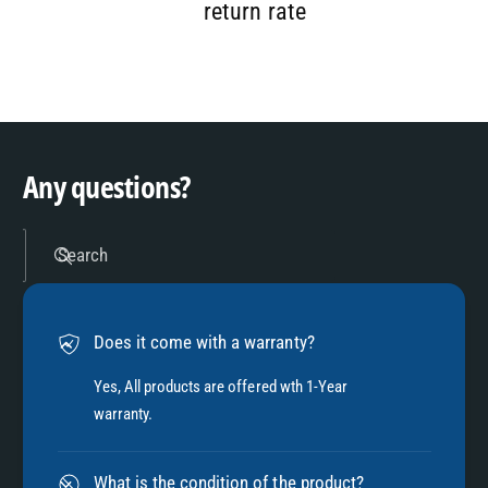
7
9
2
return rate
8
3
9
4
Any questions?
5
Search
6
Does it come with a warranty?
7
Yes, All products are offered wth 1-Year
warranty.
8
What is the condition of the product?