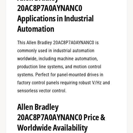
20AC8P7A0AYNANC0
Applications in Industrial
Automation
This Allen Bradley 20AC8P7A0AYNANC0 is
commonly used in industrial automation
worldwide, including machine automation,
production line systems, and motion control
systems. Perfect for panel-mounted drives in
factory control panels requiring robust V/Hz and
sensorless vector control.
Allen Bradley
20AC8P7A0AYNANC0 Price &
Worldwide Availability