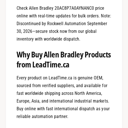
Check Allen Bradley 20AC8P7A0AYNANC0 price
online with real-time updates for bulk orders. Note:
Discontinued by Rockwell Automation September
30, 2026—secure stock now from our global
inventory with worldwide dispatch.
Why Buy Allen Bradley Products
from LeadTime.ca
Every product on LeadTime.ca is genuine OEM,
sourced from verified suppliers, and available for
fast worldwide shipping across North America,
Europe, Asia, and international industrial markets.
Buy online with fast international dispatch as your
reliable automation partner.