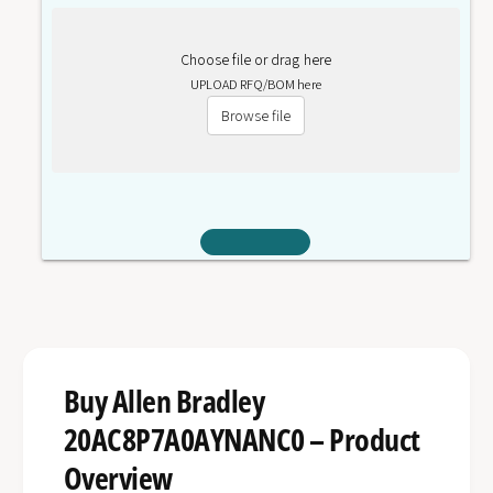
Choose file or drag here
UPLOAD RFQ/BOM here
Browse file
Buy Allen Bradley
20AC8P7A0AYNANC0 – Product
Overview