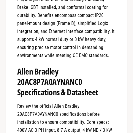
Brake IGBT installed, and conformal coating for
durability. Benefits encompass compact IP20
panel-mount design (Frame B), simplified Logix
integration, and Ethernet interface compatibility. It
supports 4 kW normal duty or 3 kW heavy duty,
ensuring precise motor control in demanding
environments while meeting CE EMC standards.
Allen Bradley
20AC8P7A0AYNANC0
Specifications & Datasheet
Review the official Allen Bradley
20AC8P7A0AYNANC0 specifications before
installation to ensure compatibility. Core specs:
400V AC 3 PH input, 8.7 A output, 4 kW ND / 3 kW