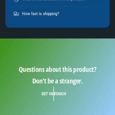
9
How fast is shipping?
Questions about this product?
Don't be a stranger.
GET IN TOUCH