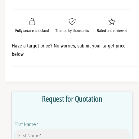
e
r
a
t
a
e
i
r
s
a
t
e
s
p
q
y
e
Fully secure checkout
Trusted by thousands
Rated and reviewed
r
u
q
a
u
i
Have a target price? No worries, submit your target price
n
a
below
c
t
n
i
t
e
t
i
y
t
f
y
o
f
Request for Quotation
r
o
2
r
0
2
A
0
First Name
C
*
A
8
C
P