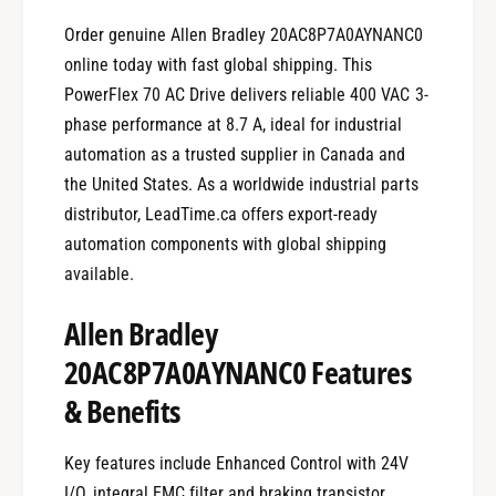
Order genuine Allen Bradley 20AC8P7A0AYNANC0
online today with fast global shipping. This
PowerFlex 70 AC Drive delivers reliable 400 VAC 3-
phase performance at 8.7 A, ideal for industrial
automation as a trusted supplier in Canada and
the United States. As a worldwide industrial parts
distributor, LeadTime.ca offers export-ready
automation components with global shipping
available.
Allen Bradley
20AC8P7A0AYNANC0 Features
& Benefits
Key features include Enhanced Control with 24V
I/O, integral EMC filter and braking transistor,