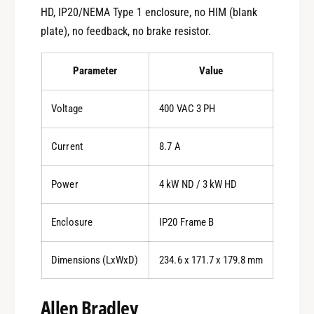
HD, IP20/NEMA Type 1 enclosure, no HIM (blank
plate), no feedback, no brake resistor.
Parameter
Value
Voltage
400 VAC 3 PH
Current
8.7 A
Power
4 kW ND / 3 kW HD
Enclosure
IP20 Frame B
Dimensions (LxWxD)
234.6 x 171.7 x 179.8 mm
Allen Bradley