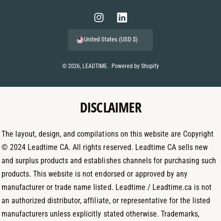
y
m
I
L
e
n
i
United States (USD $)
n
s
n
t
t
k
© 2026,
LEADTIME
.
Powered by Shopify
m
a
e
e
g
d
t
DISCLAIMER
r
I
h
a
n
o
m
The layout, design, and compilations on this website are Copyright
d
© 2024 Leadtime CA. All rights reserved. Leadtime CA sells new
s
and surplus products and establishes channels for purchasing such
products. This website is not endorsed or approved by any
manufacturer or trade name listed. Leadtime / Leadtime.ca is not
an authorized distributor, affiliate, or representative for the listed
manufacturers unless explicitly stated otherwise. Trademarks,