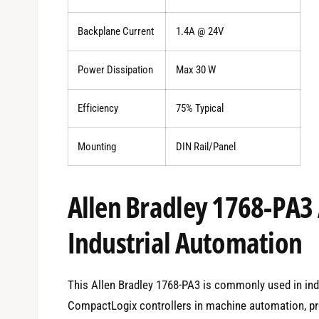
Backplane Current
1.4A @ 24V
Power Dissipation
Max 30 W
Efficiency
75% Typical
Mounting
DIN Rail/Panel
Allen Bradley 1768-PA3 
Industrial Automation
This Allen Bradley 1768-PA3 is commonly used in in
CompactLogix controllers in machine automation, pro