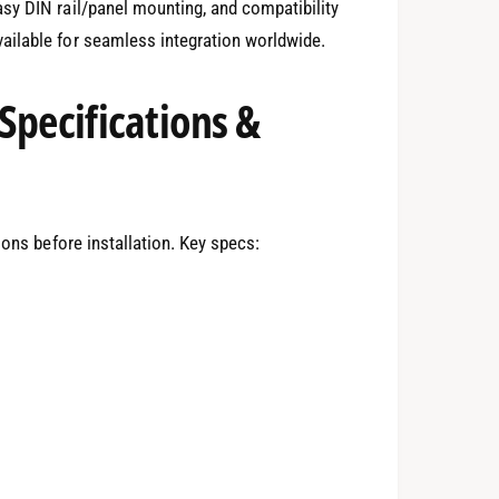
sy DIN rail/panel mounting, and compatibility
ailable for seamless integration worldwide.
Specifications &
ions before installation. Key specs: