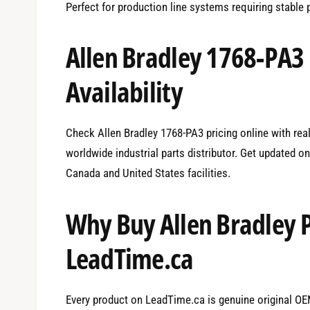
Perfect for production line systems requiring stable
Allen Bradley 1768-PA3
Availability
Check Allen Bradley 1768-PA3 pricing online with real
worldwide industrial parts distributor. Get updated o
Canada and United States facilities.
Why Buy Allen Bradley 
LeadTime.ca
Every product on LeadTime.ca is genuine original OEM