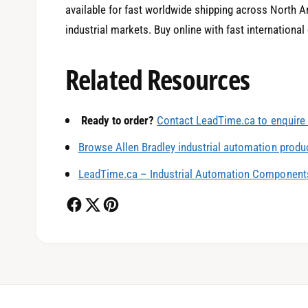
available for fast worldwide shipping across North Am
industrial markets. Buy online with fast international
Related Resources
0
Ready to order?
Contact LeadTime.ca to enquire 
1
Browse Allen Bradley industrial automation produ
LeadTime.ca – Industrial Automation Components
2