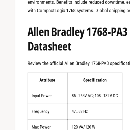
environments. Benefits include reduced downtime, ea
with CompactLogix 1768 systems. Global shipping av
Allen Bradley 1768-PA3 
Datasheet
Review the official Allen Bradley 1768-PA3 specificat
Attribute
Specification
Input Power
85…265V AC; 108…132V DC
Frequency
47…63 Hz
Max Power
120 VA/120 W