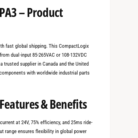
-PA3 – Product
ith fast global shipping. This CompactLogix
 from dual-input 85-265VAC or 108-132VDC
 a trusted supplier in Canada and the United
components with worldwide industrial parts
Features & Benefits
urrent at 24V, 75% efficiency, and 25ms ride-
ut range ensures flexibility in global power