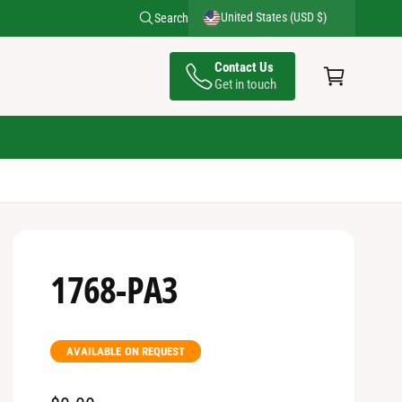
United States (USD $)
Search
C
Contact Us
a
Get in touch
rt
1768-PA3
AVAILABLE ON REQUEST