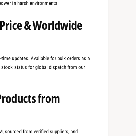
 power in harsh environments.
0
 Price & Worldwide
1
-time updates. Available for bulk orders as a
n stock status for global dispatch from our
2
Products from
3
, sourced from verified suppliers, and