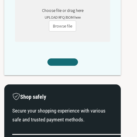
Choose file or drag here
UPLOAD RFQ/BOM here
Browse file
Shop safely
Secure your shopping experience with various
safe and trusted payment methods.
P