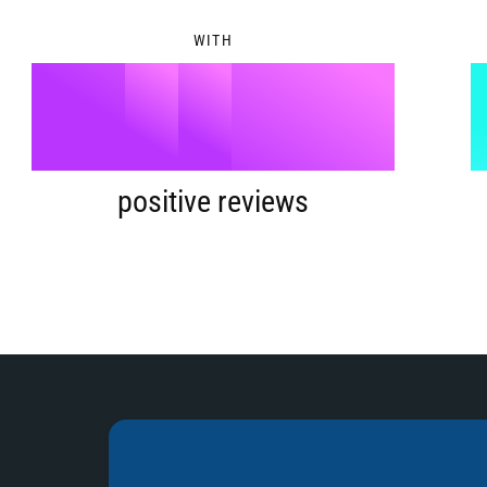
8
4
WITH
9
5
%
6
positive reviews
7
8