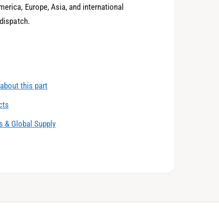
4
0
erica, Europe, Asia, and international
 dispatch.
5
1
about this part
6
2
cts
 & Global Supply
7
3