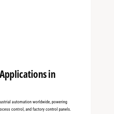
Applications in
dustrial automation worldwide, powering
cess control, and factory control panels.