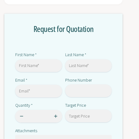
r
o
1
r
7
1
6
Request for Quotation
7
8
6
-
8
P
-
A
P
First Name
Last Name
*
*
3
A
3
Email
Phone Number
*
Quantity
Target Price
*
Attachments