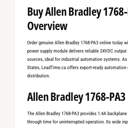
e
Buy Allen Bradley 1768
d
i
a
1
Overview
i
n
m
o
d
Order genuine Allen Bradley 1768-PA3 online today w
a
l
power supply module delivers reliable 24VDC output
sources, ideal for industrial automation systems. As
States, LeadTime.ca offers export-ready automation 
distribution.
Allen Bradley 1768-PA3 
The Allen Bradley 1768-PA3 provides 1.4A backplane c
through time for uninterrupted operation. Its wide inp