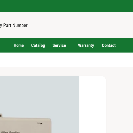
Home
Catalog
Service
Warranty
Contact