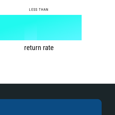
0
LESS THAN
1
%
2
return rate
3
4