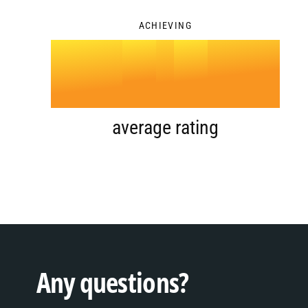
3
ACHIEVING
4
.
0
5
1
average rating
6
2
7
3
Any questions?