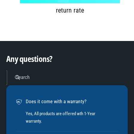
7
9
2
return rate
8
3
9
4
Any questions?
5
Search
6
Does it come with a warranty?
7
Yes, All products are offered wth 1-Year
warranty.