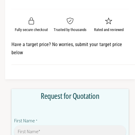
e
r
a
t
a
e
i
r
s
a
t
e
s
p
q
y
e
Fully secure checkout
Trusted by thousands
Rated and reviewed
r
u
q
a
u
i
Have a target price? No worries, submit your target price
n
a
below
c
t
n
i
t
e
t
i
y
t
f
y
o
f
Request for Quotation
r
o
1
r
4
1
0
4
First Name
M
*
0
C
M
2