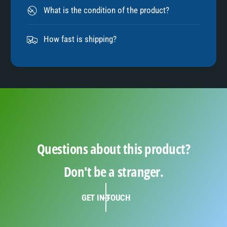
8
What is the condition of the product?
9
How fast is shipping?
Questions about this product?
Don't be a stranger.
GET IN TOUCH