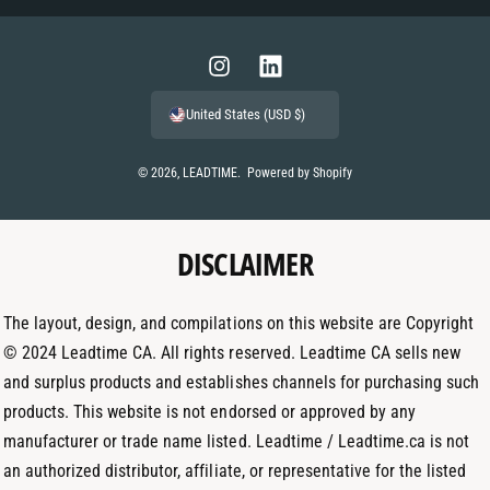
a
y
m
I
L
e
n
i
United States (USD $)
n
s
n
t
t
k
© 2026,
LEADTIME
.
Powered by Shopify
m
a
e
e
g
d
t
DISCLAIMER
r
I
h
a
n
o
m
The layout, design, and compilations on this website are Copyright
d
© 2024 Leadtime CA. All rights reserved. Leadtime CA sells new
s
and surplus products and establishes channels for purchasing such
products. This website is not endorsed or approved by any
manufacturer or trade name listed. Leadtime / Leadtime.ca is not
an authorized distributor, affiliate, or representative for the listed