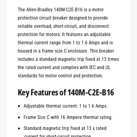
The Allen-Bradley 140M-C2E-B16 is a motor
protection circuit breaker designed to provide
reliable overload, short-circuit, and disconnect
protection for motors. It features an adjustable
thermal current range from 1 to 1.6 Amps and is
housed in a frame size C enclosure. This breaker
includes a standard magnetic trip fixed at 13 times
the rated current and complies with IEC and UL
standards for motor control and protection.
Key Features of 140M-C2E-B16
Adjustable thermal current: 1 to 1.6 Amps.
Frame Size C with 16 Ampere thermal rating.
Standard magnetic trip fixed at 13 x rated
current for short-circuit protection.