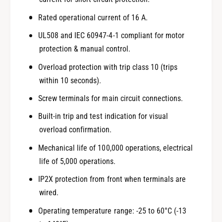
Rated operational current of 16 A.
UL508 and IEC 60947-4-1 compliant for motor
protection & manual control.
Overload protection with trip class 10 (trips
within 10 seconds).
Screw terminals for main circuit connections.
Built-in trip and test indication for visual
overload confirmation.
Mechanical life of 100,000 operations, electrical
life of 5,000 operations.
IP2X protection from front when terminals are
wired.
Operating temperature range: -25 to 60°C (-13