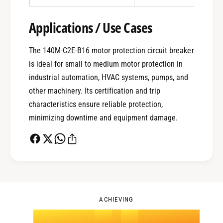
0
Applications / Use Cases
1
The 140M-C2E-B16 motor protection circuit breaker
is ideal for small to medium motor protection in
0
2
industrial automation, HVAC systems, pumps, and
other machinery. Its certification and trip
characteristics ensure reliable protection,
1
3
minimizing downtime and equipment damage.
2
4
0
3
5
1
ACHIEVING