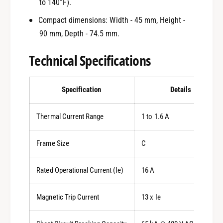
to 140°F).
Compact dimensions: Width - 45 mm, Height -
90 mm, Depth - 74.5 mm.
Technical Specifications
Specification
Details
Thermal Current Range
1 to 1.6 A
Frame Size
C
Rated Operational Current (Ie)
16 A
Magnetic Trip Current
13 x Ie