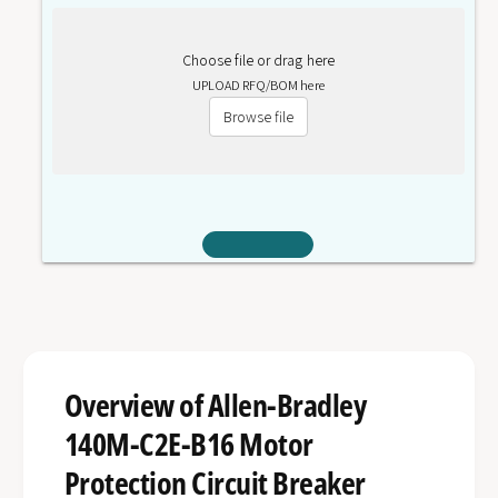
Choose file or drag here
UPLOAD RFQ/BOM here
Browse file
Overview of Allen-Bradley
140M-C2E-B16 Motor
Protection Circuit Breaker