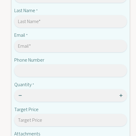
C
E
2
Last Name
*
B
E
1
B
6
1
6
Email
*
Phone Number
Quantity
*
Target Price
Attachments