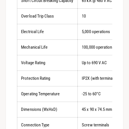
Short Circuit Breaking Capacity
65 kA @ 480 V AC
Overload Trip Class
10
Electrical Life
5,000 operations
Mechanical Life
100,000 operations
Voltage Rating
Up to 690 V AC
Protection Rating
IP2X (with terminals wired)
Operating Temperature
-25 to 60°C
Dimensions (WxHxD)
45 x 90 x 74.5 mm
Connection Type
Screw terminals